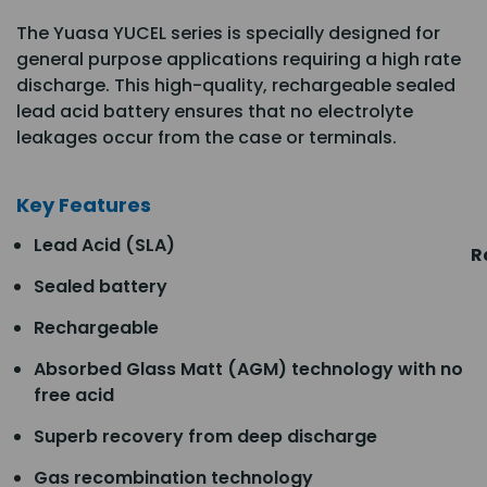
The Yuasa YUCEL series is specially designed for
general purpose applications requiring a high rate
discharge. This high-quality, rechargeable sealed
lead acid battery ensures that no electrolyte
leakages occur from the case or terminals.
Key Features
Lead Acid (SLA)
R
Sealed battery
Rechargeable
Absorbed Glass Matt (AGM) technology with no
free acid
Superb recovery from deep discharge
Gas recombination technology