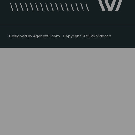
Designed by
Agency51.com
Copyright © 2026
Videcon