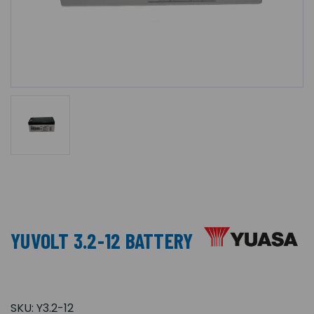
YUVOLT 3.2-12 BATTERY
SKU:
Y3.2-12