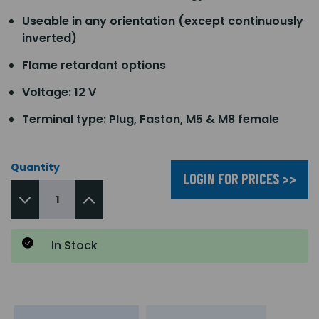
Useable in any orientation (except continuously
inverted)
Flame retardant options
Voltage: 12 V
Terminal type: Plug, Faston, M5 & M8 female
Quantity
LOGIN FOR PRICES >>
In Stock