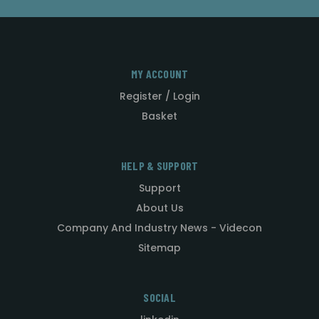
MY ACCOUNT
Register / Login
Basket
HELP & SUPPORT
Support
About Us
Company And Industry News - Videcon
Sitemap
SOCIAL