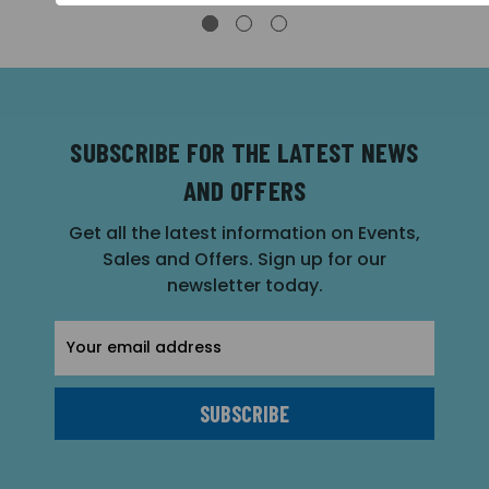
SUBSCRIBE FOR THE LATEST NEWS
AND OFFERS
Get all the latest information on Events,
Sales and Offers. Sign up for our
newsletter today.
Email
Address