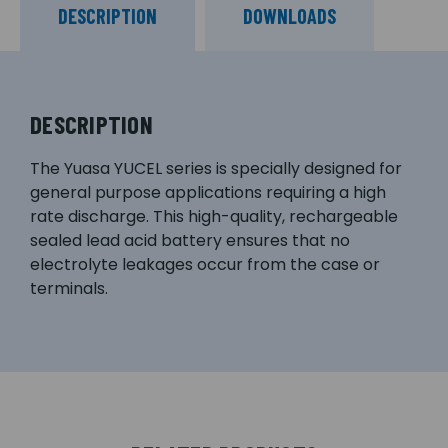
DESCRIPTION
DOWNLOADS
DESCRIPTION
The Yuasa YUCEL series is specially designed for
general purpose applications requiring a high
rate discharge. This high-quality, rechargeable
sealed lead acid battery ensures that no
electrolyte leakages occur from the case or
terminals.