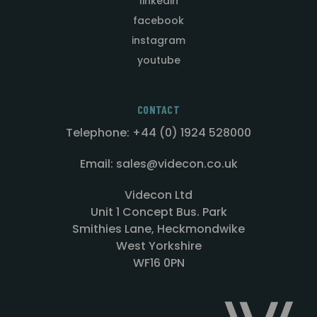
linkedin
facebook
instagram
youtube
CONTACT
Telephone: +44 (0) 1924 528000
Email: sales@videcon.co.uk
Videcon Ltd
Unit 1 Concept Bus. Park
Smithies Lane, Heckmondwike
West Yorkshire
WF16 0PN