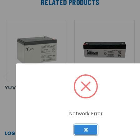
RELATED PRODUCTS
YUVOLT 12-12 BATTERY
YUVOLT 2.1-12
BATTERY
Network Error
SKU: Y12-12
SKU: Y2.1-12
OK
LOG IN FOR PRICING >>
LOG IN FOR PRICING >>