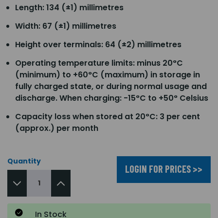
Length: 134 (±1) millimetres
Width: 67 (±1) millimetres
Height over terminals: 64 (±2) millimetres
Operating temperature limits: minus 20°C
(minimum) to +60°C (maximum) in storage in
fully charged state, or during normal usage and
discharge. When charging: -15°C to +50° Celsius
Capacity loss when stored at 20°C: 3 per cent
(approx.) per month
Quantity
LOGIN FOR PRICES >>
In Stock