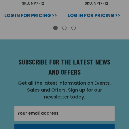
SKU: NP7-12
SKU: NP17-12
LOG IN FOR PRICING >>
LOG IN FOR PRICING >>
SUBSCRIBE FOR THE LATEST NEWS
AND OFFERS
Get all the latest information on Events,
Sales and Offers. Sign up for our
newsletter today.
Email
Address