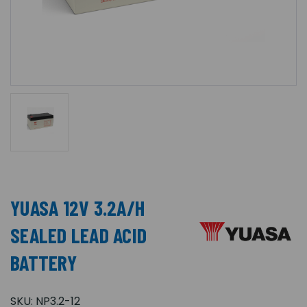
YUASA 12V 3.2A/H
SEALED LEAD ACID
BATTERY
SKU:
NP3.2-12