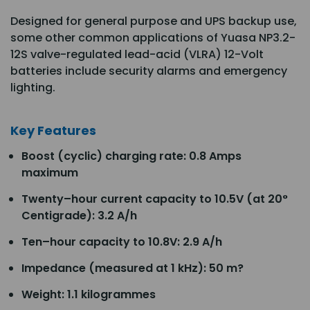
Designed for general purpose and UPS backup use,
some other common applications of Yuasa NP3.2-
12S valve-regulated lead-acid (VLRA) 12-Volt
batteries include security alarms and emergency
lighting.
Key Features
Boost (cyclic) charging rate: 0.8 Amps
maximum
Twenty–hour current capacity to 10.5V (at 20°
Centigrade): 3.2 A/h
Ten–hour capacity to 10.8V: 2.9 A/h
Impedance (measured at 1 kHz): 50 m?
Weight: 1.1 kilogrammes