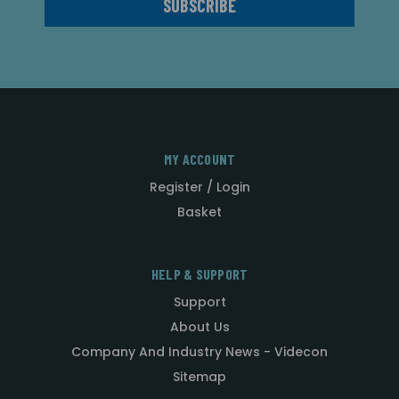
MY ACCOUNT
Register / Login
Basket
HELP & SUPPORT
Support
About Us
Company And Industry News - Videcon
Sitemap