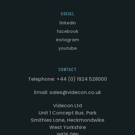
SOCIAL
linkedin
facebook
instagram
youtube
CONTACT
Telephone: +44 (0) 1924 528000
Email: sales@videcon.co.uk
Videcon Ltd
Unit 1 Concept Bus. Park
Smithies Lane, Heckmondwike
West Yorkshire
WF16 0PN