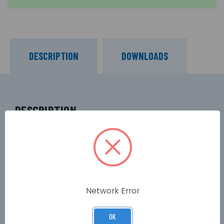
DESCRIPTION
DOWNLOADS
DESCRIPTION
Designed for general purpose and UPS backup
use, some other common applications of Yuasa
NP3.2-12S valve-regulated lead-acid (VLRA) 12-
Volt batteries include security alarms and
emergency lighting.
Network Error
OK