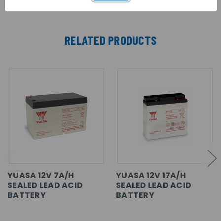
RELATED PRODUCTS
YUASA 12V 7A/H
YUASA 12V 17A/H
SEALED LEAD ACID
SEALED LEAD ACID
BATTERY
BATTERY