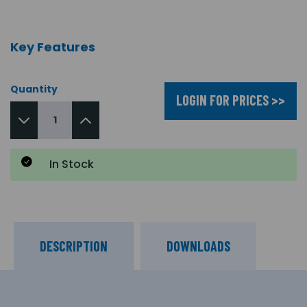
Key Features
Quantity
LOGIN FOR PRICES >>
In Stock
DESCRIPTION
DOWNLOADS