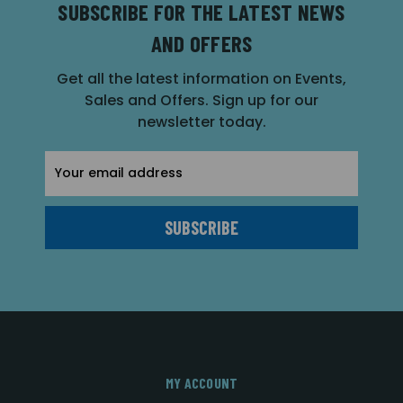
SUBSCRIBE FOR THE LATEST NEWS
AND OFFERS
Get all the latest information on Events,
Sales and Offers. Sign up for our
newsletter today.
Email
Address
MY ACCOUNT