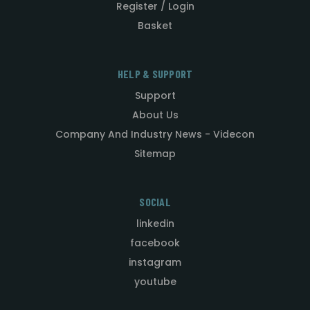
Register / Login
Basket
HELP & SUPPORT
Support
About Us
Company And Industry News - Videcon
Sitemap
SOCIAL
linkedin
facebook
instagram
youtube