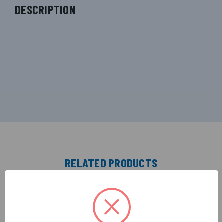
DESCRIPTION
RELATED PRODUCTS