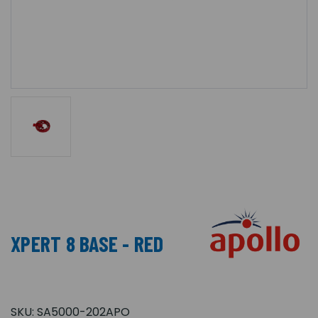
XPERT 8 BASE - RED
SKU:
SA5000-202APO