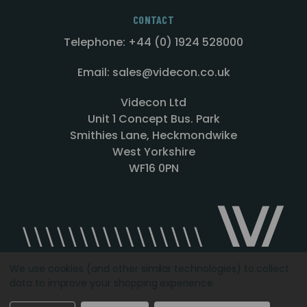
CONTACT
Telephone: +44 (0) 1924 528000
Email: sales@videcon.co.uk
Videcon Ltd
Unit 1 Concept Bus. Park
Smithies Lane, Heckmondwike
West Yorkshire
WF16 0PN
We use cookies (and other similar technologies) to collect
data to improve your shopping experience.
Designed by
Agency51.com
Copyright © 2026
Videcon