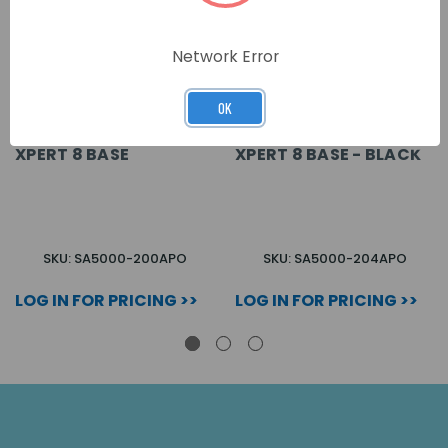
Network Error
OK
XPERT 8 BASE
XPERT 8 BASE - BLACK
SKU: SA5000-200APO
SKU: SA5000-204APO
LOG IN FOR PRICING >>
LOG IN FOR PRICING >>