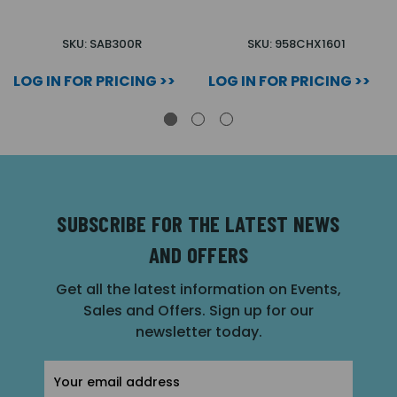
SKU: SAB300R
SKU: 958CHX1601
LOG IN FOR PRICING >>
LOG IN FOR PRICING >>
SUBSCRIBE FOR THE LATEST NEWS
AND OFFERS
Get all the latest information on Events,
Sales and Offers. Sign up for our
newsletter today.
Email
Address