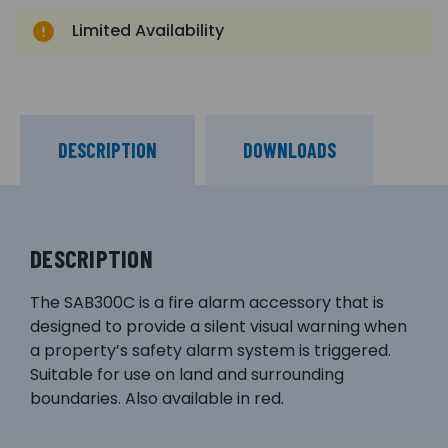
Limited Availability
DESCRIPTION
DOWNLOADS
DESCRIPTION
The SAB300C is a fire alarm accessory that is
designed to provide a silent visual warning when
a property’s safety alarm system is triggered.
Suitable for use on land and surrounding
boundaries. Also available in red.