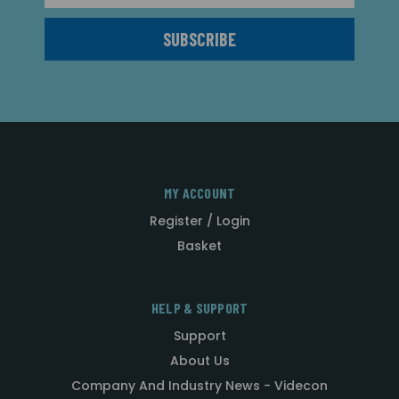
MY ACCOUNT
Register / Login
Basket
HELP & SUPPORT
Support
About Us
Company And Industry News - Videcon