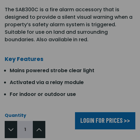
The SAB300C is a fire alarm accessory that is
designed to provide a silent visual warning when a
property’s safety alarm system is triggered.
Suitable for use on land and surrounding
boundaries. Also available in red.
Key Features
Mains powered strobe clear light
Activated via a relay module
For indoor or outdoor use
Quantity
LOGIN FOR PRICES >>