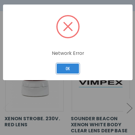
RELATED PRODUCTS
Network Error
OK
XENON STROBE. 230V.
SOUNDER BEACON
RED LENS
XENON WHITE BODY
CLEAR LENS DEEP BASE