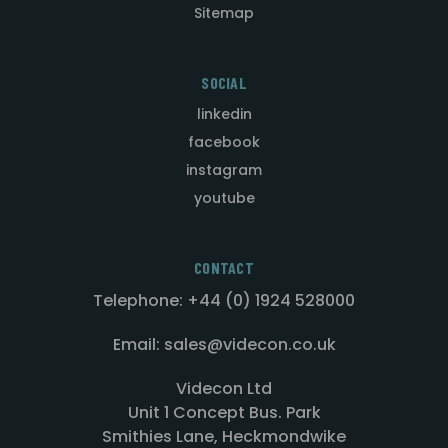
Sitemap
SOCIAL
linkedin
facebook
instagram
youtube
CONTACT
Telephone: +44 (0) 1924 528000
Email: sales@videcon.co.uk
Videcon Ltd
Unit 1 Concept Bus. Park
Smithies Lane, Heckmondwike