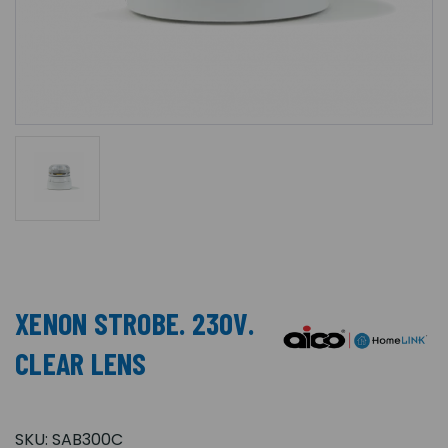
XENON STROBE. 230V.
CLEAR LENS
SKU:
SAB300C