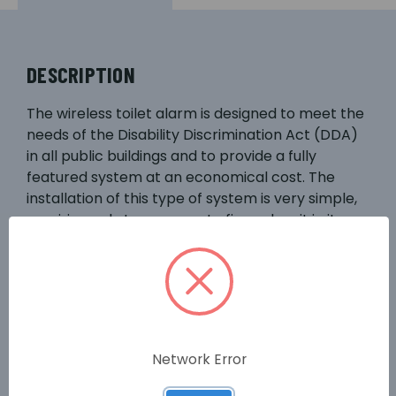
DESCRIPTION
The wireless toilet alarm is designed to meet the
needs of the Disability Discrimination Act (DDA)
in all public buildings and to provide a fully
featured system at an economical cost. The
installation of this type of system is very simple,
requiring only two screws to fix each unit in its
required place. The basic system comprises a
ceiling mounted pull cord unit with a reassurance
LED and an over-door sounder/light unit. Both
units run on self-contained battery power, with a
long life battery and automatic battery
monitoring.
Network Error