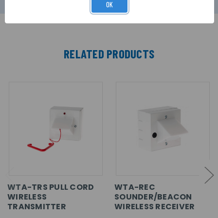
OK
RELATED PRODUCTS
WTA-TRS PULL CORD
WTA-REC
WIRELESS
SOUNDER/BEACON
TRANSMITTER
WIRELESS RECEIVER