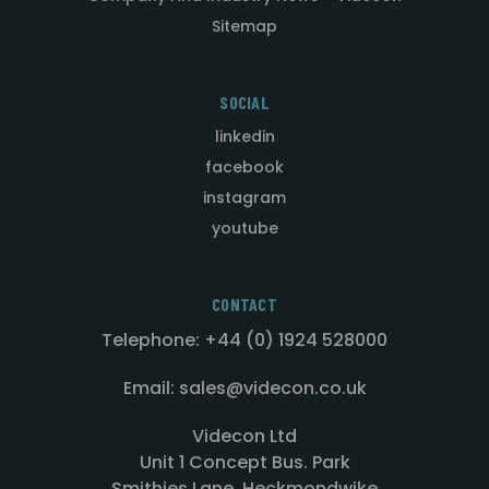
Sitemap
SOCIAL
linkedin
facebook
instagram
youtube
CONTACT
Telephone: +44 (0) 1924 528000
Email: sales@videcon.co.uk
Videcon Ltd
Unit 1 Concept Bus. Park
Smithies Lane, Heckmondwike