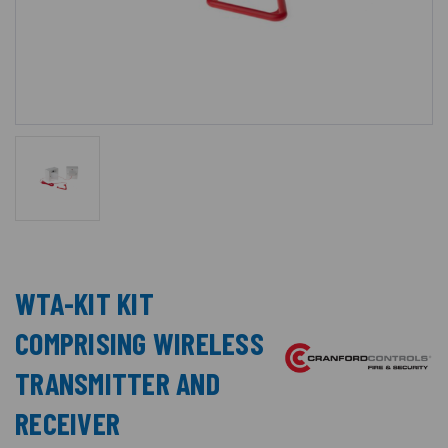
WTA-KIT KIT
COMPRISING WIRELESS
TRANSMITTER AND
RECEIVER