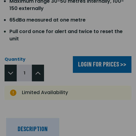
Maximum range 30-50 metres internally, 100-
150 externally
65dBa measured at one metre
Pull cord once for alert and twice to reset the
unit
Quantity
LOGIN FOR PRICES >>
Limited Availability
DESCRIPTION