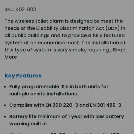
SKU:
402-003
The wireless toilet alarm is designed to meet the
needs of the Disability Discrimination Act (DDA) in
all public buildings and to provide a fully featured
system at an economical cost. The installation of
this type of system is very simple, requiring…
Read
More
Key Features
Fully programmable IS’s in both units for
multiple onsite installations
Complies with EN 300 220-3 and EN 301 489-3
Battery life minimum of 1 year with low battery
warning built in