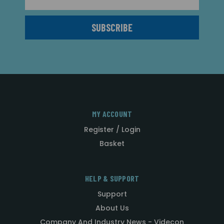
Address
MY ACCOUNT
Register / Login
Basket
HELP & SUPPORT
Support
About Us
Company And Industry News - Videcon