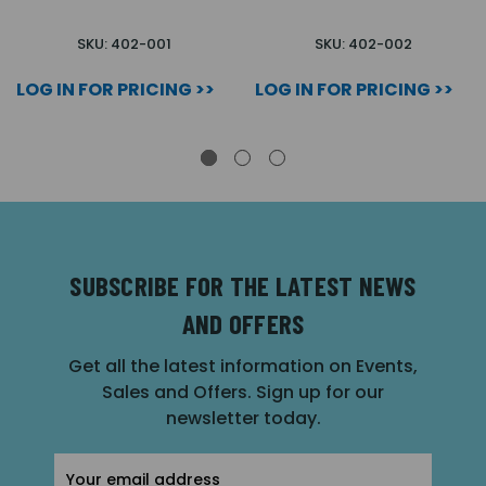
SKU: 402-001
SKU: 402-002
LOG IN FOR PRICING >>
LOG IN FOR PRICING >>
SUBSCRIBE FOR THE LATEST NEWS
AND OFFERS
Get all the latest information on Events,
Sales and Offers. Sign up for our
newsletter today.
Email