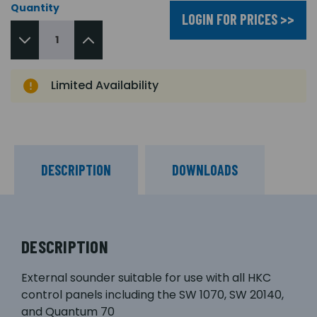
Quantity
LOGIN FOR PRICES >>
Limited Availability
DESCRIPTION
DOWNLOADS
DESCRIPTION
External sounder suitable for use with all HKC
control panels including the SW 1070, SW 20140,
and Quantum 70