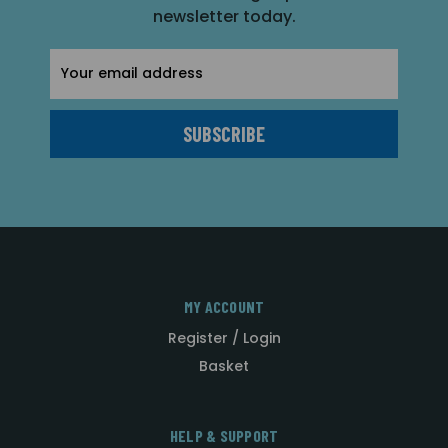
newsletter today.
Email
Address
MY ACCOUNT
Register / Login
Basket
HELP & SUPPORT