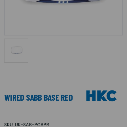
WIRED SABB BASE RED
SKU:
UK-SAB-PCBPR