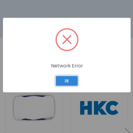
RELATED PRODUCTS
Network Error
OK