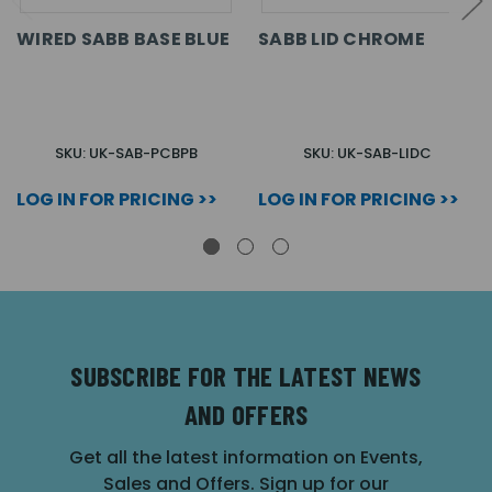
WIRED SABB BASE BLUE
SABB LID CHROME
SKU: UK-SAB-PCBPB
SKU: UK-SAB-LIDC
LOG IN FOR PRICING >>
LOG IN FOR PRICING >>
SUBSCRIBE FOR THE LATEST NEWS
AND OFFERS
Get all the latest information on Events,
Sales and Offers. Sign up for our