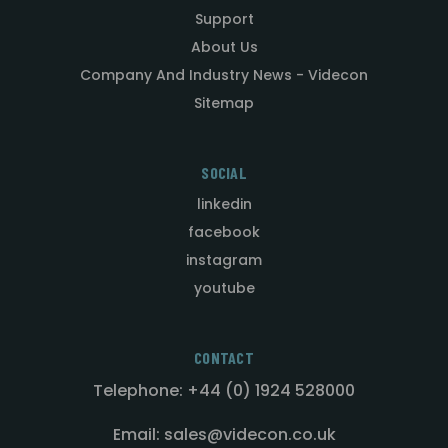
Support
About Us
Company And Industry News - Videcon
Sitemap
SOCIAL
linkedin
facebook
instagram
youtube
CONTACT
Telephone: +44 (0) 1924 528000
Email: sales@videcon.co.uk