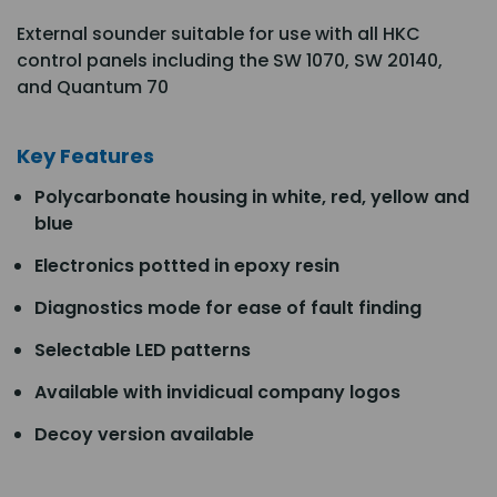
External sounder suitable for use with all HKC
control panels including the SW 1070, SW 20140,
and Quantum 70
Key Features
Polycarbonate housing in white, red, yellow and
blue
Electronics pottted in epoxy resin
Diagnostics mode for ease of fault finding
Selectable LED patterns
Available with invidicual company logos
Decoy version available