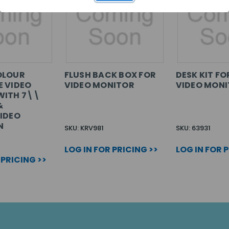
OLOUR
FLUSH BACK BOX FOR
DESK KIT FO
 VIDEO
VIDEO MONITOR
VIDEO MON
WITH 7\\
&
IDEO
N
SKU: KRV981
SKU: 63931
LOG IN FOR PRICING >>
LOG IN FOR 
 PRICING >>