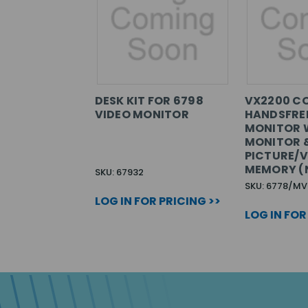
DESK KIT FOR 6798
VX2200 C
VIDEO MONITOR
HANDSFREE
MONITOR 
MONITOR 
PICTURE/V
MEMORY (
SKU: 67932
SKU: 6778/MV
LOG IN FOR PRICING >>
LOG IN FOR