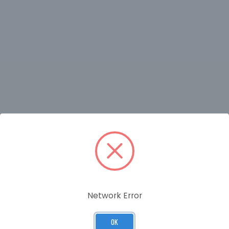
RELATED PRODUCTS
Network Error
OK