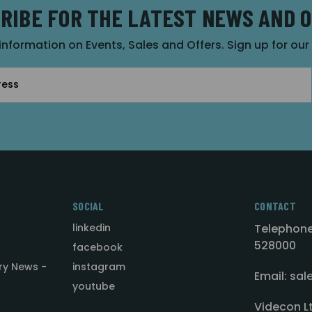
RIBE FOR THE LATEST NEWS AND 
 information on Events, Sales and Offers. Sign up for ou
SOCIAL
CONTACT
linkedin
Telephone
528000
facebook
ry News -
instagram
Email: sa
youtube
Videcon L