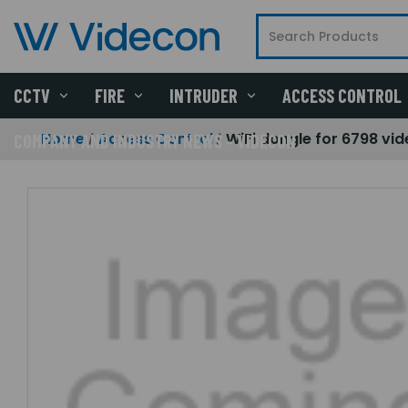
CCTV
FIRE
INTRUDER
ACCESS CONTROL
Home
Access Control
WiFi dongle for 6798 vi
COMPANY AND INDUSTRY NEWS - VIDECON