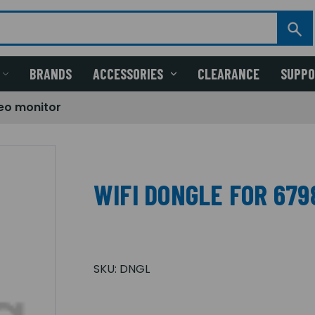
BRANDS
ACCESSORIES
CLEARANCE
SUPP
deo monitor
WIFI DONGLE FOR 679
SKU:
DNGL