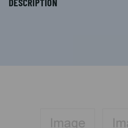
DESCRIPTION