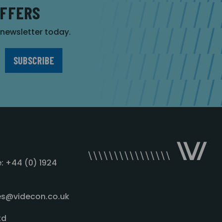
OFFERS
r newsletter today.
: +44 (0) 1924
les@videcon.co.uk
td