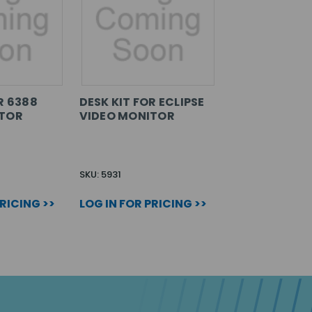
R 6388
DESK KIT FOR ECLIPSE
ITOR
VIDEO MONITOR
SKU: 5931
PRICING >>
LOG IN FOR PRICING >>