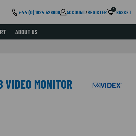
0
+44 (0) 1924 528000
ACCOUNT
/
REGISTER
BASKET
ORT
ABOUT US
8 VIDEO MONITOR