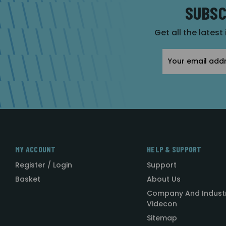
SUBSC
Get all the latest
Email
Address
MY ACCOUNT
HELP & SUPPORT
Register / Login
Support
Basket
About Us
Company And Indust
Videcon
Sitemap