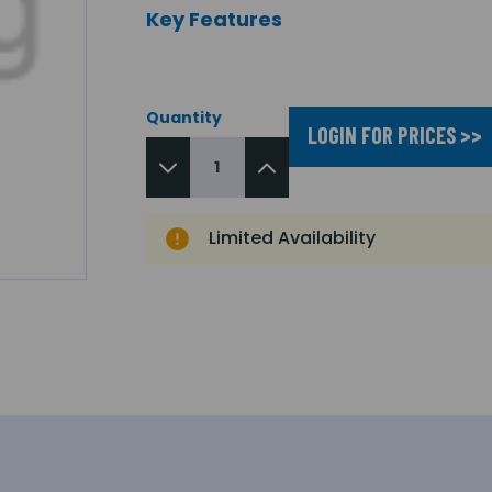
Key Features
Quantity
LOGIN FOR PRICES >>
Limited Availability