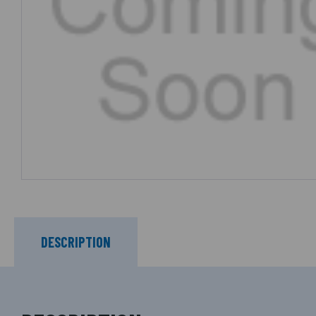
DESCRIPTION