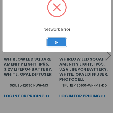
Network Error
OK
WHIRLOW LED SQUARE
WHIRLOW LED SQUARE
AMENITY LIGHT, IP65,
AMENITY LIGHT, IP65,
3.2V LIFEPO4 BATTERY,
3.2V LIFEPO4 BATTERY,
WHITE, OPAL DIFFUSER
WHITE, OPAL DIFFUSER,
PHOTOCELL
SKU: EL-120901-WH-M3
SKU: EL-120901-WH-M3-DD
LOG IN FOR PRICING >>
LOG IN FOR PRICING >>