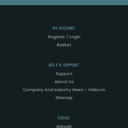
MY ACCOUNT
Register / Login
Basket
HELP & SUPPORT
Support
About Us
Company And Industry News - Videcon
Sitemap
SOCIAL
linkedin