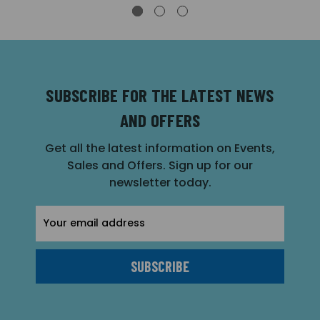
SUBSCRIBE FOR THE LATEST NEWS
AND OFFERS
Get all the latest information on Events,
Sales and Offers. Sign up for our
newsletter today.
Email
Address