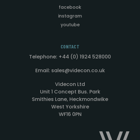
facebook
instagram
youtube
CONTACT
Telephone: +44 (0) 1924 528000
Email: sales@videcon.co.uk
Videcon Ltd
Unit 1 Concept Bus. Park
Smithies Lane, Heckmondwike
West Yorkshire
WF16 0PN