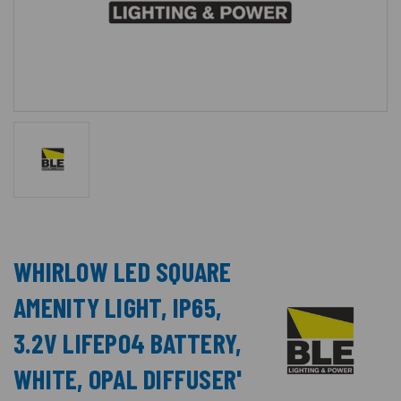
WHIRLOW LED SQUARE
AMENITY LIGHT, IP65,
3.2V LIFEPO4 BATTERY,
WHITE, OPAL DIFFUSER'