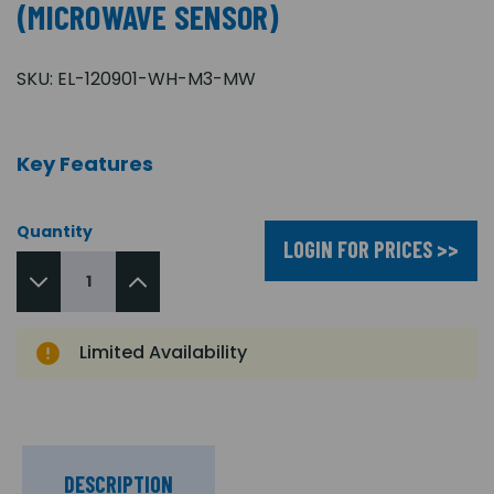
(MICROWAVE SENSOR)
SKU:
EL-120901-WH-M3-MW
Key Features
Quantity
LOGIN FOR PRICES >>
Limited Availability
DESCRIPTION