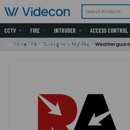
CCTV
FIRE
INTRUDER
ACCESS CONTROL
Home
Fire
Emergency Lighting
Weatherguard
COMPANY AND INDUSTRY NEWS - VIDECON