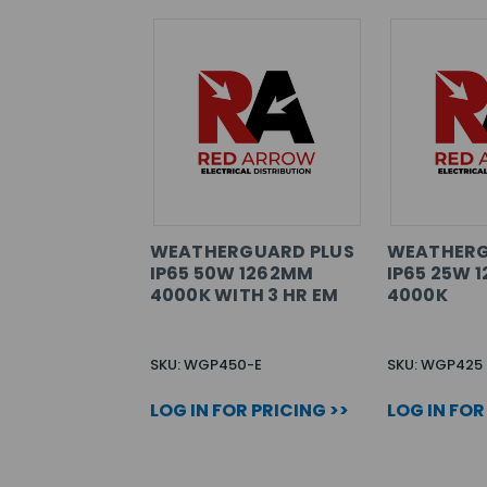
WEATHERGUARD PLUS
WEATHERG
IP65 50W 1262MM
IP65 25W 
4000K WITH 3 HR EM
4000K
SKU: WGP450-E
SKU: WGP425
LOG IN FOR PRICING >>
LOG IN FOR