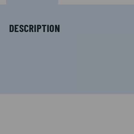
DESCRIPTION