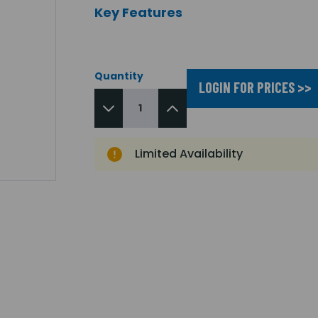
Key Features
Quantity
LOGIN FOR PRICES >>
Limited Availability