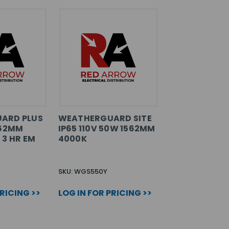
ARD PLUS
WEATHERGUARD SITE
262MM
IP65 110V 50W 1562MM
 3 HR EM
4000K
SKU: WGS550Y
PRICING >>
LOG IN FOR PRICING >>