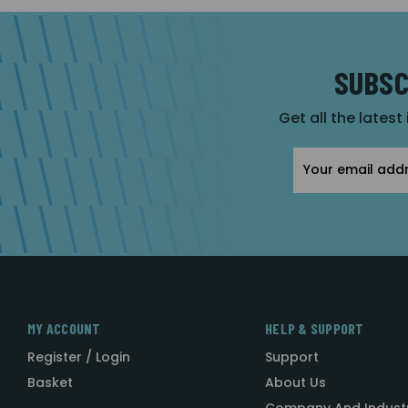
SUBSC
Get all the latest
Email
Address
MY ACCOUNT
HELP & SUPPORT
Register / Login
Support
Basket
About Us
Company And Indust