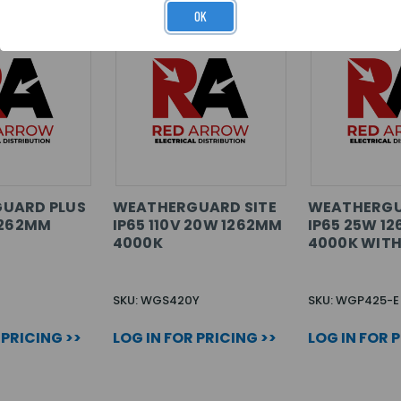
OK
UARD PLUS
WEATHERGUARD SITE
WEATHERGU
1262MM
IP65 110V 20W 1262MM
IP65 25W 1
4000K
4000K WITH
SKU: WGS420Y
SKU: WGP425-E
 PRICING >>
LOG IN FOR PRICING >>
LOG IN FOR 