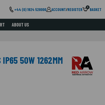
0
+44 (0) 1924 528000
ACCOUNT
/
REGISTER
BASKET
ORT
ABOUT US
 IP65 50W 1262MM