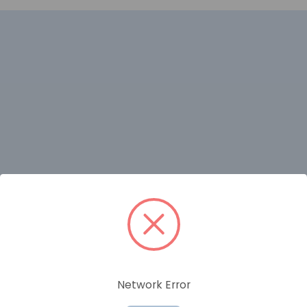
RELATED PRODUCTS
Network Error