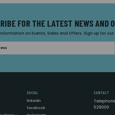
RIBE FOR THE LATEST NEWS AND 
 information on Events, Sales and Offers. Sign up for ou
SOCIAL
CONTACT
linkedin
Telephone
528000
facebook
ry News -
instagram