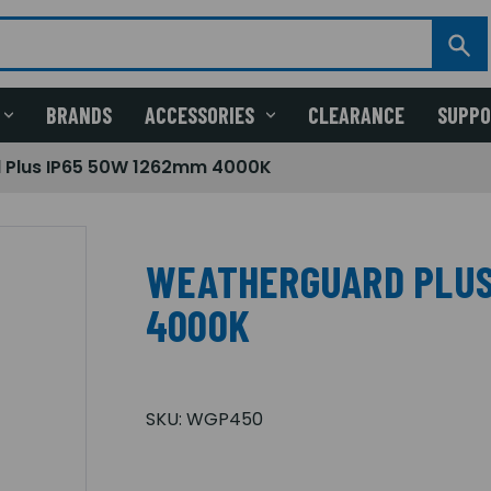
BRANDS
ACCESSORIES
CLEARANCE
SUPP
 Plus IP65 50W 1262mm 4000K
WEATHERGUARD PLUS
4000K
SKU:
WGP450