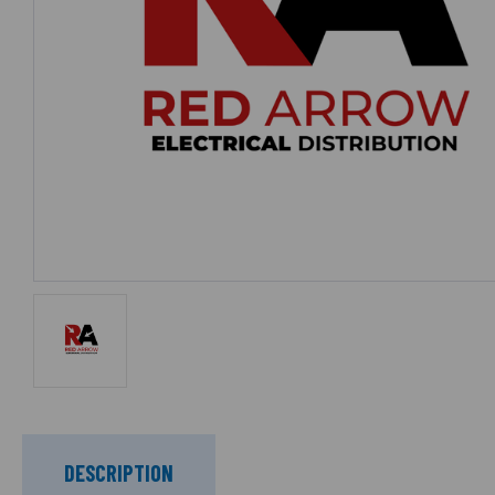
DESCRIPTION