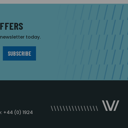
OFFERS
r newsletter today.
: +44 (0) 1924