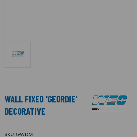
WALL FIXED 'GEORDIE'
DECORATIVE
SKU:
GWDM