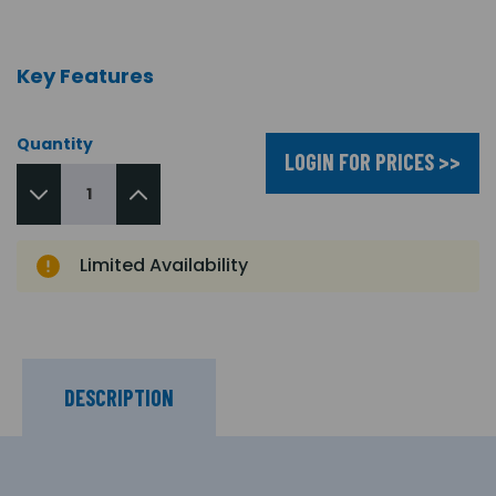
Key Features
Quantity
LOGIN FOR PRICES >>
Limited Availability
DESCRIPTION