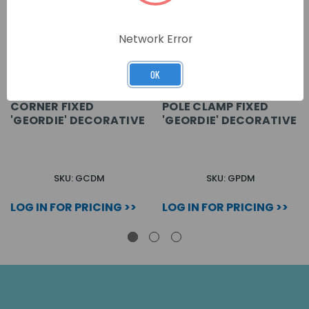
Network Error
OK
CORNER FIXED
POLE CLAMP FIXED
'GEORDIE' DECORATIVE
'GEORDIE' DECORATIVE
SKU: GCDM
SKU: GPDM
LOG IN FOR PRICING >>
LOG IN FOR PRICING >>