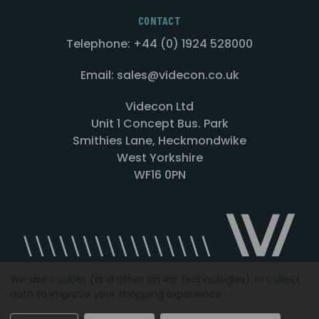
CONTACT
Telephone: +44 (0) 1924 528000
Email: sales@videcon.co.uk
Videcon Ltd
Unit 1 Concept Bus. Park
Smithies Lane, Heckmondwike
West Yorkshire
WF16 0PN
We use cookies (and other similar technologies) to collect
data to improve your shopping experience.
Designed by
Agency51.com
Copyright © 2026
Videcon