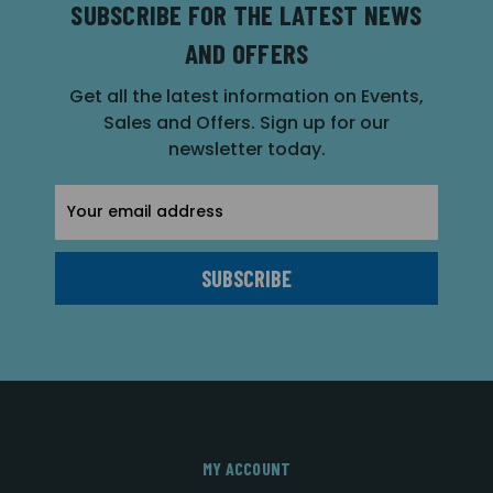
SUBSCRIBE FOR THE LATEST NEWS
AND OFFERS
Get all the latest information on Events,
Sales and Offers. Sign up for our
newsletter today.
Email
Address
MY ACCOUNT