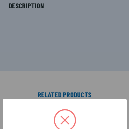
DESCRIPTION
RELATED PRODUCTS