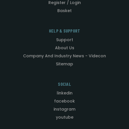
Register / Login
Basket
HELP & SUPPORT
Support
About Us
Company And Industry News - Videcon
Sitemap
SOCIAL
linkedin
facebook
instagram
youtube