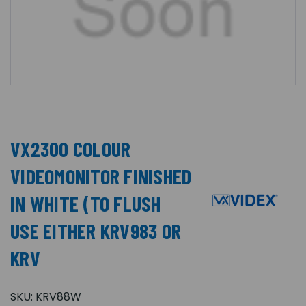
VX2300 COLOUR
VIDEOMONITOR FINISHED
IN WHITE (TO FLUSH
USE EITHER KRV983 OR
KRV
SKU:
KRV88W