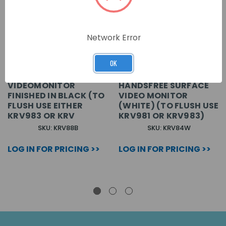
Network Error
OK
VX2300 COLOUR
VX2300 COLOUR 3.5\
VIDEOMONITOR
HANDSFREE SURFACE
FINISHED IN BLACK (TO
VIDEO MONITOR
FLUSH USE EITHER
(WHITE) (TO FLUSH USE
KRV983 OR KRV
KRV981 OR KRV983)
SKU: KRV88B
SKU: KRV84W
LOG IN FOR PRICING >>
LOG IN FOR PRICING >>