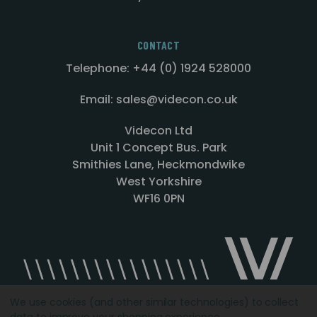
CONTACT
Telephone: +44 (0) 1924 528000
Email: sales@videcon.co.uk
Videcon Ltd
Unit 1 Concept Bus. Park
Smithies Lane, Heckmondwike
West Yorkshire
WF16 0PN
We use cookies (and other similar technologies) to collect