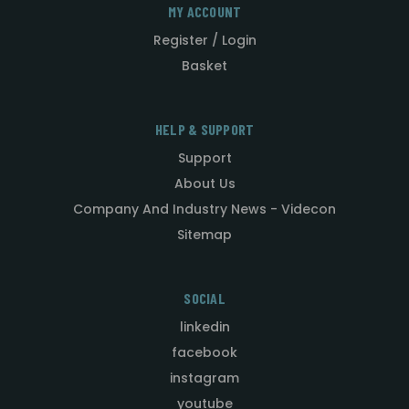
MY ACCOUNT
Register / Login
Basket
HELP & SUPPORT
Support
About Us
Company And Industry News - Videcon
Sitemap
SOCIAL
linkedin
facebook
instagram
youtube