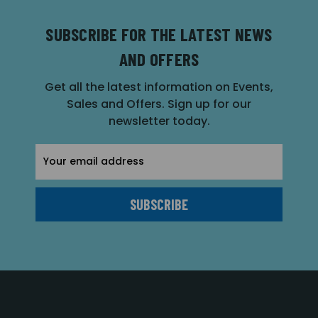
SUBSCRIBE FOR THE LATEST NEWS
AND OFFERS
Get all the latest information on Events,
Sales and Offers. Sign up for our
newsletter today.
Email
Address