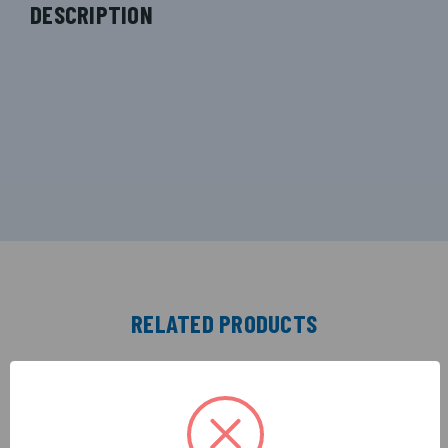
DESCRIPTION
RELATED PRODUCTS