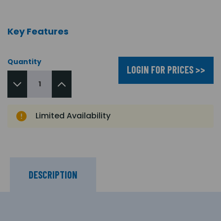
Key Features
Quantity
LOGIN FOR PRICES >>
Limited Availability
DESCRIPTION