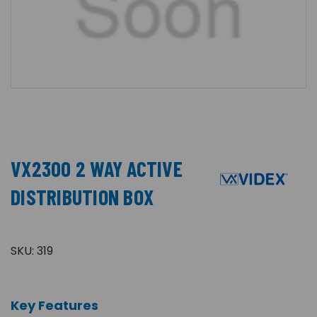
VX2300 2 WAY ACTIVE
DISTRIBUTION BOX
SKU:
319
Key Features