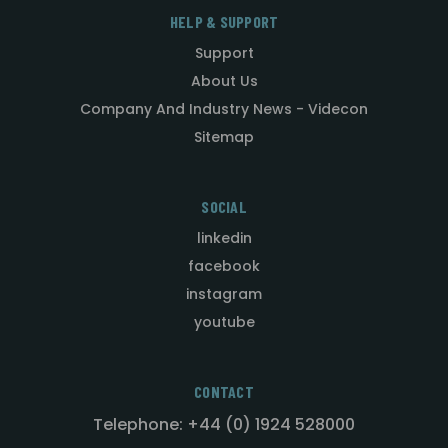
HELP & SUPPORT
Support
About Us
Company And Industry News - Videcon
Sitemap
SOCIAL
linkedin
facebook
instagram
youtube
CONTACT
Telephone: +44 (0) 1924 528000