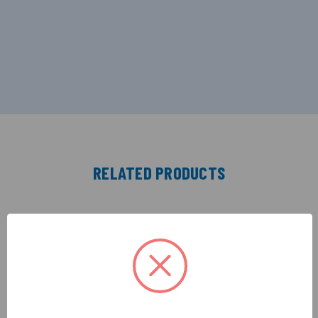
RELATED PRODUCTS