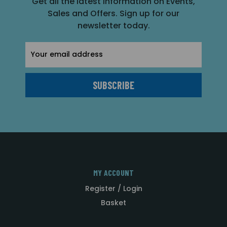
Get all the latest information on Events,
Sales and Offers. Sign up for our
newsletter today.
Email
Address
MY ACCOUNT
Register / Login
Basket