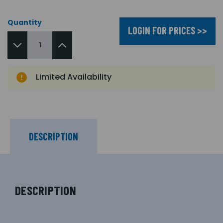
Quantity
LOGIN FOR PRICES >>
Limited Availability
DESCRIPTION
DESCRIPTION