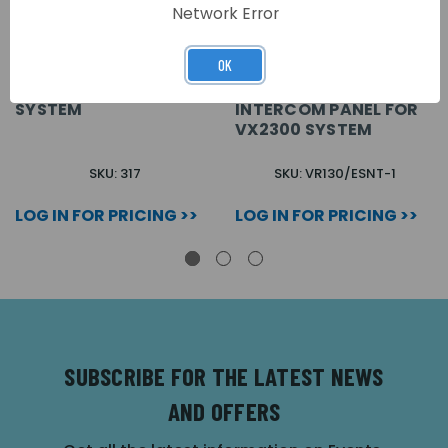
Network Error
OK
4 WAY DISTRIBUTION
FLUSH TOUCH FREE 2
BOX FOR VX2300
WIRE VIDEO 1 WAY
SYSTEM
INTERCOM PANEL FOR
VX2300 SYSTEM
SKU: 317
SKU: VR130/ESNT-1
LOG IN FOR PRICING >>
LOG IN FOR PRICING >>
SUBSCRIBE FOR THE LATEST NEWS
AND OFFERS