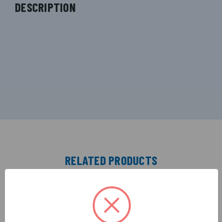
DESCRIPTION
RELATED PRODUCTS