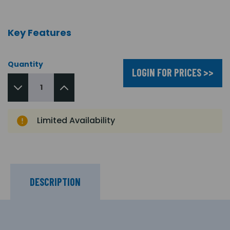
Key Features
Quantity
LOGIN FOR PRICES >>
Limited Availability
DESCRIPTION