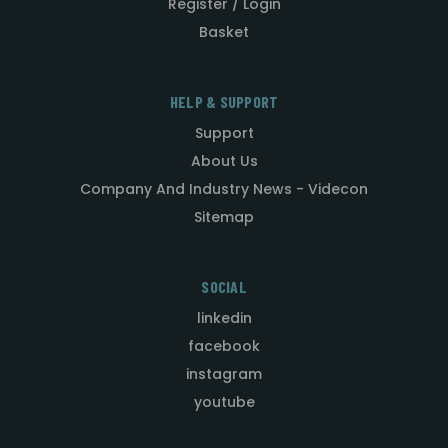
Register / Login
Basket
HELP & SUPPORT
Support
About Us
Company And Industry News - Videcon
Sitemap
SOCIAL
linkedin
facebook
instagram
youtube