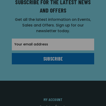
SUBSCRIBE FOR THE LATEST NEWS
AND OFFERS
Get all the latest information on Events,
Sales and Offers. Sign up for our
newsletter today.
Email
Address
MY ACCOUNT