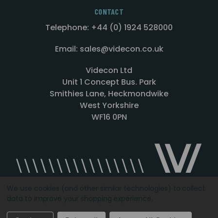
CONTACT
Telephone: +44 (0) 1924 528000
Email: sales@videcon.co.uk
Videcon Ltd
Unit 1 Concept Bus. Park
Smithies Lane, Heckmondwike
West Yorkshire
WF16 0PN
We use cookies (and other similar technologies) to collect
data to improve your shopping experience.
Designed by
Agency51.com
Copyright © 2026
Videcon