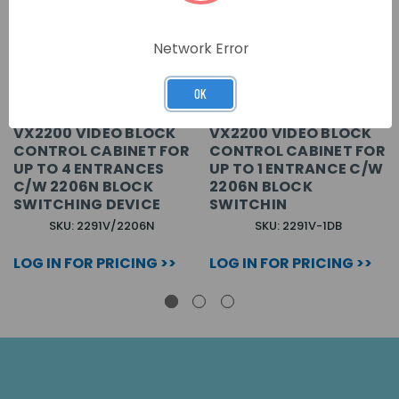
Network Error
OK
VX2200 VIDEO BLOCK
VX2200 VIDEO BLOCK
CONTROL CABINET FOR
CONTROL CABINET FOR
UP TO 4 ENTRANCES
UP TO 1 ENTRANCE C/W
C/W 2206N BLOCK
2206N BLOCK
SWITCHING DEVICE
SWITCHIN
SKU: 2291V/2206N
SKU: 2291V-1DB
LOG IN FOR PRICING >>
LOG IN FOR PRICING >>