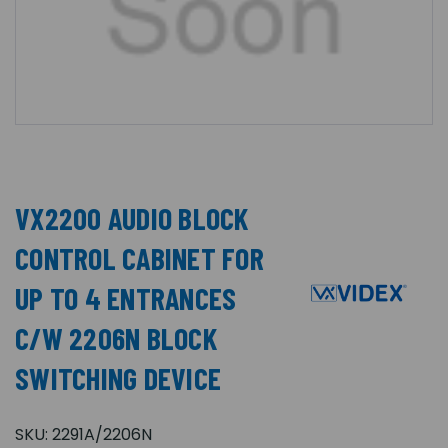
VX2200 AUDIO BLOCK
CONTROL CABINET FOR
UP TO 4 ENTRANCES
C/W 2206N BLOCK
SWITCHING DEVICE
SKU:
2291A/2206N