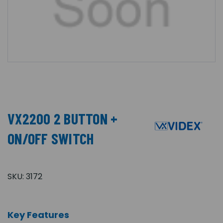
VX2200 2 BUTTON +
ON/OFF SWITCH
SKU:
3172
Key Features