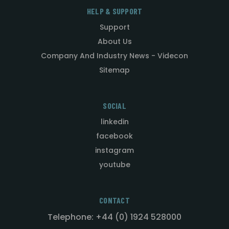
HELP & SUPPORT
Support
About Us
Company And Industry News - Videcon
Sitemap
SOCIAL
linkedin
facebook
instagram
youtube
CONTACT
Telephone: +44 (0) 1924 528000