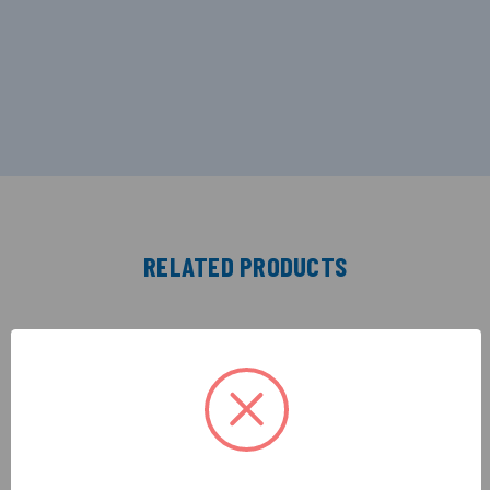
RELATED PRODUCTS