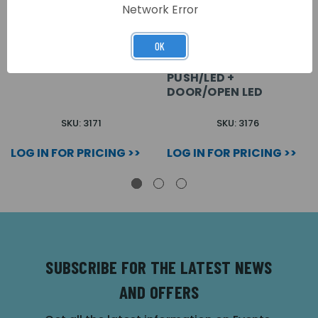
Network Error
OK
VX2200 2 BUTTON
VX2200 2 BUTTON +
TIMED ON/OFF
PUSH/LED +
DOOR/OPEN LED
SKU: 3171
SKU: 3176
LOG IN FOR PRICING >>
LOG IN FOR PRICING >>
SUBSCRIBE FOR THE LATEST NEWS
AND OFFERS