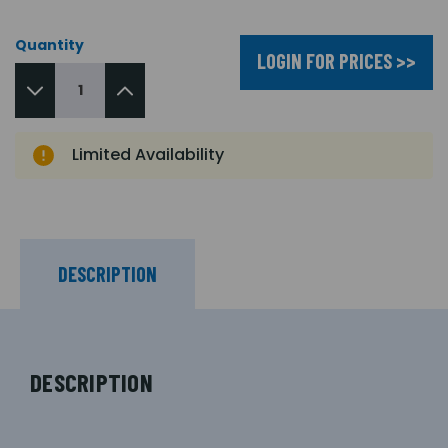
Quantity
LOGIN FOR PRICES >>
Limited Availability
DESCRIPTION
DESCRIPTION