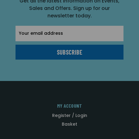
Get all the latest information on Events,
Sales and Offers. Sign up for our
newsletter today.
Email
Address
MY ACCOUNT
Register / Login
Basket