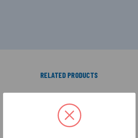
RELATED PRODUCTS