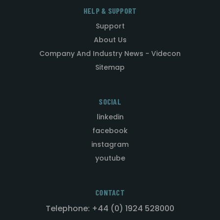
HELP & SUPPORT
Support
About Us
Company And Industry News - Videcon
Sitemap
SOCIAL
linkedin
facebook
instagram
youtube
CONTACT
Telephone: +44 (0) 1924 528000