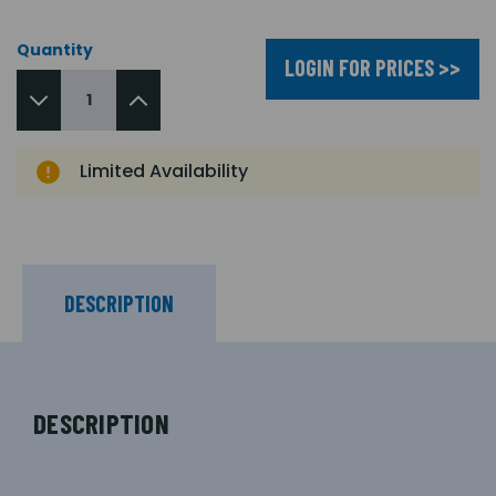
Quantity
LOGIN FOR PRICES >>
Limited Availability
DESCRIPTION
DESCRIPTION