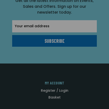
Get all the latest information on Events,
Sales and Offers. Sign up for our
newsletter today.
Email
Address
MY ACCOUNT
Register / Login
Basket