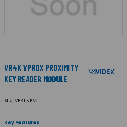
VR4K VPROX PROXIMITY
KEY READER MODULE
SKU:
VR4KVPM
Key Features