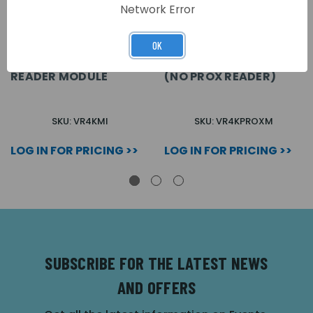
Network Error
OK
VR4K 4000 SERIES
VR4K 4000 SERIES
MIACCESS PROXIMITY
PROXIMITY MODULE
READER MODULE
(NO PROX READER)
SKU: VR4KMI
SKU: VR4KPROXM
LOG IN FOR PRICING >>
LOG IN FOR PRICING >>
SUBSCRIBE FOR THE LATEST NEWS
AND OFFERS