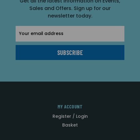
Get all the latest information on Events,
Sales and Offers. Sign up for our
newsletter today.
Email
Address
MY ACCOUNT
Register / Login
Basket