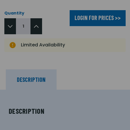
Quantity
LOGIN FOR PRICES >>
Limited Availability
DESCRIPTION
DESCRIPTION