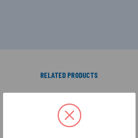
RELATED PRODUCTS