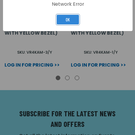
Network Error
OK
VR4K AMPLIFIER
VR4K AMPLIFIER
MODULE (3 BUTTONS
MODULE (1 BUTTON
WITH YELLOW BEZEL)
WITH YELLOW BEZEL)
SKU: VR4KAM-3/Y
SKU: VR4KAM-1/Y
LOG IN FOR PRICING >>
LOG IN FOR PRICING >>
SUBSCRIBE FOR THE LATEST NEWS
AND OFFERS