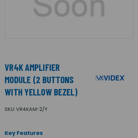
VR4K AMPLIFIER
MODULE (2 BUTTONS
WITH YELLOW BEZEL)
SKU:
VR4KAM-2/Y
Key Features