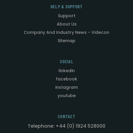
HELP & SUPPORT
Support
About Us
Company And Industry News - Videcon
Sitemap
SOCIAL
linkedin
facebook
instagram
youtube
CONTACT
Telephone: +44 (0) 1924 528000