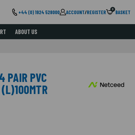
0
+44 (0) 1924 528000
ACCOUNT
/
REGISTER
BASKET
ORT
ABOUT US
4 PAIR PVC
 (L)100MTR