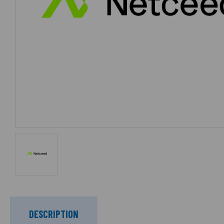
DESCRIPTION