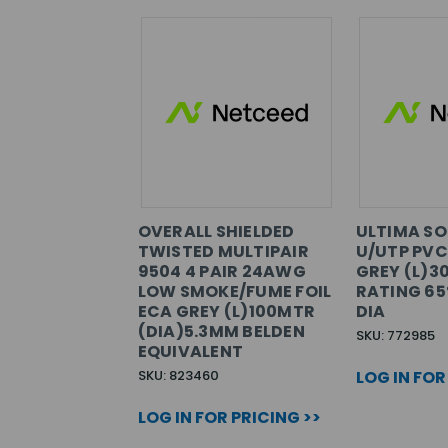
OVERALL SHIELDED
ULTIMA SO
TWISTED MULTIPAIR
U/UTP PVC
9504 4 PAIR 24AWG
GREY (L)3
LOW SMOKE/FUME FOIL
RATING 6
ECA GREY (L)100MTR
DIA
(DIA)5.3MM BELDEN
SKU: 772985
EQUIVALENT
SKU: 823460
LOG IN FOR
LOG IN FOR PRICING >>