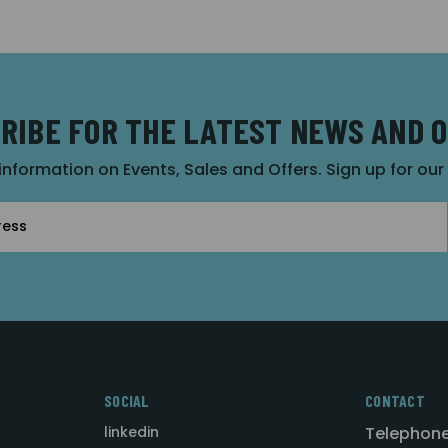
RIBE FOR THE LATEST NEWS AND 
 information on Events, Sales and Offers. Sign up for ou
SOCIAL
CONTACT
linkedin
Telephone