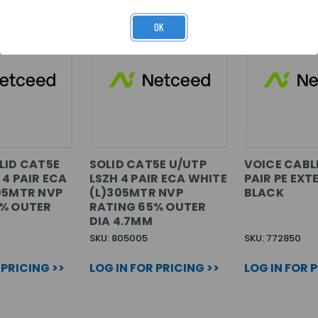
OK
LID CAT5E
SOLID CAT5E U/UTP
VOICE CABL
 4 PAIR ECA
LSZH 4 PAIR ECA WHITE
PAIR PE EXT
05MTR NVP
(L)305MTR NVP
BLACK
5% OUTER
RATING 65% OUTER
DIA 4.7MM
SKU: 805005
SKU: 772850
 PRICING >>
LOG IN FOR PRICING >>
LOG IN FOR 