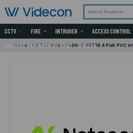
CCTV
FIRE
INTRUDER
ACCESS CONTROL
Home
CCTV
Voice Cable CW1308 4 Pair PVC In
COMPANY AND INDUSTRY NEWS - VIDECON