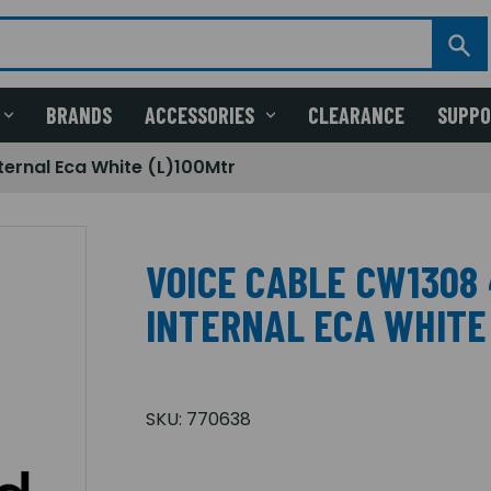
BRANDS
ACCESSORIES
CLEARANCE
SUPP
ternal Eca White (L)100Mtr
VOICE CABLE CW1308 
INTERNAL ECA WHITE
SKU:
770638