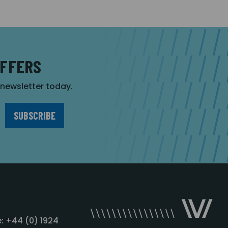
OFFERS
r newsletter today.
: +44 (0) 1924