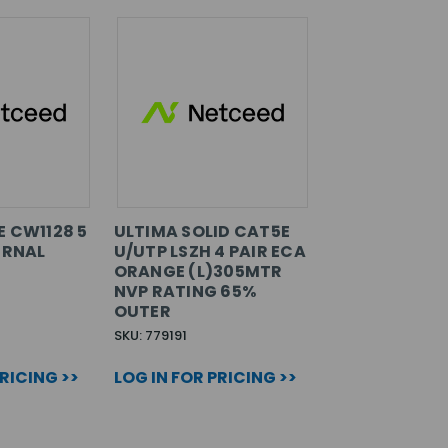
E CW1128 5
ULTIMA SOLID CAT5E
ERNAL
U/UTP LSZH 4 PAIR ECA
ORANGE (L)305MTR
NVP RATING 65%
OUTER
SKU: 779191
PRICING >>
LOG IN FOR PRICING >>