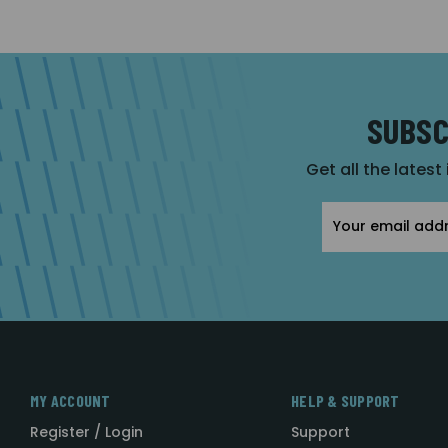
SUBSC
Get all the latest
Email
Address
MY ACCOUNT
HELP & SUPPORT
Register / Login
Support