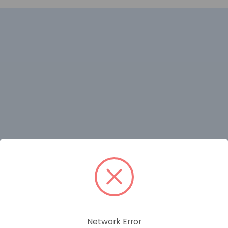
RELATED PRODUCTS
Network Error