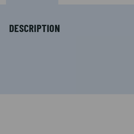
DESCRIPTION