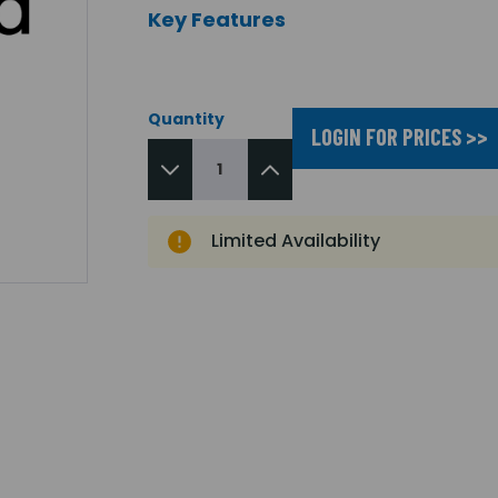
Key Features
Quantity
LOGIN FOR PRICES >>
Limited Availability