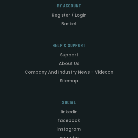
MY ACCOUNT
Register / Login
Basket
HELP & SUPPORT
Support
About Us
Company And Industry News - Videcon
Sitemap
SOCIAL
linkedin
facebook
instagram
youtube