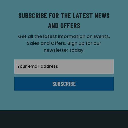
SUBSCRIBE FOR THE LATEST NEWS
AND OFFERS
Get all the latest information on Events,
Sales and Offers. Sign up for our
newsletter today.
Email
Address