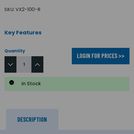
SKU:
VX2-100-R
Key Features
Quantity
LOGIN FOR PRICES >>
In Stock
DESCRIPTION