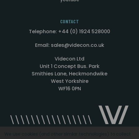
CONTACT
Telephone: +44 (0) 1924 528000
Email: sales@videcon.co.uk
Videcon Ltd
Unit 1 Concept Bus. Park
Smithies Lane, Heckmondwike
West Yorkshire
WF16 0PN
We use cookies (and other similar technologies) to collect