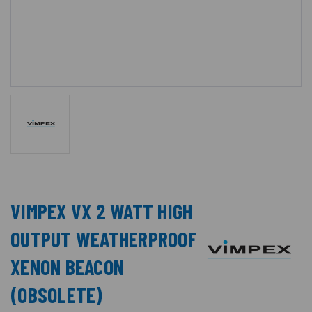
VIMPEX VX 2 WATT HIGH
OUTPUT WEATHERPROOF
XENON BEACON
(OBSOLETE)