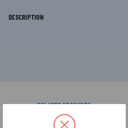
DESCRIPTION
RELATED PRODUCTS