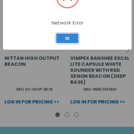
Network Error
OK
NITTAN HIGH OUTPUT
VIMPEX BANSHEE EXCEL
BEACON
LITE CAPSULE WHITE
SOUNDER WITH RED
XENON BEACON (DEEP
BASE)
SKU: EV-HIOP-BCN
SKU: 958CHX1501
LOG IN FOR PRICING >>
LOG IN FOR PRICING >>