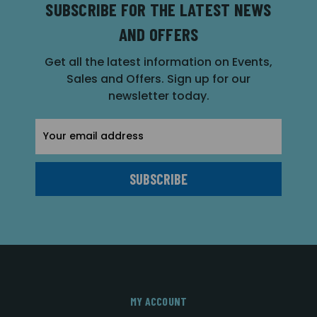
SUBSCRIBE FOR THE LATEST NEWS
AND OFFERS
Get all the latest information on Events,
Sales and Offers. Sign up for our
newsletter today.
Email
Address
MY ACCOUNT