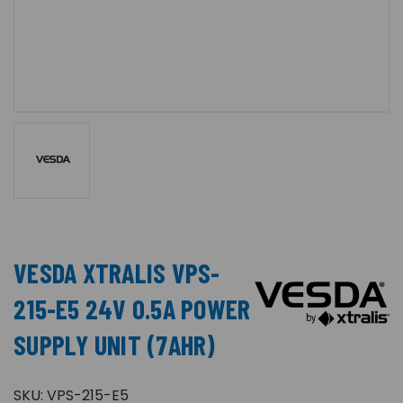
VESDA XTRALIS VPS-
215-E5 24V 0.5A POWER
SUPPLY UNIT (7AHR)
SKU:
VPS-215-E5