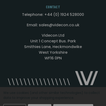
CONTACT
Telephone: +44 (0) 1924 528000
Email: sales@videcon.co.uk
Videcon Ltd
Unit 1 Concept Bus. Park
Smithies Lane, Heckmondwike
West Yorkshire
WF16 0PN
We use cookies (and other similar technologies) to collect
data to improve your shopping experience.
Designed by
Agency51.com
Copyright © 2026
Videcon