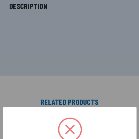
DESCRIPTION
RELATED PRODUCTS