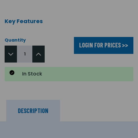
Key Features
Quantity
LOGIN FOR PRICES >>
In Stock
DESCRIPTION