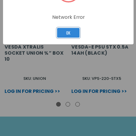
Network Error
OK
VESDA XTRALIS
VESDA-E PSU STX 0.5A
SOCKET UNION ¾” BOX
14AH (BLACK)
10
SKU: UNION
SKU: VPS-220-STX5
LOG IN FOR PRICING >>
LOG IN FOR PRICING >>