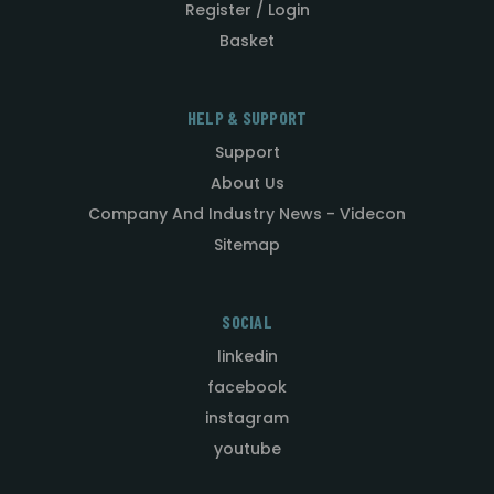
Register / Login
Basket
HELP & SUPPORT
Support
About Us
Company And Industry News - Videcon
Sitemap
SOCIAL
linkedin
facebook
instagram
youtube