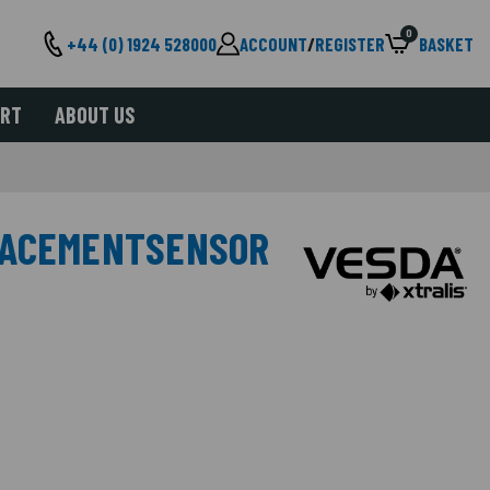
0
+44 (0) 1924 528000
ACCOUNT
/
REGISTER
BASKET
ORT
ABOUT US
LACEMENTSENSOR