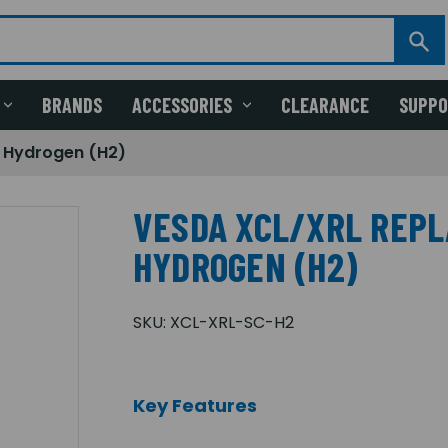
BRANDS
ACCESSORIES
CLEARANCE
SUPP
 Hydrogen (H2)
VESDA XCL/XRL REP
HYDROGEN (H2)
SKU:
XCL-XRL-SC-H2
Key Features