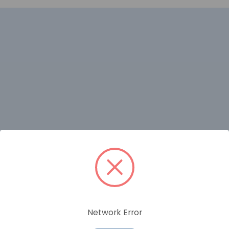
RELATED PRODUCTS
Network Error