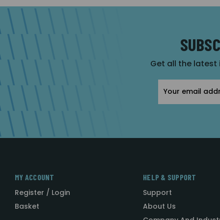
SUBSC
Get all the latest
Email
Address
MY ACCOUNT
HELP & SUPPORT
Register / Login
Support
Basket
About Us
Company And Indust