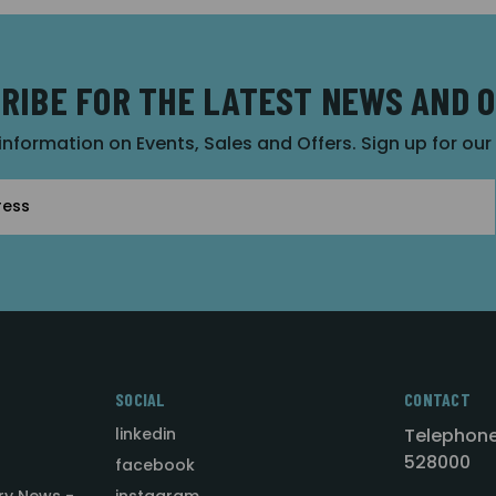
RIBE FOR THE LATEST NEWS AND 
 information on Events, Sales and Offers. Sign up for ou
SOCIAL
CONTACT
linkedin
Telephone
528000
facebook
ry News -
instagram