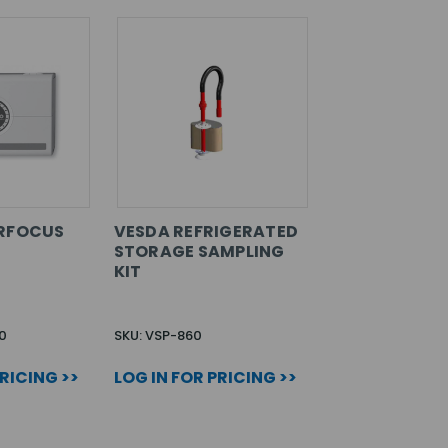
ERFOCUS
VESDA REFRIGERATED
STORAGE SAMPLING
KIT
0
SKU: VSP-860
PRICING >>
LOG IN FOR PRICING >>