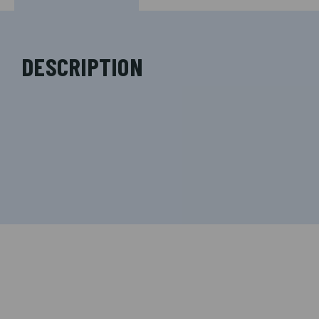
DESCRIPTION