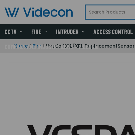
CCTV
FIRE
INTRUDER
ACCESS CONTROL
Home
Fire
Vesda XCL/XRL ReplacementSensor
COMPANY AND INDUSTRY NEWS - VIDECON