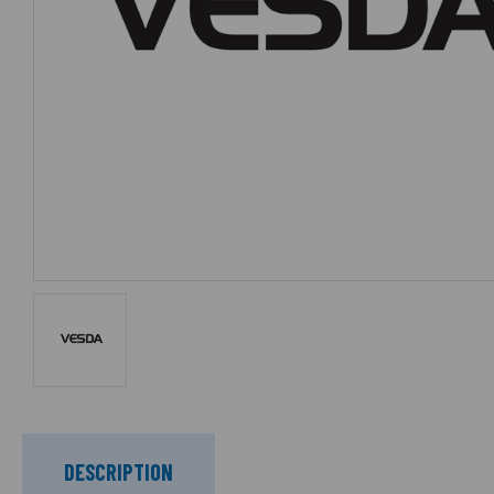
DESCRIPTION