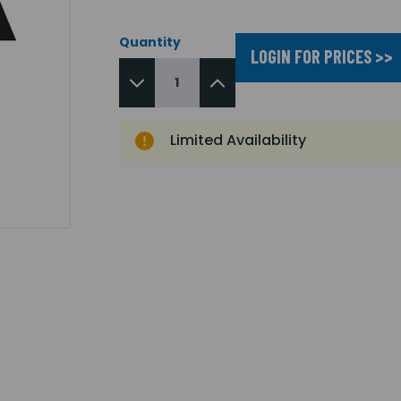
Quantity
LOGIN FOR PRICES >>
Limited Availability