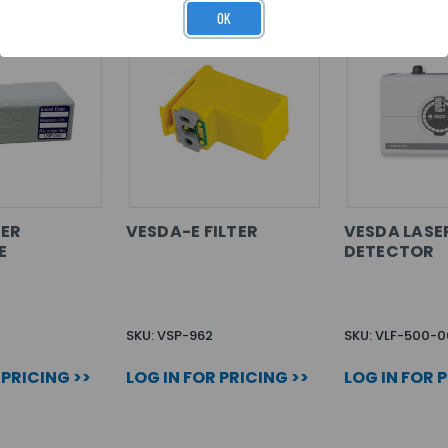
OK
TER
VESDA-E FILTER
VESDA LAS
E
DETECTOR
SKU: VSP-962
SKU: VLF-500-0
 PRICING >>
LOG IN FOR PRICING >>
LOG IN FOR 