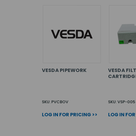
VESDA PIPEWORK
VESDA FIL
CARTRIDG
SKU: PVCBOV
SKU: VSP-005
LOG IN FOR PRICING >>
LOG IN FOR