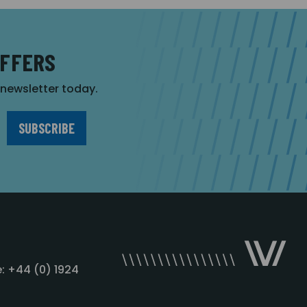
OFFERS
r newsletter today.
: +44 (0) 1924