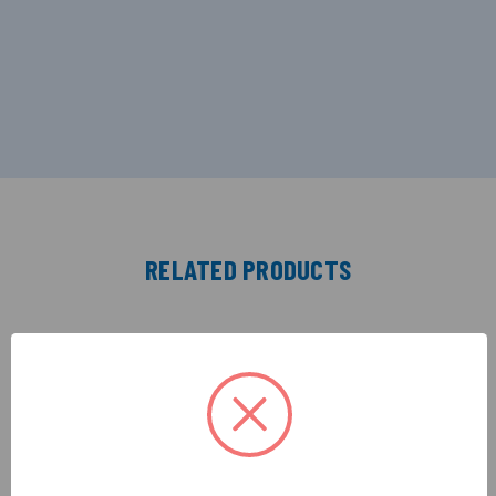
RELATED PRODUCTS