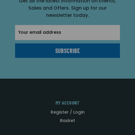
Get all the latest information on Events,
Sales and Offers. Sign up for our
newsletter today.
Email
Address
MY ACCOUNT
Register / Login
Basket