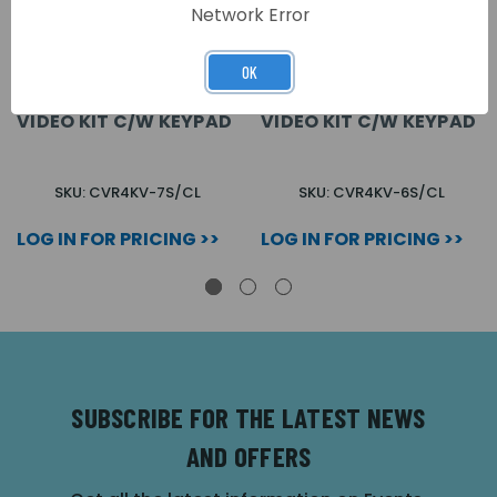
Network Error
OK
VANDAL RESISTANT 7
VANDAL RESISTANT 6
WAY SURFACE COLOUR
WAY SURFACE COLOUR
VIDEO KIT C/W KEYPAD
VIDEO KIT C/W KEYPAD
SKU: CVR4KV-7S/CL
SKU: CVR4KV-6S/CL
LOG IN FOR PRICING >>
LOG IN FOR PRICING >>
SUBSCRIBE FOR THE LATEST NEWS
AND OFFERS