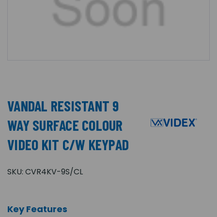
VANDAL RESISTANT 9
WAY SURFACE COLOUR
VIDEO KIT C/W KEYPAD
SKU:
CVR4KV-9S/CL
Key Features