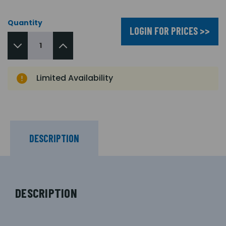
Quantity
LOGIN FOR PRICES >>
Limited Availability
DESCRIPTION
DESCRIPTION