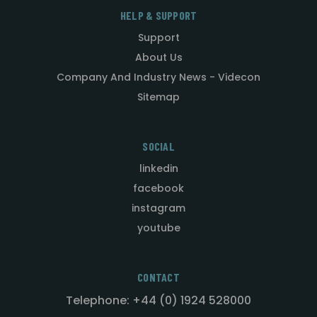
HELP & SUPPORT
Support
About Us
Company And Industry News - Videcon
Sitemap
SOCIAL
linkedin
facebook
instagram
youtube
CONTACT
Telephone: +44 (0) 1924 528000