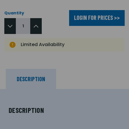
Quantity
LOGIN FOR PRICES >>
Limited Availability
DESCRIPTION
DESCRIPTION