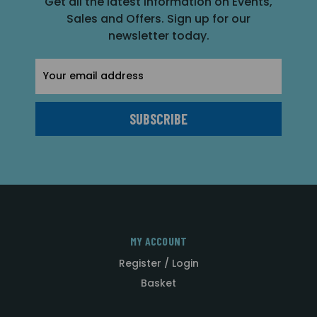
Get all the latest information on Events,
Sales and Offers. Sign up for our
newsletter today.
Email
Address
MY ACCOUNT
Register / Login
Basket