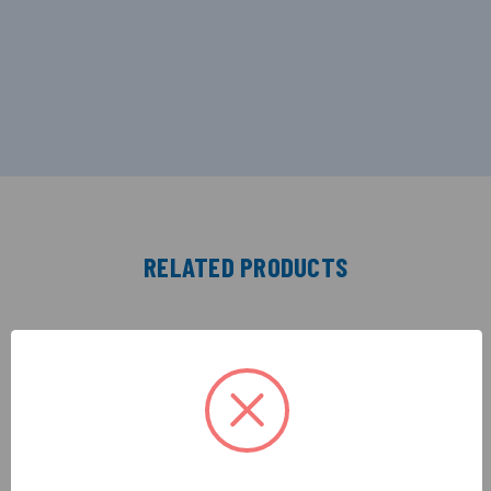
RELATED PRODUCTS