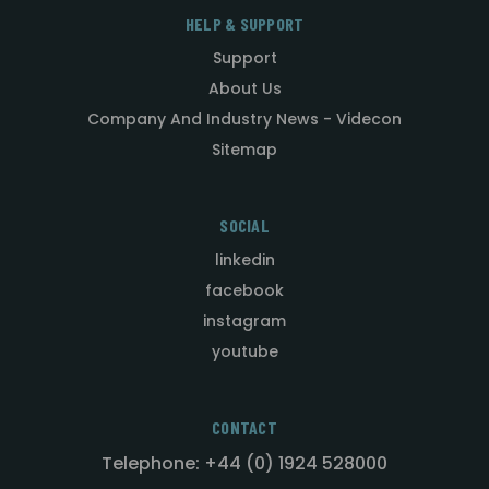
HELP & SUPPORT
Support
About Us
Company And Industry News - Videcon
Sitemap
SOCIAL
linkedin
facebook
instagram
youtube
CONTACT
Telephone: +44 (0) 1924 528000