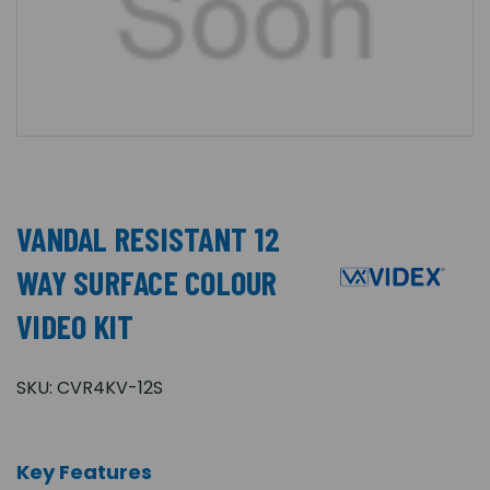
VANDAL RESISTANT 12
WAY SURFACE COLOUR
VIDEO KIT
SKU:
CVR4KV-12S
Key Features