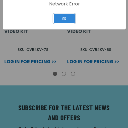
Network Error
OK
VANDAL RESISTANT 7
VANDAL RESISTANT 8
WAY SURFACE COLOUR
WAY SURFACE COLOUR
VIDEO KIT
VIDEO KIT
SKU: CVR4KV-7S
SKU: CVR4KV-8S
LOG IN FOR PRICING >>
LOG IN FOR PRICING >>
SUBSCRIBE FOR THE LATEST NEWS
AND OFFERS