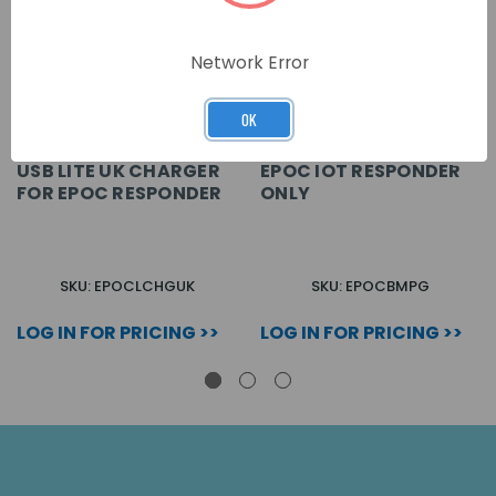
Network Error
OK
USB LITE UK CHARGER
EPOC IOT RESPONDER
FOR EPOC RESPONDER
ONLY
SKU: EPOCLCHGUK
SKU: EPOCBMPG
LOG IN FOR PRICING >>
LOG IN FOR PRICING >>