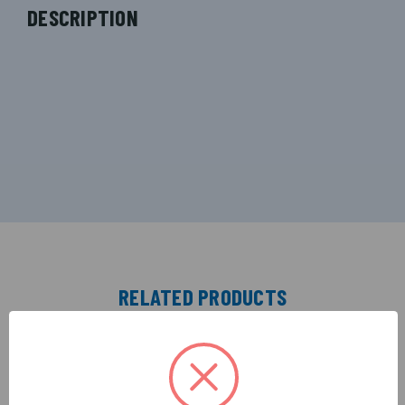
DESCRIPTION
RELATED PRODUCTS