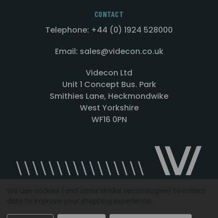
CONTACT
Telephone: +44 (0) 1924 528000
Email: sales@videcon.co.uk
Videcon Ltd
Unit 1 Concept Bus. Park
Smithies Lane, Heckmondwike
West Yorkshire
WF16 0PN
We use cookies (and other similar technologies) to collect
data to improve your shopping experience.
Designed by
Agency51.com
Copyright © 2026
Videcon