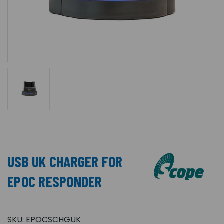
USB UK CHARGER FOR
EPOC RESPONDER
SKU:
EPOCSCHGUK