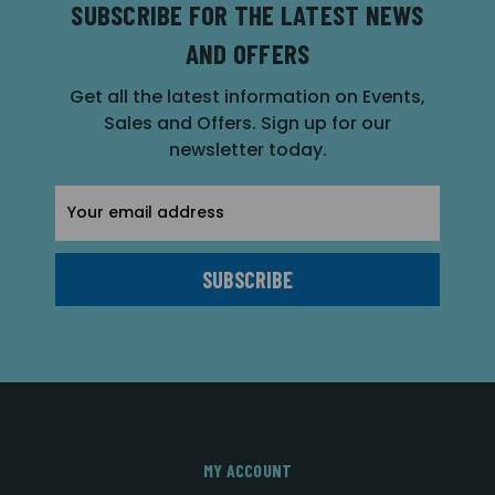
SUBSCRIBE FOR THE LATEST NEWS
AND OFFERS
Get all the latest information on Events,
Sales and Offers. Sign up for our
newsletter today.
Email
Address
MY ACCOUNT