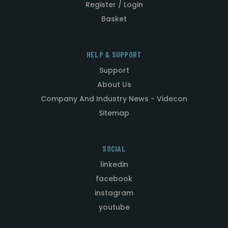
Register / Login
Basket
HELP & SUPPORT
Support
About Us
Company And Industry News - Videcon
Sitemap
SOCIAL
linkedin
facebook
instagram
youtube