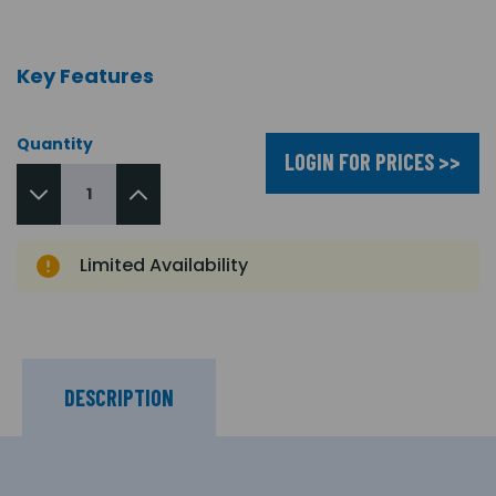
Key Features
Quantity
LOGIN FOR PRICES >>
Limited Availability
DESCRIPTION