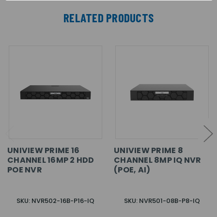
RELATED PRODUCTS
UNIVIEW PRIME 16
UNIVIEW PRIME 8
CHANNEL 16MP 2 HDD
CHANNEL 8MP IQ NVR
POE NVR
(POE, AI)
SKU: NVR502-16B-P16-IQ
SKU: NVR501-08B-P8-IQ