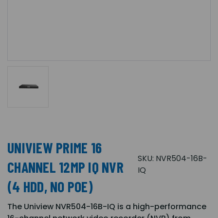
UNIVIEW PRIME 16
SKU:
NVR504-16B-
CHANNEL 12MP IQ NVR
IQ
(4 HDD, NO POE)
The Uniview NVR504-16B-IQ is a high-performance