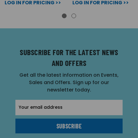
LOG IN FOR PRICING >>
LOG IN FOR PRICING >>
SUBSCRIBE FOR THE LATEST NEWS
AND OFFERS
Get all the latest information on Events,
Sales and Offers. Sign up for our
newsletter today.
Email
Address