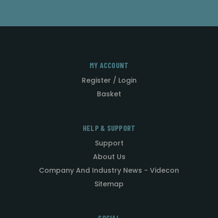
MY ACCOUNT
Register / Login
Basket
HELP & SUPPORT
Support
About Us
Company And Industry News - Videcon
Sitemap
SOCIAL