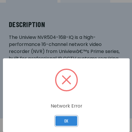
DESCRIPTION
The Uniview NVR504-16B-IQ is a high-
performance 16-channel network video
recorder (NVR) from Univiewâ€™s Prime series,
built for professional IP CCTV systems requiring
robust recording, flexible display, and advanced
features. With support for high-resolution
cameras, scalable storage, and intelligent
functionality, itâ€™s ideal for commercial,
industrial, or expansive residential installations.
Network Error
OK