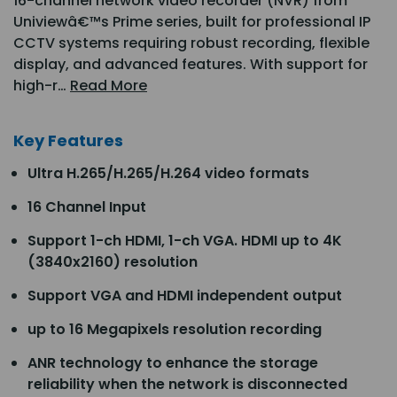
16-channel network video recorder (NVR) from
Univiewâ€™s Prime series, built for professional IP
CCTV systems requiring robust recording, flexible
display, and advanced features. With support for
high-r…
Read More
Key Features
Ultra H.265/H.265/H.264 video formats
16 Channel Input
Support 1-ch HDMI, 1-ch VGA. HDMI up to 4K
(3840x2160) resolution
Support VGA and HDMI independent output
up to 16 Megapixels resolution recording
ANR technology to enhance the storage
reliability when the network is disconnected