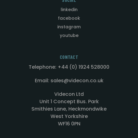
linkedin
facebook
instagram
youtube
CONTACT
Telephone: +44 (0) 1924 528000
Email: sales@videcon.co.uk
Videcon Ltd
Unit 1 Concept Bus. Park
Smithies Lane, Heckmondwike
West Yorkshire
WF16 0PN