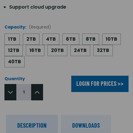
Support cloud upgrade
Capacity:
(Required)
1TB
2TB
4TB
6TB
8TB
10TB
12TB
16TB
20TB
24TB
32TB
40TB
Quantity
LOGIN FOR PRICES >>
DESCRIPTION
DOWNLOADS