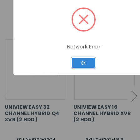
RELATED PRODUCTS
Network Error
OK
UNIVIEW EASY 32
UNIVIEW EASY 16
CHANNEL HYBRID Q4
CHANNEL HYBRID XVR
XVR (2 HDD)
(2 HDD)
SKU: XVR302-32Q4
SKU: XVR302-16U3