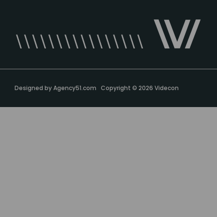
Designed by
Agency51.com
Copyright © 2026
Videcon