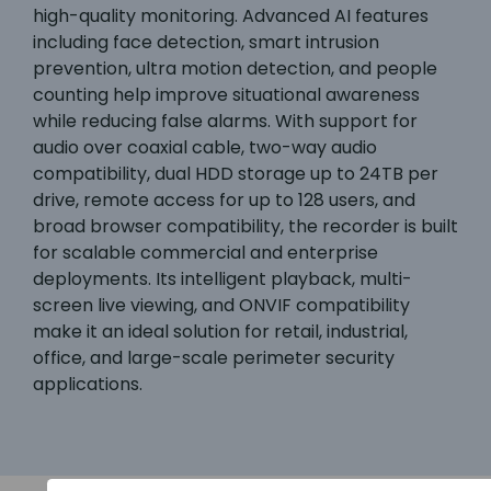
high-quality monitoring. Advanced AI features
including face detection, smart intrusion
prevention, ultra motion detection, and people
counting help improve situational awareness
while reducing false alarms. With support for
audio over coaxial cable, two-way audio
compatibility, dual HDD storage up to 24TB per
drive, remote access for up to 128 users, and
broad browser compatibility, the recorder is built
for scalable commercial and enterprise
deployments. Its intelligent playback, multi-
screen live viewing, and ONVIF compatibility
make it an ideal solution for retail, industrial,
office, and large-scale perimeter security
applications.