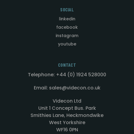
SOCIAL
linkedin
facebook
instagram
youtube
CONTACT
Telephone: +44 (0) 1924 528000
Email: sales@videcon.co.uk
Videcon Ltd
Unit 1 Concept Bus. Park
Smithies Lane, Heckmondwike
West Yorkshire
WF16 0PN