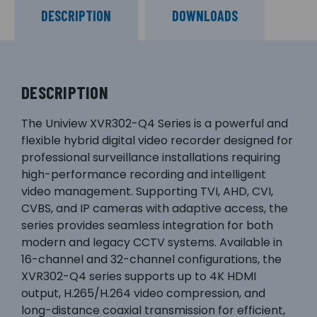
DESCRIPTION
DOWNLOADS
DESCRIPTION
The Uniview XVR302-Q4 Series is a powerful and
flexible hybrid digital video recorder designed for
professional surveillance installations requiring
high-performance recording and intelligent
video management. Supporting TVI, AHD, CVI,
CVBS, and IP cameras with adaptive access, the
series provides seamless integration for both
modern and legacy CCTV systems. Available in
16-channel and 32-channel configurations, the
XVR302-Q4 series supports up to 4K HDMI
output, H.265/H.264 video compression, and
long-distance coaxial transmission for efficient,