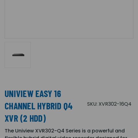
UNIVIEW EASY 16
CHANNEL HYBRID Q4
SKU:
XVR302-16Q4
XVR (2 HDD)
The Uniview XVR302-Q4 Series is a powerful and