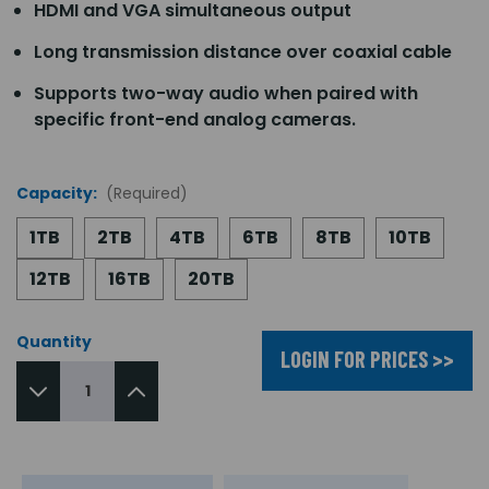
HDMI and VGA simultaneous output
Long transmission distance over coaxial cable
Supports two-way audio when paired with
specific front-end analog cameras.
Capacity:
(Required)
1TB
2TB
4TB
6TB
8TB
10TB
12TB
16TB
20TB
Quantity
LOGIN FOR PRICES >>