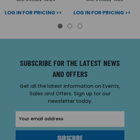
LOG IN FOR PRICING >>
LOG IN FOR PRICING >>
SUBSCRIBE FOR THE LATEST NEWS
AND OFFERS
Get all the latest information on Events,
Sales and Offers. Sign up for our
newsletter today.
Email
Address