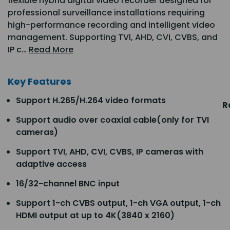
flexible hybrid digital video recorder designed for
professional surveillance installations requiring
high-performance recording and intelligent video
management. Supporting TVI, AHD, CVI, CVBS, and
IP c…
Read More
Key Features
Support H.265/H.264 video formats
R
Support audio over coaxial cable(only for TVI
cameras)
Support TVI, AHD, CVI, CVBS, IP cameras with
adaptive access
16/32-channel BNC input
Support 1-ch CVBS output, 1-ch VGA output, 1-ch
HDMI output at up to 4K(3840 x 2160)