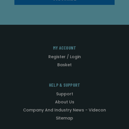
MY ACCOUNT
Register / Login
Basket
HELP & SUPPORT
Support
About Us
Company And Industry News - Videcon
Sitemap