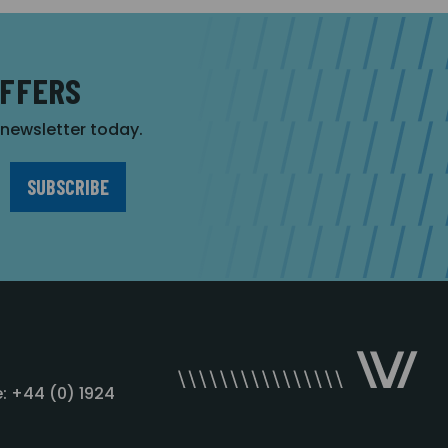
OFFERS
r newsletter today.
: +44 (0) 1924