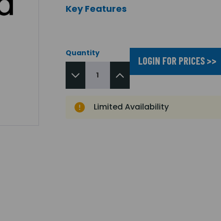
Key Features
Quantity
LOGIN FOR PRICES >>
Limited Availability