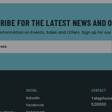
RIBE FOR THE LATEST NEWS AND 
 information on Events, Sales and Offers. Sign up for ou
SOCIAL
CONTACT
linkedin
Telephone
528000
facebook
ry News -
instagram