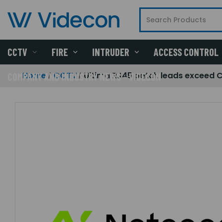
CCTV
FIRE
INTRUDER
ACCESS CONTROL
Home
CCTV
Ultima RJ45 patch leads exceed 
COMPANY AND INDUSTRY NEWS - VIDECON