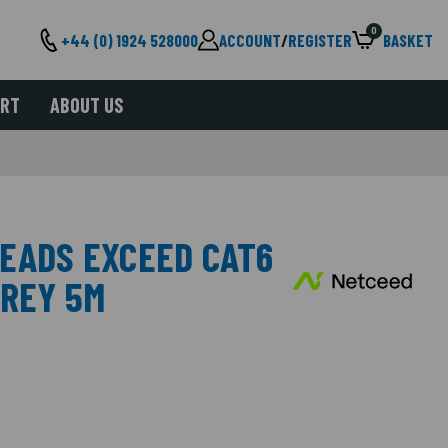
0
+44 (0) 1924 528000
ACCOUNT
/
REGISTER
BASKET
ORT
ABOUT US
LEADS EXCEED CAT6
GREY 5M