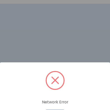
RELATED PRODUCTS
Network Error