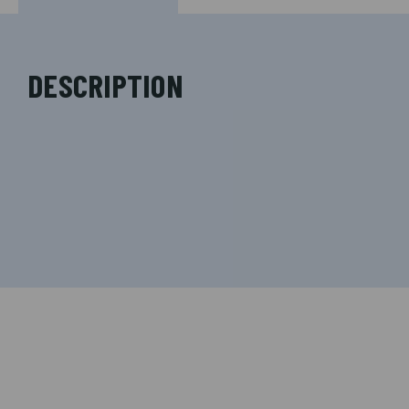
DESCRIPTION