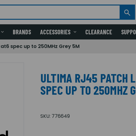
BRANDS
ACCESSORIES
CLEARANCE
SUPP
Cat6 spec up to 250MHz Grey 5M
ULTIMA RJ45 PATCH 
SPEC UP TO 250MHZ 
SKU:
776649