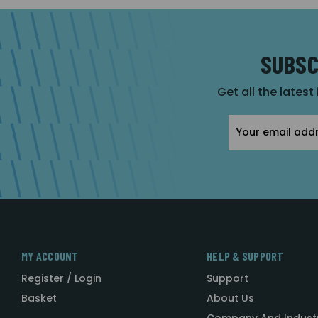
SUBSC
Get all the latest
Email
Address
MY ACCOUNT
HELP & SUPPORT
Register / Login
Support
Basket
About Us
Company And Indust