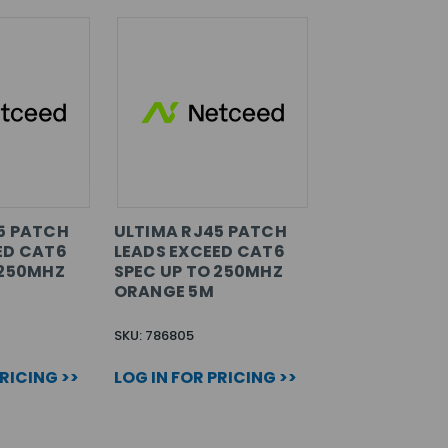
5 PATCH
ULTIMA RJ45 PATCH
ED CAT6
LEADS EXCEED CAT6
 250MHZ
SPEC UP TO 250MHZ
ORANGE 5M
SKU: 786805
PRICING >>
LOG IN FOR PRICING >>