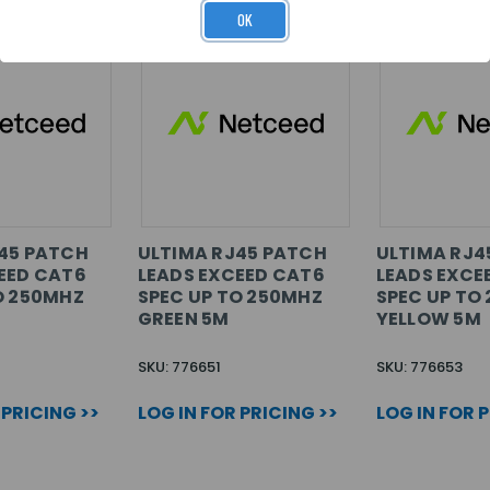
OK
45 PATCH
ULTIMA RJ45 PATCH
ULTIMA RJ4
EED CAT6
LEADS EXCEED CAT6
LEADS EXCE
O 250MHZ
SPEC UP TO 250MHZ
SPEC UP TO
GREEN 5M
YELLOW 5M
SKU: 776651
SKU: 776653
 PRICING >>
LOG IN FOR PRICING >>
LOG IN FOR 