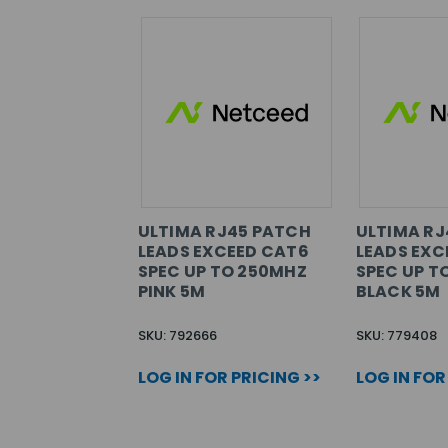
ULTIMA RJ45 PATCH
ULTIMA RJ
LEADS EXCEED CAT6
LEADS EXC
SPEC UP TO 250MHZ
SPEC UP T
PINK 5M
BLACK 5M
SKU: 792666
SKU: 779408
LOG IN FOR PRICING >>
LOG IN FOR