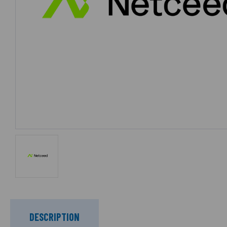
DESCRIPTION