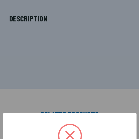
DESCRIPTION
RELATED PRODUCTS