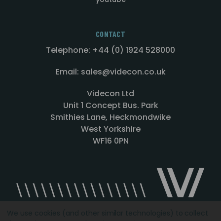
CONTACT
Telephone: +44 (0) 1924 528000
Email: sales@videcon.co.uk
Videcon Ltd
Unit 1 Concept Bus. Park
Smithies Lane, Heckmondwike
West Yorkshire
WF16 0PN
We use cookies (and other similar technologies) to collect