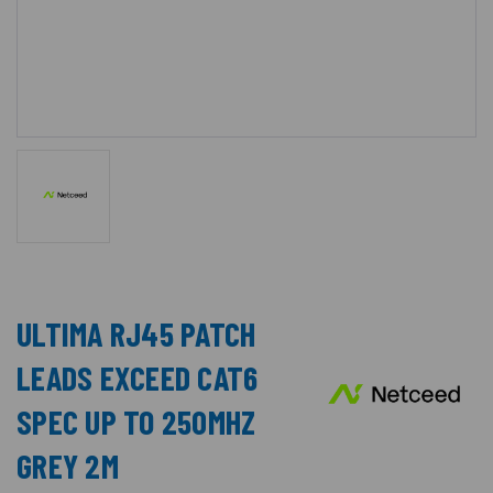
ULTIMA RJ45 PATCH
LEADS EXCEED CAT6
SPEC UP TO 250MHZ
GREY 2M