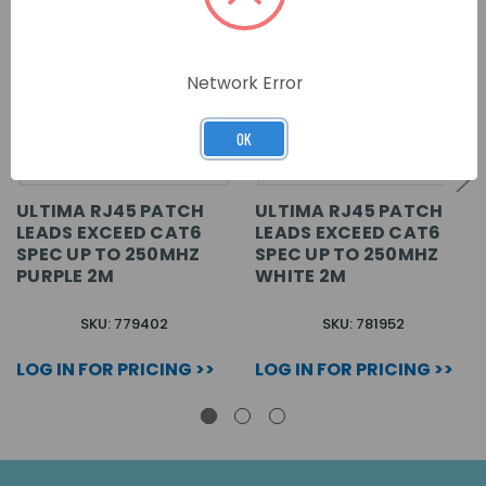
Network Error
OK
ULTIMA RJ45 PATCH
ULTIMA RJ45 PATCH
LEADS EXCEED CAT6
LEADS EXCEED CAT6
SPEC UP TO 250MHZ
SPEC UP TO 250MHZ
PURPLE 2M
WHITE 2M
SKU: 779402
SKU: 781952
LOG IN FOR PRICING >>
LOG IN FOR PRICING >>