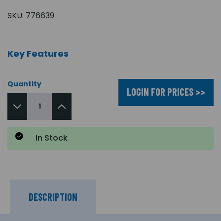
SKU:
776639
Key Features
Quantity
LOGIN FOR PRICES >>
In Stock
DESCRIPTION