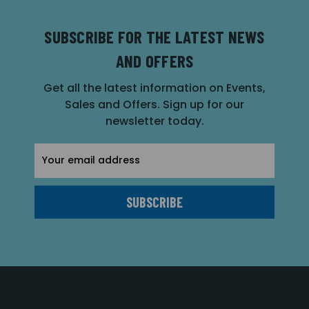
SUBSCRIBE FOR THE LATEST NEWS
AND OFFERS
Get all the latest information on Events,
Sales and Offers. Sign up for our
newsletter today.
Email
Address