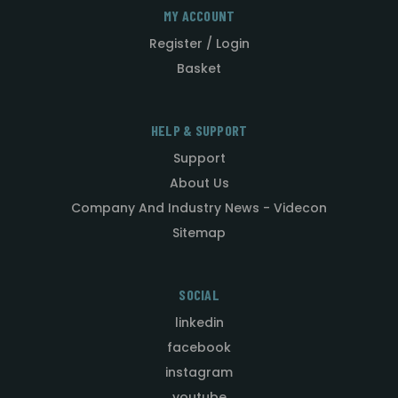
MY ACCOUNT
Register / Login
Basket
HELP & SUPPORT
Support
About Us
Company And Industry News - Videcon
Sitemap
SOCIAL
linkedin
facebook
instagram
youtube