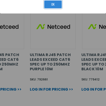
OK
45 PATCH
ULTIMA RJ45 PATCH
ULTIMA RJ4
EED CAT6
LEADS EXCEED CAT6
LEADS EXCE
O 250MHZ
SPEC UP TO 250MHZ
SPEC UP TO
0M
PURPLE 10M
BLACK 10M
SKU: 792661
SKU: 779412
 PRICING >>
LOG IN FOR PRICING >>
LOG IN FOR 