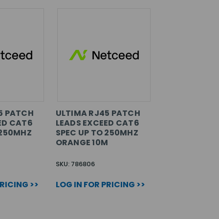
5 PATCH
ULTIMA RJ45 PATCH
ED CAT6
LEADS EXCEED CAT6
 250MHZ
SPEC UP TO 250MHZ
ORANGE 10M
SKU: 786806
PRICING >>
LOG IN FOR PRICING >>