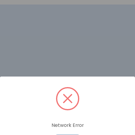
RELATED PRODUCTS
Network Error