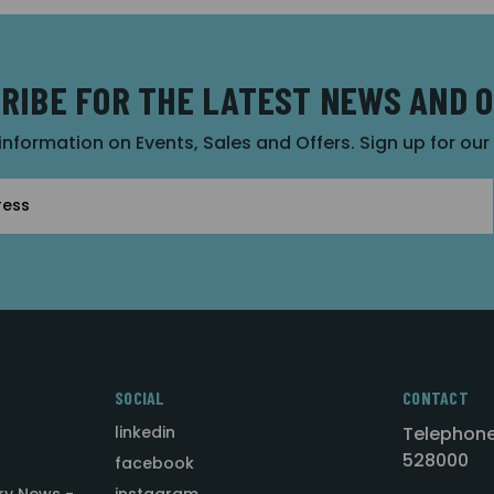
RIBE FOR THE LATEST NEWS AND 
 information on Events, Sales and Offers. Sign up for ou
SOCIAL
CONTACT
linkedin
Telephone
528000
facebook
ry News -
instagram