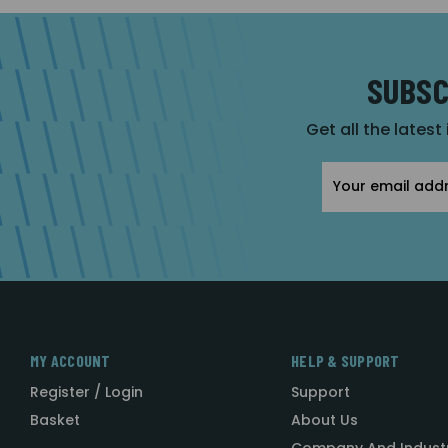
SUBSC
Get all the latest
Email
Address
MY ACCOUNT
HELP & SUPPORT
Register / Login
Support
Basket
About Us
Company And Indust