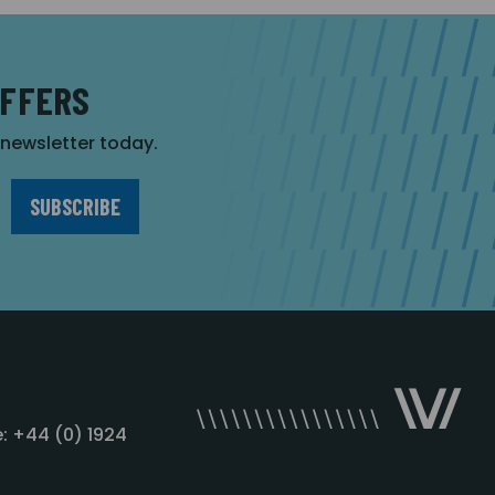
OFFERS
r newsletter today.
: +44 (0) 1924