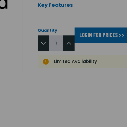
Key Features
Quantity
LOGIN FOR PRICES >>
Limited Availability