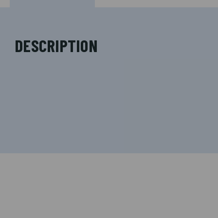
DESCRIPTION