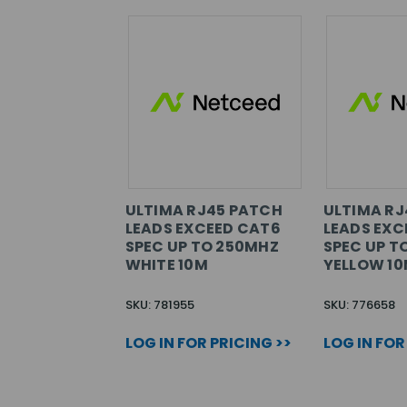
ULTIMA RJ45 PATCH
ULTIMA RJ
LEADS EXCEED CAT6
LEADS EXC
SPEC UP TO 250MHZ
SPEC UP T
WHITE 10M
YELLOW 1
SKU: 781955
SKU: 776658
LOG IN FOR PRICING >>
LOG IN FOR