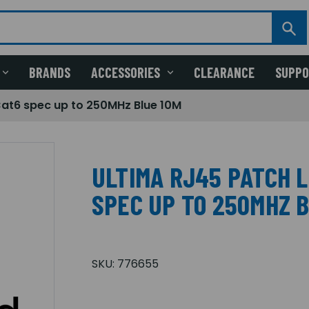
BRANDS
ACCESSORIES
CLEARANCE
SUPP
Cat6 spec up to 250MHz Blue 10M
ULTIMA RJ45 PATCH 
SPEC UP TO 250MHZ 
SKU:
776655