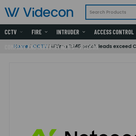
CCTV
FIRE
INTRUDER
ACCESS CONTROL
Home
CCTV
Ultima RJ45 patch leads exceed 
COMPANY AND INDUSTRY NEWS - VIDECON