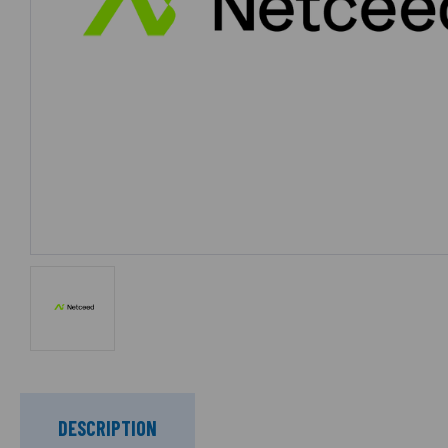
DESCRIPTION