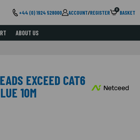
0
+44 (0) 1924 528000
ACCOUNT
/
REGISTER
BASKET
ORT
ABOUT US
LEADS EXCEED CAT6
BLUE 10M