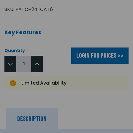
SKU:
PATCH24-CAT6
Key Features
Quantity
LOGIN FOR PRICES >>
Limited Availability
DESCRIPTION