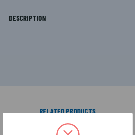
DESCRIPTION
RELATED PRODUCTS