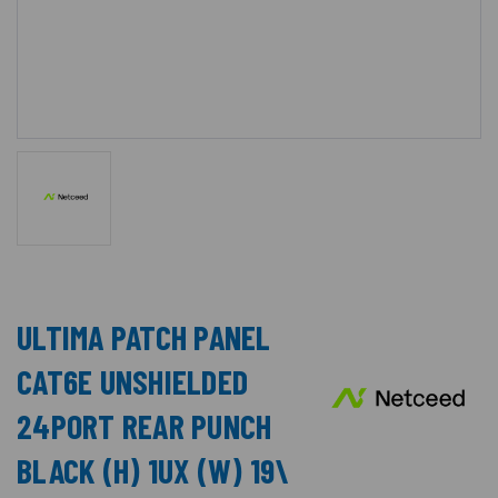
ULTIMA PATCH PANEL
CAT6E UNSHIELDED
24PORT REAR PUNCH
BLACK (H) 1UX (W) 19\