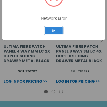
Network Error
OK
ULTIMA FIBRE PATCH
ULTIMA FIBRE PATCH
PANEL 4 WAY MM LC 2X
PANEL 8 WAY SM LC 4X
DUPLEX SLIDING
DUPLEX SLIDING
DRAWER METAL BLACK
DRAWER METAL BLACK
SKU: 776707
SKU: 782372
LOG IN FOR PRICING >>
LOG IN FOR PRICING >>