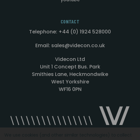
CONTACT
Telephone: +44 (0) 1924 528000
Email: sales@videcon.co.uk
Videcon Ltd
Unit 1 Concept Bus. Park
Smithies Lane, Heckmondwike
West Yorkshire
WF16 0PN
We use cookies (and other similar technologies) to collect