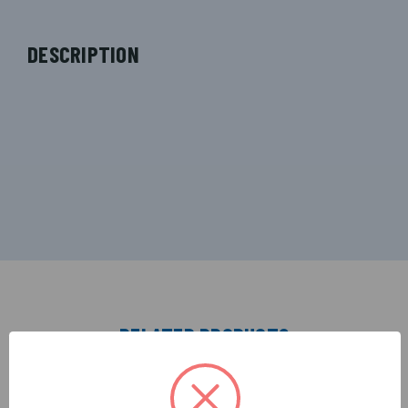
DESCRIPTION
RELATED PRODUCTS