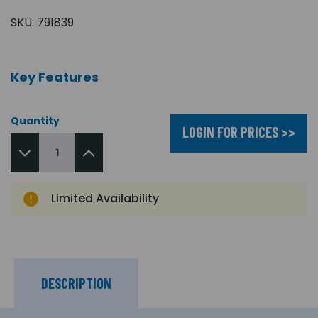
SKU:
791839
Key Features
Quantity
LOGIN FOR PRICES >>
Limited Availability
DESCRIPTION