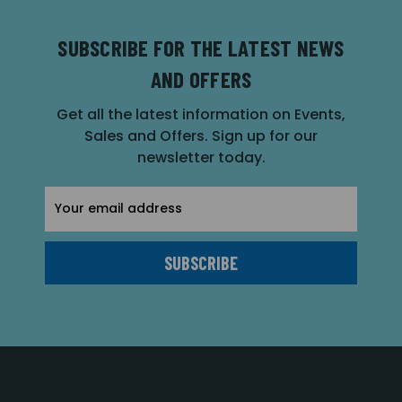
SUBSCRIBE FOR THE LATEST NEWS
AND OFFERS
Get all the latest information on Events,
Sales and Offers. Sign up for our
newsletter today.
Email
Address