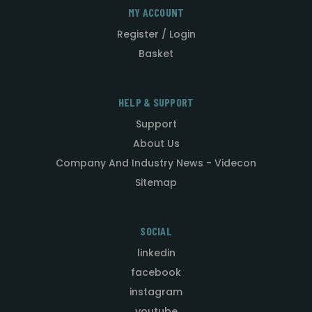
MY ACCOUNT
Register / Login
Basket
HELP & SUPPORT
Support
About Us
Company And Industry News - Videcon
Sitemap
SOCIAL
linkedin
facebook
instagram
youtube