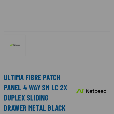
ULTIMA FIBRE PATCH
PANEL 4 WAY SM LC 2X
DUPLEX SLIDING
DRAWER METAL BLACK