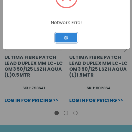
Network Error
OK
ULTIMA FIBRE PATCH
ULTIMA FIBRE PATCH
LEAD DUPLEX MM LC-LC
LEAD DUPLEX MM LC-LC
OM3 50/125 LSZH AQUA
OM3 50/125 LSZH AQUA
(L)0.5MTR
(L)1.5MTR
SKU: 793641
SKU: 802364
LOG IN FOR PRICING >>
LOG IN FOR PRICING >>