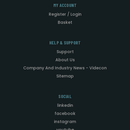
MY ACCOUNT
Register / Login
Basket
HELP & SUPPORT
Support
About Us
Company And Industry News - Videcon
Sitemap
SOCIAL
linkedin
facebook
instagram
youtube