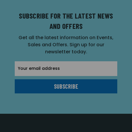
SUBSCRIBE FOR THE LATEST NEWS
AND OFFERS
Get all the latest information on Events,
Sales and Offers. Sign up for our
newsletter today.
Email
Address