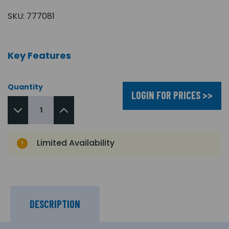
SKU:
777081
Key Features
Quantity
LOGIN FOR PRICES >>
Limited Availability
DESCRIPTION