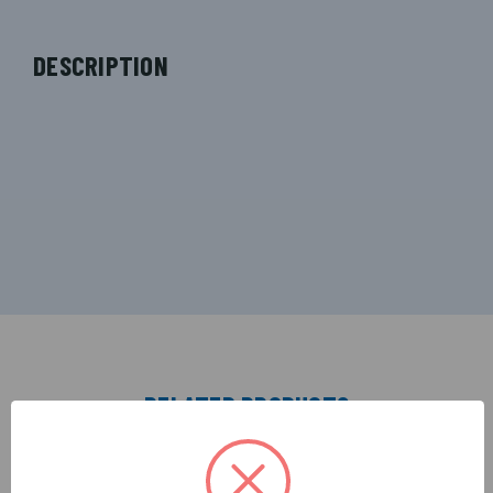
DESCRIPTION
RELATED PRODUCTS