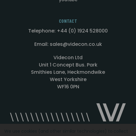
CONTACT
Telephone: +44 (0) 1924 528000
Email: sales@videcon.co.uk
Videcon Ltd
Unit 1 Concept Bus. Park
Smithies Lane, Heckmondwike
West Yorkshire
WF16 0PN
We use cookies (and other similar technologies) to collect