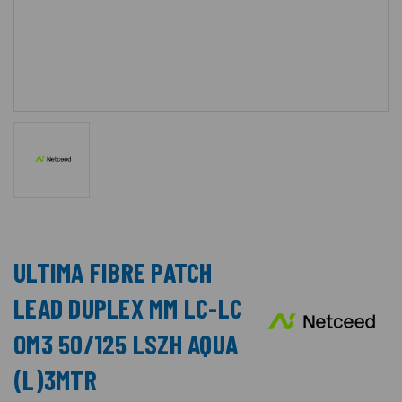
ULTIMA FIBRE PATCH
LEAD DUPLEX MM LC-LC
OM3 50/125 LSZH AQUA
(L)3MTR