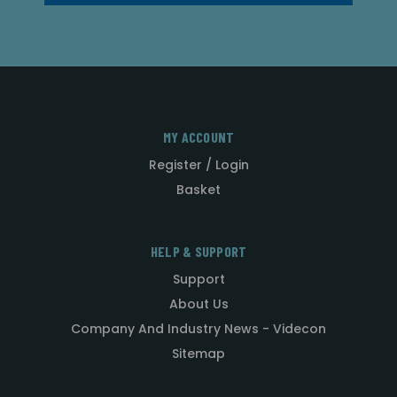
MY ACCOUNT
Register / Login
Basket
HELP & SUPPORT
Support
About Us
Company And Industry News - Videcon
Sitemap