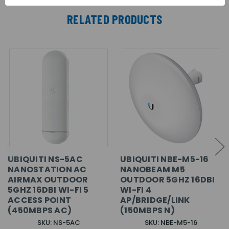
RELATED PRODUCTS
UBIQUITI NS-5AC
UBIQUITI NBE-M5-16
NANOSTATION AC
NANOBEAM M5
AIRMAX OUTDOOR
OUTDOOR 5GHZ 16DBI
5GHZ 16DBI WI-FI 5
WI-FI 4
ACCESS POINT
AP/BRIDGE/LINK
(450MBPS AC)
(150MBPS N)
SKU: NS-5AC
SKU: NBE-M5-16