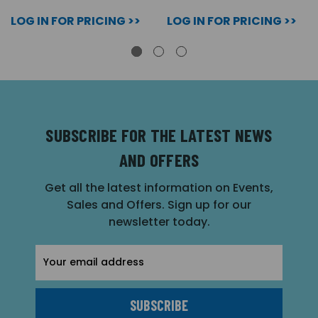
LOG IN FOR PRICING >>
LOG IN FOR PRICING >>
SUBSCRIBE FOR THE LATEST NEWS
AND OFFERS
Get all the latest information on Events,
Sales and Offers. Sign up for our
newsletter today.
Email
Address