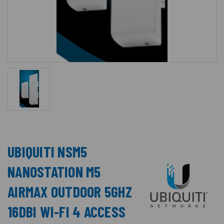
UBIQUITI NSM5
NANOSTATION M5
AIRMAX OUTDOOR 5GHZ
16DBI WI-FI 4 ACCESS