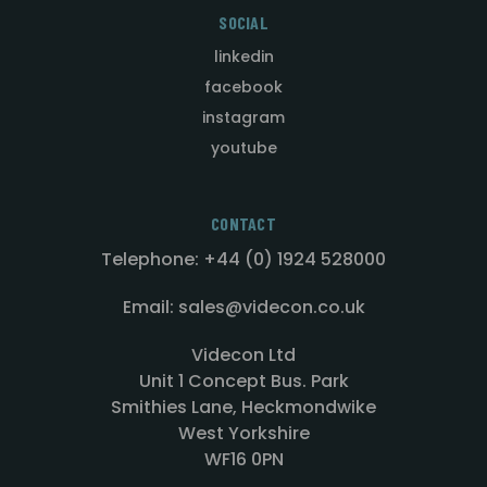
SOCIAL
linkedin
facebook
instagram
youtube
CONTACT
Telephone: +44 (0) 1924 528000
Email: sales@videcon.co.uk
Videcon Ltd
Unit 1 Concept Bus. Park
Smithies Lane, Heckmondwike
West Yorkshire
WF16 0PN