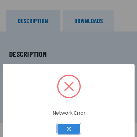
DESCRIPTION
DOWNLOADS
DESCRIPTION
Ubiquiti NSM5 NanoStation M5 airMax Outdoor
5GHz 16dBi Wi-Fi 4 Access Point (150Mbps N)
Network Error
OK