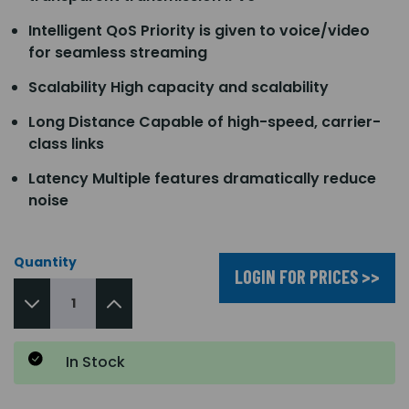
Intelligent QoS Priority is given to voice/video
for seamless streaming
Scalability High capacity and scalability
Long Distance Capable of high-speed, carrier-
class links
Latency Multiple features dramatically reduce
noise
Quantity
LOGIN FOR PRICES >>
In Stock