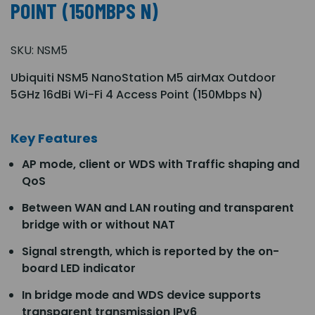
POINT (150MBPS N)
SKU:
NSM5
Ubiquiti NSM5 NanoStation M5 airMax Outdoor
5GHz 16dBi Wi-Fi 4 Access Point (150Mbps N)
Key Features
AP mode, client or WDS with Traffic shaping and
QoS
Between WAN and LAN routing and transparent
bridge with or without NAT
Signal strength, which is reported by the on-
board LED indicator
In bridge mode and WDS device supports
transparent transmission IPv6