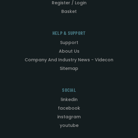
Register / Login
Basket
HELP & SUPPORT
Support
About Us
Company And Industry News - Videcon
Sitemap
SOCIAL
linkedin
facebook
instagram
youtube