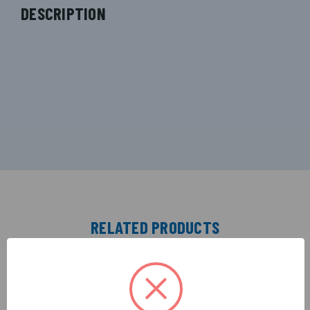
DESCRIPTION
RELATED PRODUCTS