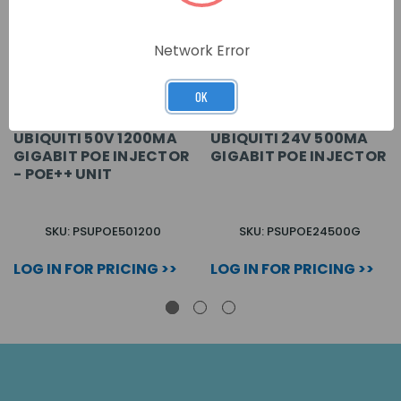
Network Error
OK
UBIQUITI 50V 1200MA
UBIQUITI 24V 500MA
GIGABIT POE INJECTOR
GIGABIT POE INJECTOR
- POE++ UNIT
SKU: PSUPOE501200
SKU: PSUPOE24500G
LOG IN FOR PRICING >>
LOG IN FOR PRICING >>