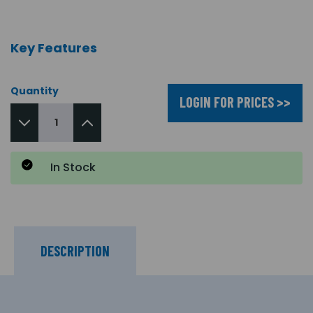
Key Features
Quantity
LOGIN FOR PRICES >>
In Stock
DESCRIPTION