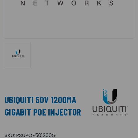
UBIQUITI 50V 1200MA
GIGABIT POE INJECTOR
SKU:
PSUPOE501200G