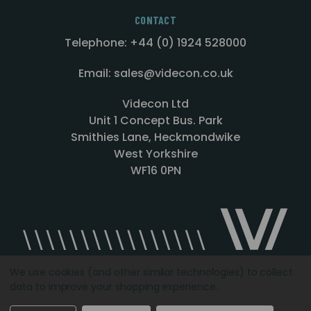
CONTACT
Telephone: +44 (0) 1924 528000
Email: sales@videcon.co.uk
Videcon Ltd
Unit 1 Concept Bus. Park
Smithies Lane, Heckmondwike
West Yorkshire
WF16 0PN
We use cookies (and other similar technologies) to collect
data to improve your shopping experience.
Designed by
Agency51.com
Copyright © 2026
Videcon