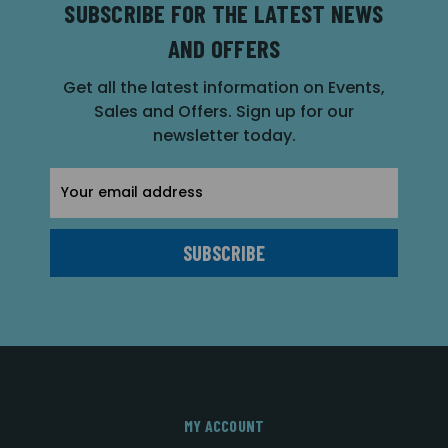
SUBSCRIBE FOR THE LATEST NEWS
AND OFFERS
Get all the latest information on Events,
Sales and Offers. Sign up for our
newsletter today.
Email
Address
MY ACCOUNT