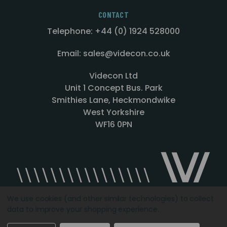
CONTACT
Telephone: +44 (0) 1924 528000
Email: sales@videcon.co.uk
Videcon Ltd
Unit 1 Concept Bus. Park
Smithies Lane, Heckmondwike
West Yorkshire
WF16 0PN
We use cookies (and other similar technologies) to collect
data to improve your shopping experience.
Designed by
Agency51.com
Copyright © 2026
Videcon