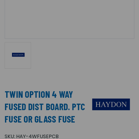
TWIN OPTION 4 WAY
FUSED DIST BOARD. PTC
FUSE OR GLASS FUSE
SKU:
HAY-4WFUSEPCB