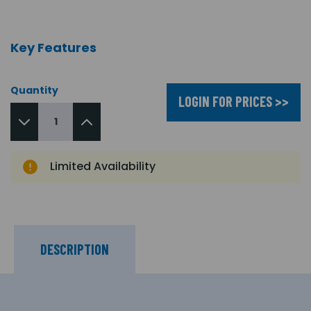
Key Features
Quantity
LOGIN FOR PRICES >>
Limited Availability
DESCRIPTION