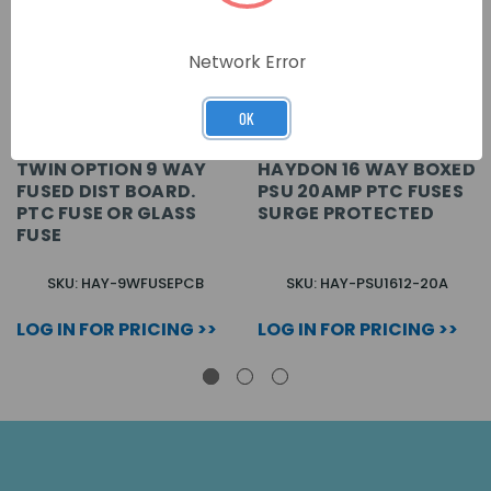
Network Error
OK
TWIN OPTION 9 WAY
HAYDON 16 WAY BOXED
FUSED DIST BOARD.
PSU 20AMP PTC FUSES
PTC FUSE OR GLASS
SURGE PROTECTED
FUSE
SKU: HAY-9WFUSEPCB
SKU: HAY-PSU1612-20A
LOG IN FOR PRICING >>
LOG IN FOR PRICING >>