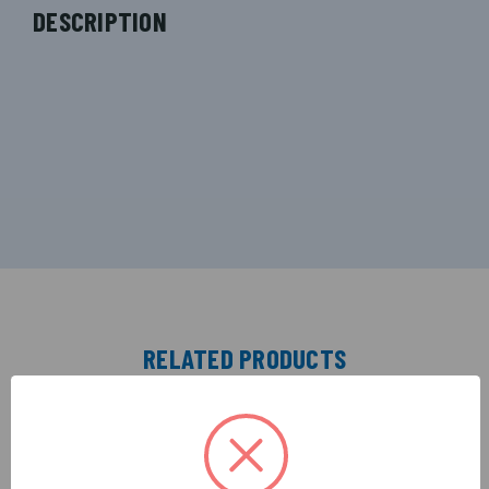
DESCRIPTION
RELATED PRODUCTS