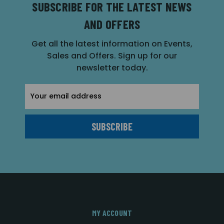
SUBSCRIBE FOR THE LATEST NEWS
AND OFFERS
Get all the latest information on Events,
Sales and Offers. Sign up for our
newsletter today.
Email
Address
MY ACCOUNT