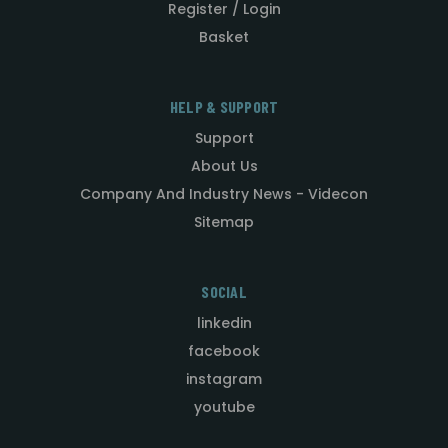
Register / Login
Basket
HELP & SUPPORT
Support
About Us
Company And Industry News - Videcon
Sitemap
SOCIAL
linkedin
facebook
instagram
youtube