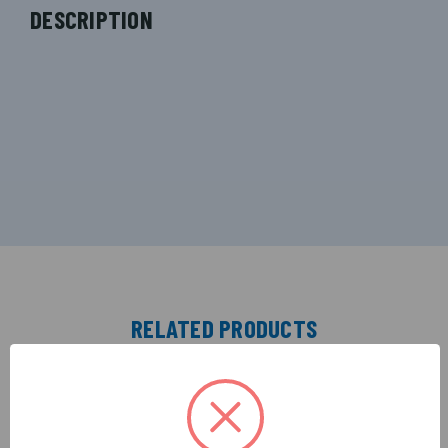
DESCRIPTION
RELATED PRODUCTS