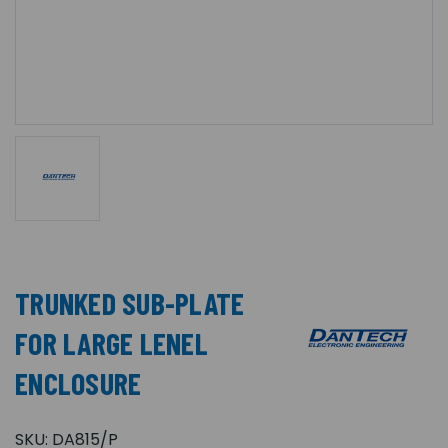
TRUNKED SUB-PLATE
FOR LARGE LENEL
ENCLOSURE
SKU:
DA815/P