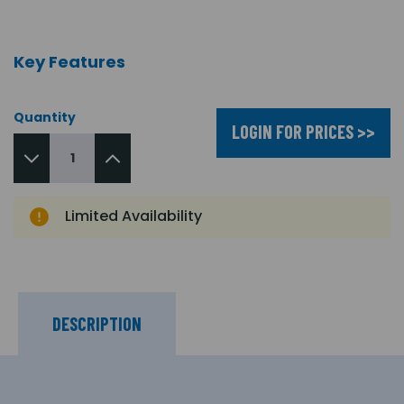
Key Features
Quantity
LOGIN FOR PRICES >>
Limited Availability
DESCRIPTION