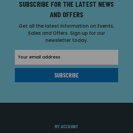
SUBSCRIBE FOR THE LATEST NEWS
AND OFFERS
Get all the latest information on Events,
Sales and Offers. Sign up for our
newsletter today.
Email
Address
MY ACCOUNT