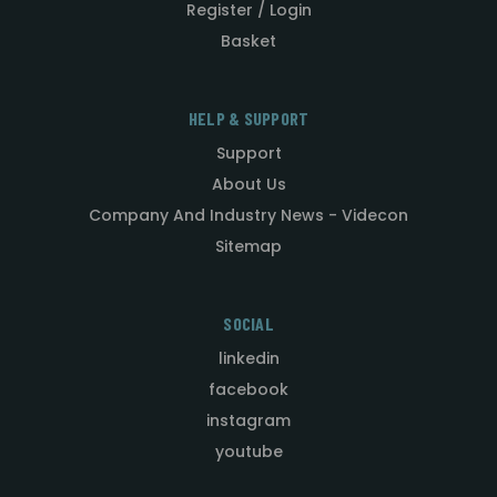
Register / Login
Basket
HELP & SUPPORT
Support
About Us
Company And Industry News - Videcon
Sitemap
SOCIAL
linkedin
facebook
instagram
youtube