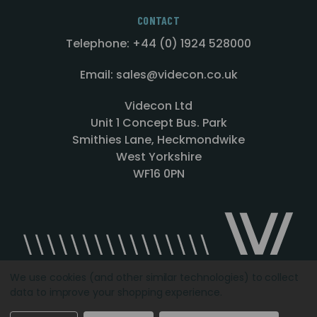
CONTACT
Telephone: +44 (0) 1924 528000
Email: sales@videcon.co.uk
Videcon Ltd
Unit 1 Concept Bus. Park
Smithies Lane, Heckmondwike
West Yorkshire
WF16 0PN
We use cookies (and other similar technologies) to collect
data to improve your shopping experience.
Designed by
Agency51.com
Copyright © 2026
Videcon