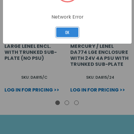
Network Error
OK
LARGE LENEL ENCL.
MERCURY / LENEL
WITH TRUNKED SUB-
DA774 LGE ENCLOSURE
PLATE (NO PSU)
WITH 24V 4A PSU WITH
TRUNKED SUB-PLATE
SKU: DA815/C
SKU: DA815/24
LOG IN FOR PRICING >>
LOG IN FOR PRICING >>