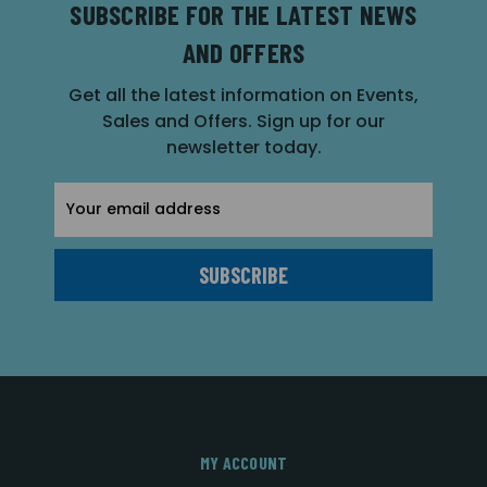
SUBSCRIBE FOR THE LATEST NEWS
AND OFFERS
Get all the latest information on Events,
Sales and Offers. Sign up for our
newsletter today.
Email
Address
MY ACCOUNT