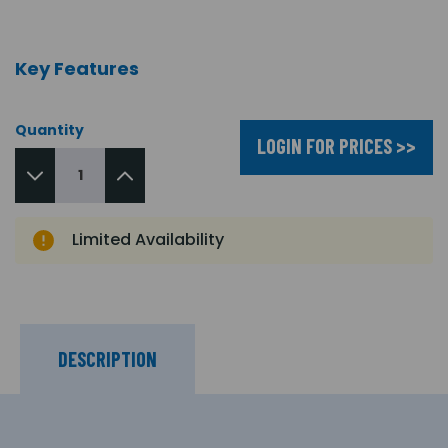
Key Features
Quantity
LOGIN FOR PRICES >>
Limited Availability
DESCRIPTION