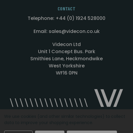
CONTACT
Telephone: +44 (0) 1924 528000
Email: sales@videcon.co.uk
Videcon Ltd
Unit 1 Concept Bus. Park
Smithies Lane, Heckmondwike
West Yorkshire
WF16 0PN
We use cookies (and other similar technologies) to collect
data to improve your shopping experience.
Designed by
Agency51.com
Copyright © 2026
Videcon