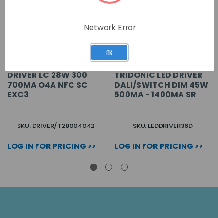
Network Error
OK
DRIVER LC 28W 300
TRIDONIC LED DRIVER
700MA O4A NFC SC
DALI/SWITCH DIM 45W
EXC3
500MA - 1400MA SR
SKU: DRIVER/T28004042
SKU: LEDDRIVER36D
LOG IN FOR PRICING >>
LOG IN FOR PRICING >>