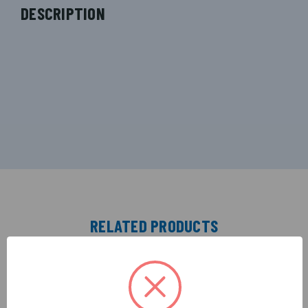
DESCRIPTION
RELATED PRODUCTS