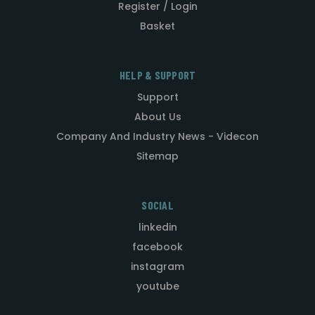
Register / Login
Basket
HELP & SUPPORT
Support
About Us
Company And Industry News - Videcon
Sitemap
SOCIAL
linkedin
facebook
instagram
youtube