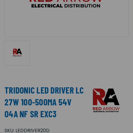
TRIDONIC LED DRIVER LC
27W 100-500MA 54V
O4A NF SR EXC3
SKU:
LEDDRIVER20D