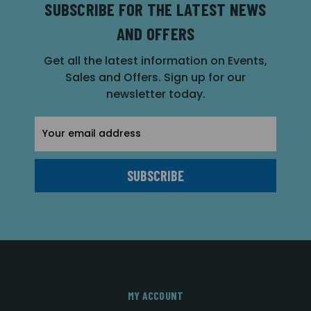
SUBSCRIBE FOR THE LATEST NEWS
AND OFFERS
Get all the latest information on Events,
Sales and Offers. Sign up for our
newsletter today.
Email
Address
MY ACCOUNT