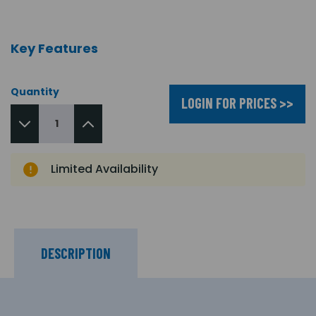
Key Features
Quantity
LOGIN FOR PRICES >>
Limited Availability
DESCRIPTION