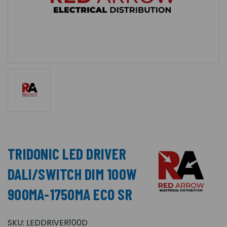
TRIDONIC LED DRIVER
DALI/SWITCH DIM 100W
900MA-1750MA ECO SR
SKU:
LEDDRIVER100D