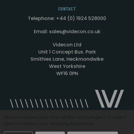
CONTACT
Telephone: +44 (0) 1924 528000
Email: sales@videcon.co.uk
Videcon Ltd
Unit 1 Concept Bus. Park
Smithies Lane, Heckmondwike
West Yorkshire
WF16 0PN
We use cookies (and other similar technologies) to collect
data to improve your shopping experience.
Designed by
Agency51.com
Copyright © 2026
Videcon