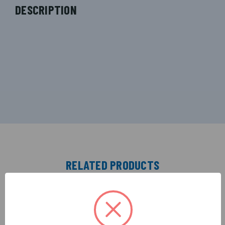
DESCRIPTION
RELATED PRODUCTS