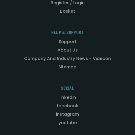
Register / Login
Basket
HELP & SUPPORT
Support
About Us
Company And Industry News - Videcon
Sitemap
SOCIAL
linkedin
facebook
instagram
youtube