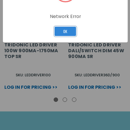
Network Error
OK
TRIDONIC LED DRIVER
TRIDONIC LED DRIVER
100W 900MA-1750MA
DALI/SWITCH DIM 45W
TOP SR
900MA SR
SKU: LEDDRIVER100
SKU: LEDDRIVER36D/900
LOG IN FOR PRICING >>
LOG IN FOR PRICING >>