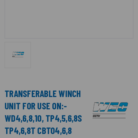
TRANSFERABLE WINCH
UNIT FOR USE ON:-
WD4,6,8,10, TP4,5,6,8S
TP4,6,8T CBTO4,6,8