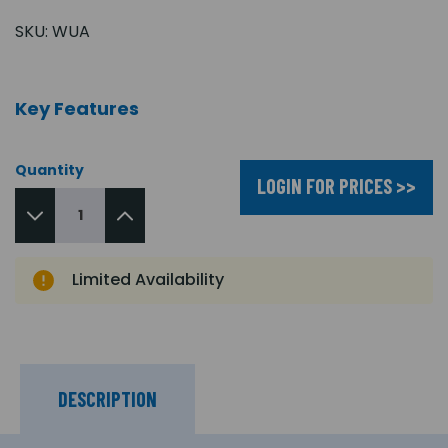
SKU:
WUA
Key Features
Quantity
LOGIN FOR PRICES >>
Limited Availability
DESCRIPTION