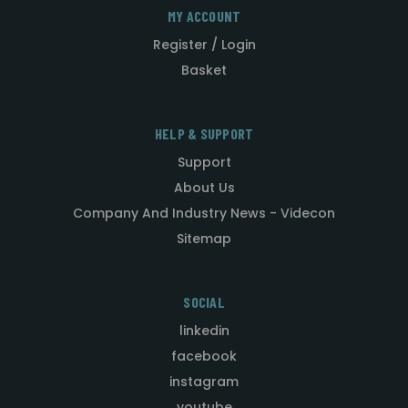
MY ACCOUNT
Register / Login
Basket
HELP & SUPPORT
Support
About Us
Company And Industry News - Videcon
Sitemap
SOCIAL
linkedin
facebook
instagram
youtube