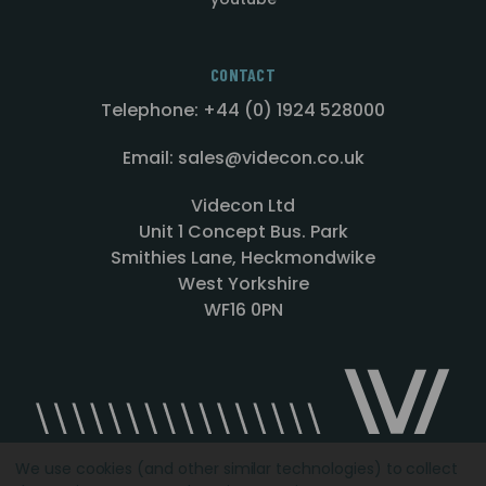
CONTACT
Telephone: +44 (0) 1924 528000
Email: sales@videcon.co.uk
Videcon Ltd
Unit 1 Concept Bus. Park
Smithies Lane, Heckmondwike
West Yorkshire
WF16 0PN
We use cookies (and other similar technologies) to collect