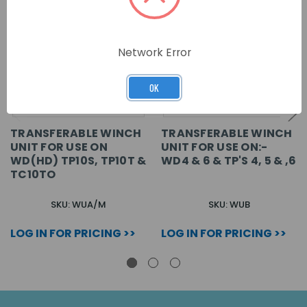
Network Error
OK
TRANSFERABLE WINCH
TRANSFERABLE WINCH
UNIT FOR USE ON
UNIT FOR USE ON:-
WD(HD) TP10S, TP10T &
WD4 & 6 & TP'S 4, 5 & ,6
TC10TO
SKU: WUA/M
SKU: WUB
LOG IN FOR PRICING >>
LOG IN FOR PRICING >>