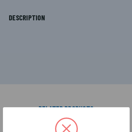
DESCRIPTION
RELATED PRODUCTS