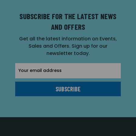
SUBSCRIBE FOR THE LATEST NEWS
AND OFFERS
Get all the latest information on Events,
Sales and Offers. Sign up for our
newsletter today.
Email
Address