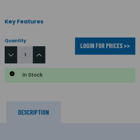
Key Features
Quantity
LOGIN FOR PRICES >>
In Stock
DESCRIPTION