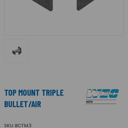
TOP MOUNT TRIPLE
BULLET/AIR
SKU:
BCTM.3