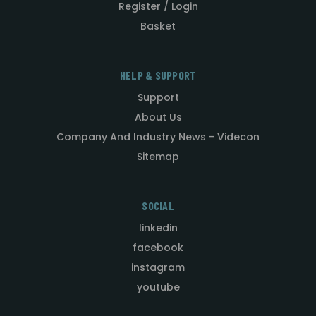
Register / Login
Basket
HELP & SUPPORT
Support
About Us
Company And Industry News - Videcon
Sitemap
SOCIAL
linkedin
facebook
instagram
youtube