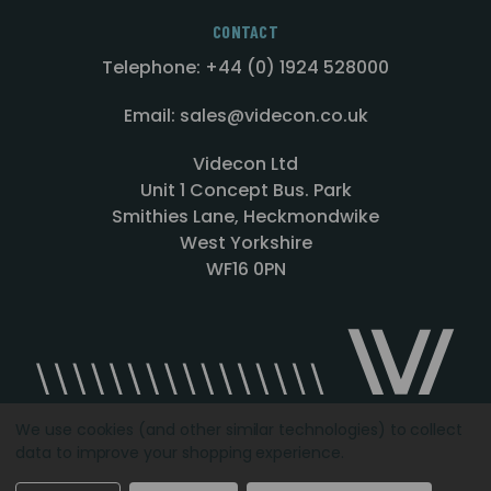
CONTACT
Telephone: +44 (0) 1924 528000
Email: sales@videcon.co.uk
Videcon Ltd
Unit 1 Concept Bus. Park
Smithies Lane, Heckmondwike
West Yorkshire
WF16 0PN
We use cookies (and other similar technologies) to collect
data to improve your shopping experience.
Designed by
Agency51.com
Copyright © 2026
Videcon