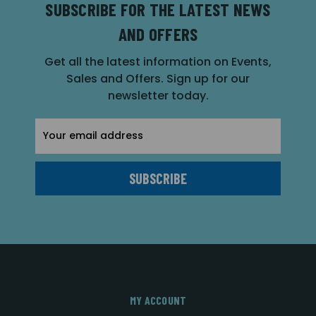
SUBSCRIBE FOR THE LATEST NEWS
AND OFFERS
Get all the latest information on Events,
Sales and Offers. Sign up for our
newsletter today.
Email
Address
MY ACCOUNT