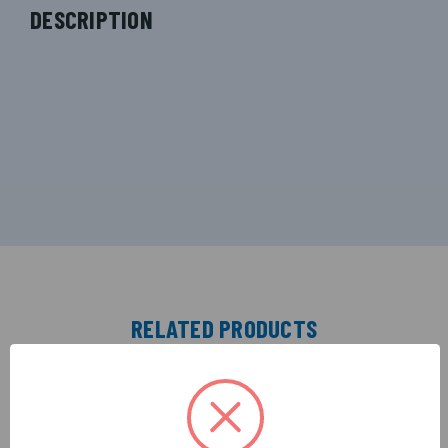
DESCRIPTION
RELATED PRODUCTS