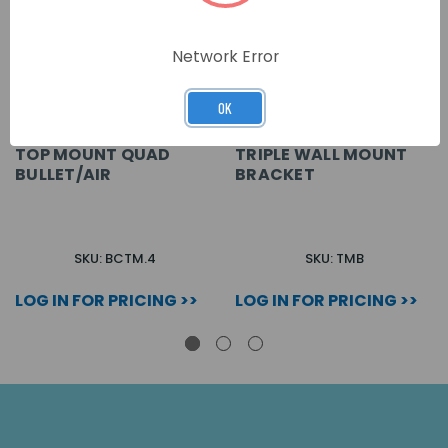
Network Error
OK
TOP MOUNT QUAD
TRIPLE WALL MOUNT
BULLET/AIR
BRACKET
SKU: BCTM.4
SKU: TMB
LOG IN FOR PRICING >>
LOG IN FOR PRICING >>