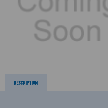
DESCRIPTION