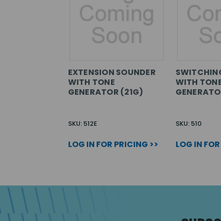
EXTENSION SOUNDER
SWITCHIN
WITH TONE
WITH TON
GENERATOR (21G)
GENERATOR
SKU: 512E
SKU: 510
LOG IN FOR PRICING >>
LOG IN FOR