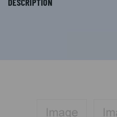
DESCRIPTION