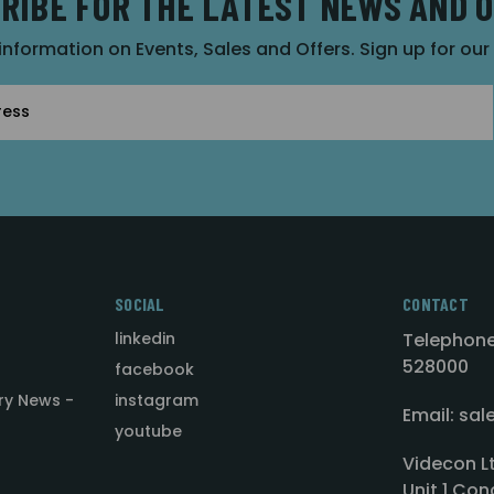
RIBE FOR THE LATEST NEWS AND 
 information on Events, Sales and Offers. Sign up for ou
SOCIAL
CONTACT
linkedin
Telephone
528000
facebook
ry News -
instagram
Email: sa
youtube
Videcon L
Unit 1 Con