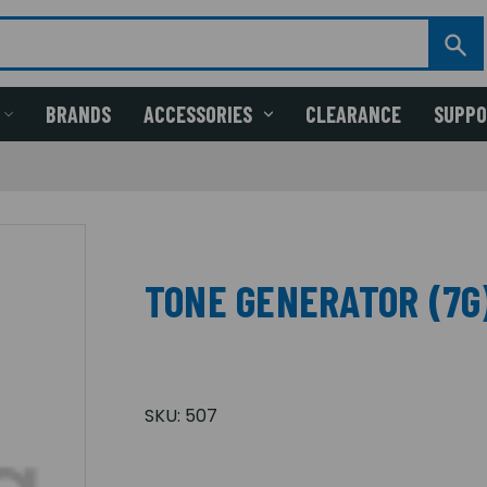
BRANDS
ACCESSORIES
CLEARANCE
SUPP
TONE GENERATOR (7G
SKU:
507