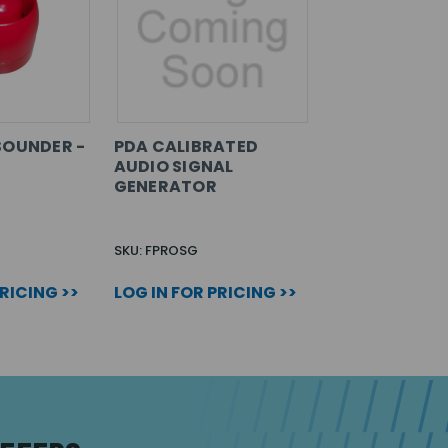
SOUNDER -
PDA CALIBRATED
AUDIO SIGNAL
GENERATOR
SKU: FPROSG
PRICING >>
LOG IN FOR PRICING >>