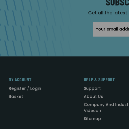
SUBSC
Get all the latest
Email
Address
MY ACCOUNT
HELP & SUPPORT
Register / Login
Support
Basket
About Us
Company And Indust
Videcon
Sitemap