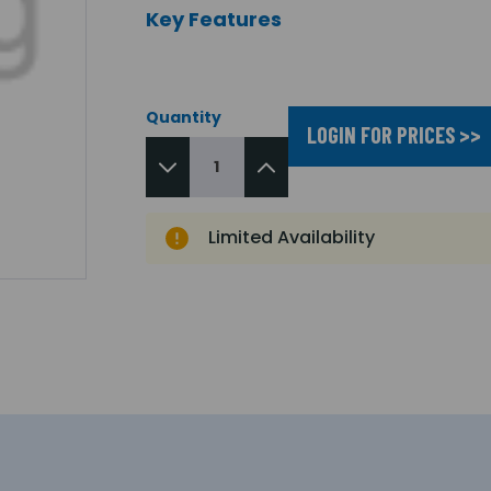
Key Features
Quantity
LOGIN FOR PRICES >>
Limited Availability