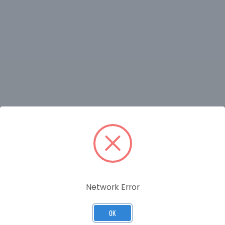
RELATED PRODUCTS
Network Error
OK