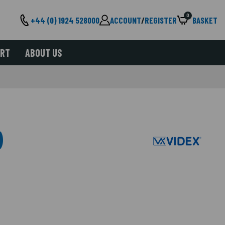
0
+44 (0) 1924 528000
ACCOUNT
/
REGISTER
BASKET
ORT
ABOUT US
)