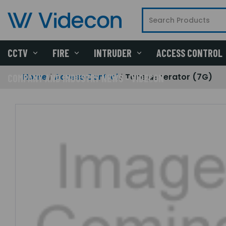
CCTV
FIRE
INTRUDER
ACCESS CONTROL
Home
Access Control
Tone generator (7G)
COMPANY AND INDUSTRY NEWS - VIDECON