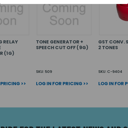
G RELAY
TONE GENERATOR +
GST CONV. 
E
SPEECH CUT OFF (9G)
2 TONES
 (1G)
SKU: 509
SKU: C-9404
 PRICING >>
LOG IN FOR PRICING >>
LOG IN FOR 