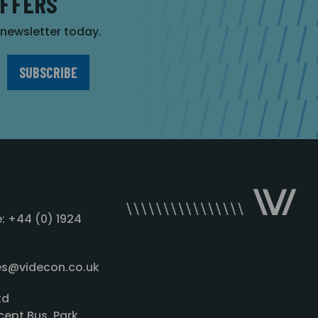
OFFERS
r newsletter today.
: +44 (0) 1924
les@videcon.co.uk
td
cept Bus. Park