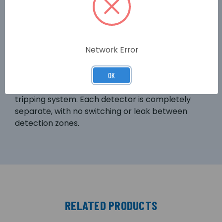
solution – customised to suit the specific needs
of the customer. An additional price advantage
comes with the optional equipping of the device
with a second detector module. The base
Network Error
TITANUS PRO.SENS® unit with 2 detector heads
fitted (TITANUS PRO.SENS® 2) can be used for
separate zone detection of a room and its
OK
equipment, or configured as a double knock
tripping system. Each detector is completely
separate, with no switching or leak between
detection zones.
RELATED PRODUCTS