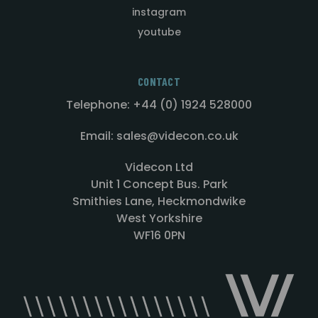
instagram
youtube
CONTACT
Telephone: +44 (0) 1924 528000
Email: sales@videcon.co.uk
Videcon Ltd
Unit 1 Concept Bus. Park
Smithies Lane, Heckmondwike
West Yorkshire
WF16 0PN