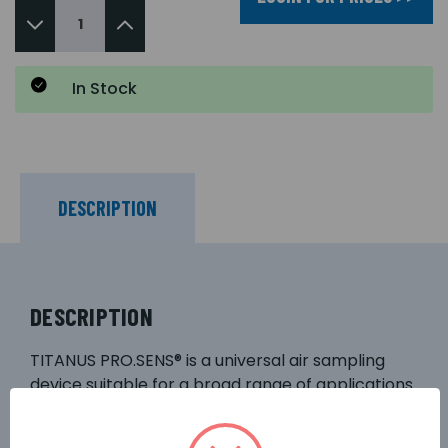
In Stock
DESCRIPTION
DESCRIPTION
TITANUS PRO.SENS® is a universal air sampling
device suitable for a broad range of applications.
The high degree of modularity of the device
makes it possible to achieve a cost-effective