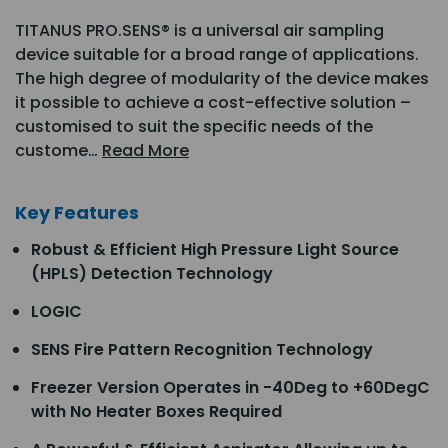
TITANUS PRO.SENS® is a universal air sampling
device suitable for a broad range of applications.
The high degree of modularity of the device makes
it possible to achieve a cost-effective solution –
customised to suit the specific needs of the
custome…
Read More
Key Features
Robust & Efficient High Pressure Light Source
(HPLS) Detection Technology
LOGIC
SENS Fire Pattern Recognition Technology
Freezer Version Operates in -40Deg to +60DegC
with No Heater Boxes Required