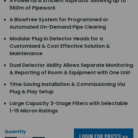
A Powerful & Efficient Aspirator Allowing up to
560m of Pipework
A BlowFree System for Programmed or
Automated On-Demand Pipe Clearing
Modular Plug In Detector Heads for a
Customised & Cost Effective Solution &
Maintenance
Dual Detector Ability Allows Separate Monitoring
& Reporting of Room & Equipment with One Unit
Time Saving Installation & Commissioning Via
Plug & Play Setup
Large Capacity 3-Stage Filters with Selectable
1-15 Micron Ratings
Quantity
LOGIN FOR PRICES >>