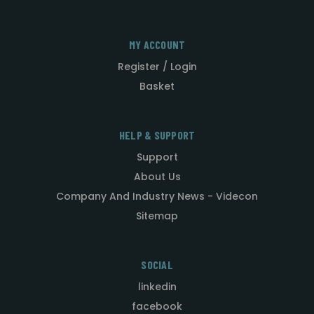
MY ACCOUNT
Register / Login
Basket
HELP & SUPPORT
Support
About Us
Company And Industry News - Videcon
Sitemap
SOCIAL
linkedin
facebook