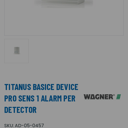
TITANUS BASICE DEVICE
PRO SENS 1 ALARM PER
DETECTOR
SKU:
AD-05-0457