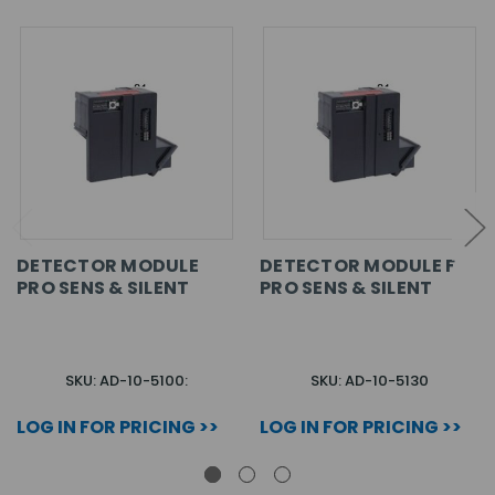
DETECTOR MODULE
DETECTOR MODULE F
PRO SENS & SILENT
PRO SENS & SILENT
SKU: AD-10-5100:
SKU: AD-10-5130
LOG IN FOR PRICING >>
LOG IN FOR PRICING >>