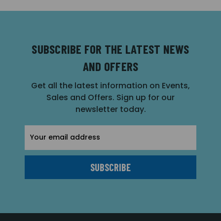
SUBSCRIBE FOR THE LATEST NEWS
AND OFFERS
Get all the latest information on Events,
Sales and Offers. Sign up for our
newsletter today.
Email
Address