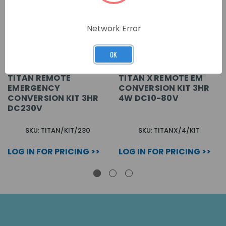
Network Error
OK
TITAN REMOTE
TITAN X REMOTE EM
EMERGENCY
CONVERSION KIT 3HR
CONVERSION KIT 3HR
4W DC10-80V
DC230V
SKU: TITAN/KIT/230
SKU: TITANX/4/KIT
LOG IN FOR PRICING >>
LOG IN FOR PRICING >>