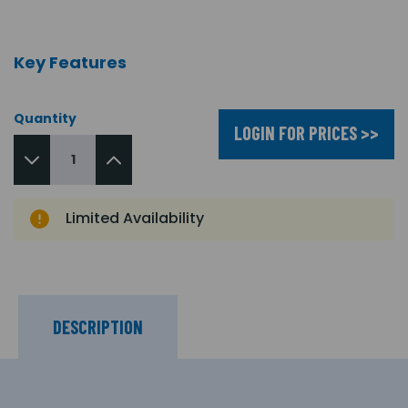
Key Features
Quantity
LOGIN FOR PRICES >>
Limited Availability
DESCRIPTION