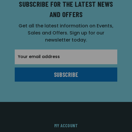
SUBSCRIBE FOR THE LATEST NEWS
AND OFFERS
Get all the latest information on Events,
Sales and Offers. Sign up for our
newsletter today.
Email
Address
MY ACCOUNT