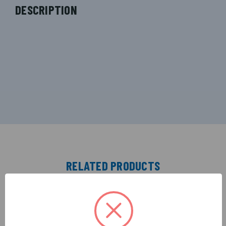
DESCRIPTION
RELATED PRODUCTS