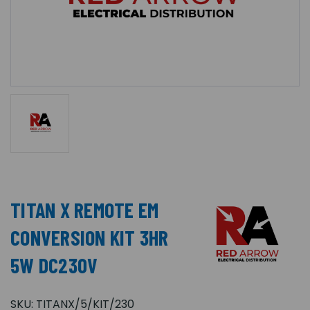
TITAN X REMOTE EM
CONVERSION KIT 3HR
5W DC230V
SKU:
TITANX/5/KIT/230