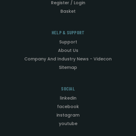
Register / Login
Basket
HELP & SUPPORT
Support
About Us
Company And Industry News - Videcon
Sitemap
SOCIAL
linkedin
facebook
instagram
youtube