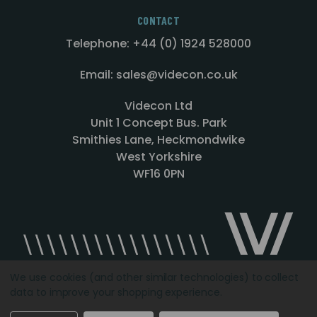
CONTACT
Telephone: +44 (0) 1924 528000
Email: sales@videcon.co.uk
Videcon Ltd
Unit 1 Concept Bus. Park
Smithies Lane, Heckmondwike
West Yorkshire
WF16 0PN
We use cookies (and other similar technologies) to collect
data to improve your shopping experience.
Designed by
Agency51.com
Copyright © 2026
Videcon