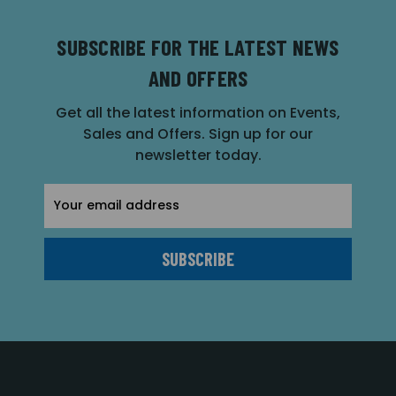
SUBSCRIBE FOR THE LATEST NEWS
AND OFFERS
Get all the latest information on Events,
Sales and Offers. Sign up for our
newsletter today.
Email
Address