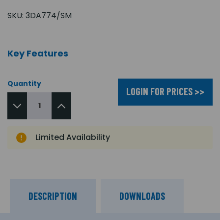
SKU:
3DA774/SM
Key Features
Quantity
LOGIN FOR PRICES >>
Limited Availability
DESCRIPTION
DOWNLOADS