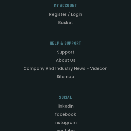
MY ACCOUNT
Register / Login
Basket
HELP & SUPPORT
Support
About Us
Company And Industry News - Videcon
Sitemap
SOCIAL
linkedin
facebook
instagram
youtube