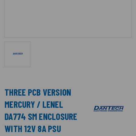
THREE PCB VERSION
MERCURY / LENEL
DA774 SM ENCLOSURE
WITH 12V 8A PSU