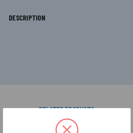
DESCRIPTION
RELATED PRODUCTS