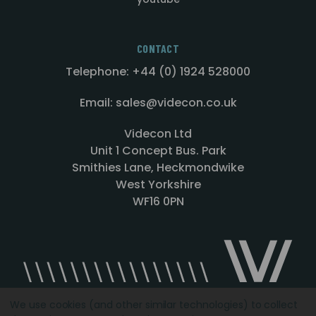
CONTACT
Telephone: +44 (0) 1924 528000
Email: sales@videcon.co.uk
Videcon Ltd
Unit 1 Concept Bus. Park
Smithies Lane, Heckmondwike
West Yorkshire
WF16 0PN
We use cookies (and other similar technologies) to collect