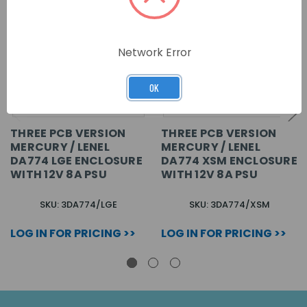
Network Error
OK
THREE PCB VERSION
THREE PCB VERSION
MERCURY / LENEL
MERCURY / LENEL
DA774 LGE ENCLOSURE
DA774 XSM ENCLOSURE
WITH 12V 8A PSU
WITH 12V 8A PSU
SKU: 3DA774/LGE
SKU: 3DA774/XSM
LOG IN FOR PRICING >>
LOG IN FOR PRICING >>