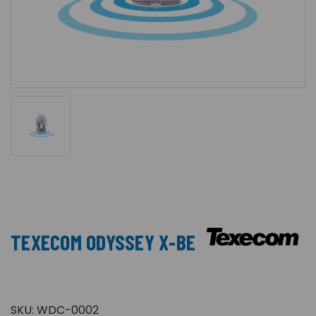
TEXECOM ODYSSEY X-BE
SKU:
WDC-0002