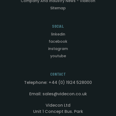
Company And Industry News - Videcon
Sitemap
SOCIAL
linkedin
facebook
instagram
youtube
CONTACT
Telephone: +44 (0) 1924 528000
Email: sales@videcon.co.uk
Videcon Ltd
Unit 1 Concept Bus. Park