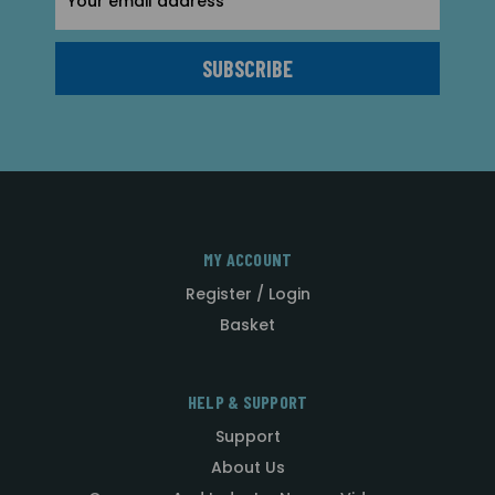
Address
MY ACCOUNT
Register / Login
Basket
HELP & SUPPORT
Support
About Us