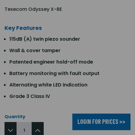
Texecom Odyssey X-BE
Key Features
115dB (A) twin piezo sounder
Wall & cover tamper
Patented engineer hold-off mode
Battery monitoring with fault output
Alternating white LED indication
Grade 3 Class IV
Quantity
LOGIN FOR PRICES >>