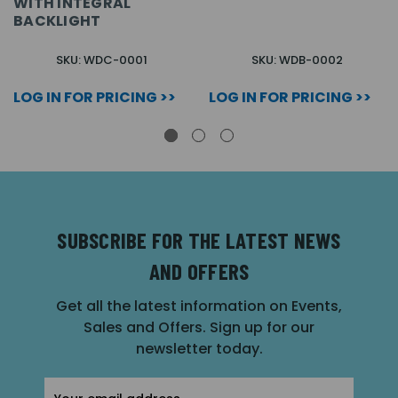
WITH INTEGRAL
BACKLIGHT
SKU: WDC-0001
SKU: WDB-0002
LOG IN FOR PRICING >>
LOG IN FOR PRICING >>
SUBSCRIBE FOR THE LATEST NEWS
AND OFFERS
Get all the latest information on Events,
Sales and Offers. Sign up for our
newsletter today.
Email