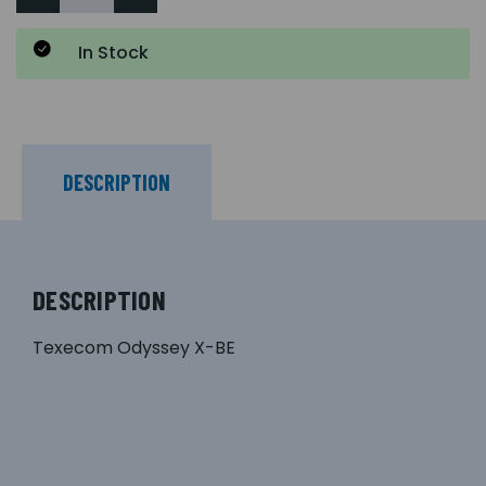
In Stock
DESCRIPTION
DESCRIPTION
Texecom Odyssey X-BE