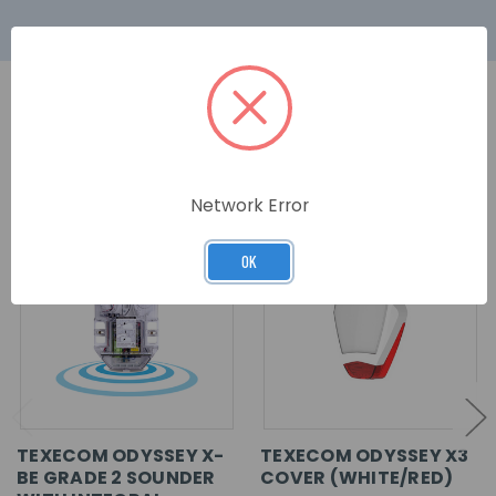
RELATED PRODUCTS
Network Error
OK
TEXECOM ODYSSEY X-
TEXECOM ODYSSEY X3
BE GRADE 2 SOUNDER
COVER (WHITE/RED)