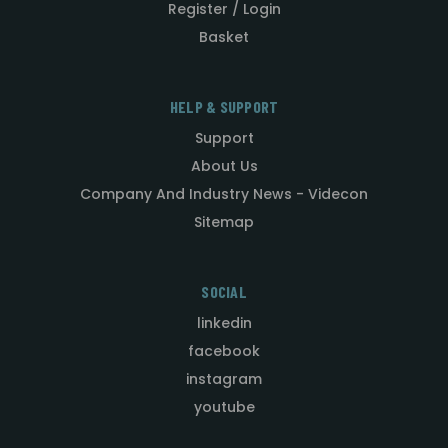
Register / Login
Basket
HELP & SUPPORT
Support
About Us
Company And Industry News - Videcon
Sitemap
SOCIAL
linkedin
facebook
instagram
youtube