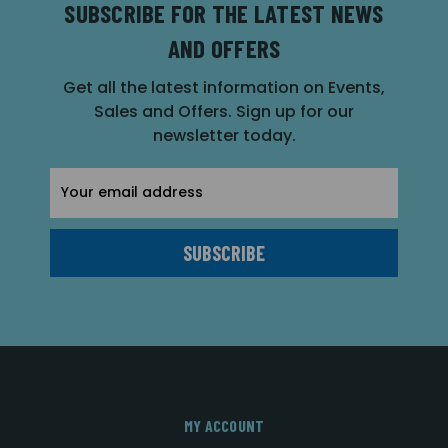
SUBSCRIBE FOR THE LATEST NEWS
AND OFFERS
Get all the latest information on Events,
Sales and Offers. Sign up for our
newsletter today.
Email
Address
MY ACCOUNT