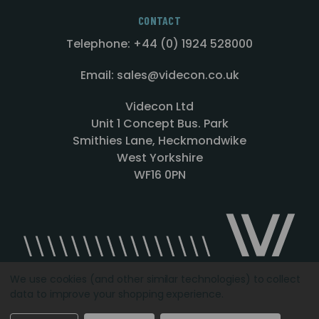
CONTACT
Telephone: +44 (0) 1924 528000
Email: sales@videcon.co.uk
Videcon Ltd
Unit 1 Concept Bus. Park
Smithies Lane, Heckmondwike
West Yorkshire
WF16 0PN
We use cookies (and other similar technologies) to collect
data to improve your shopping experience.
Designed by
Agency51.com
Copyright © 2026
Videcon