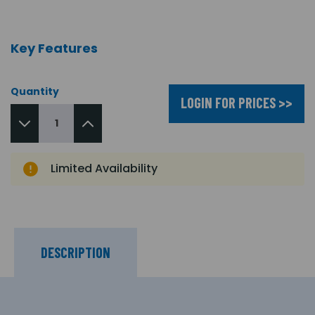
Key Features
Quantity
LOGIN FOR PRICES >>
Limited Availability
DESCRIPTION