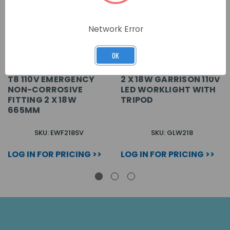
Network Error
OK
T8 110V EMERGENCY
2 X 18W GARRISON 110V
NON-CORROSIVE
LED WORKLIGHT WITH
FITTING 2 X 18W
TRIPOD
665MM
SKU: EWF218SV
SKU: GLW218
LOG IN FOR PRICING >>
LOG IN FOR PRICING >>