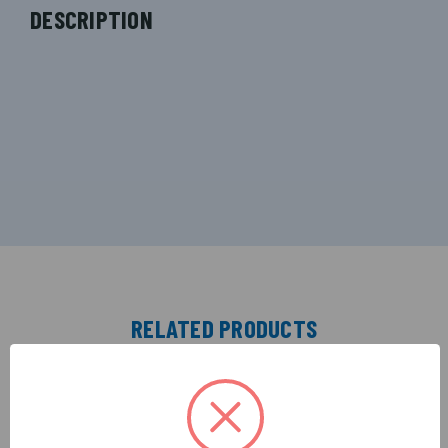
DESCRIPTION
RELATED PRODUCTS