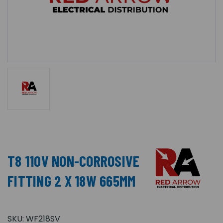
T8 110V NON-CORROSIVE
FITTING 2 X 18W 665MM
SKU:
WF218SV