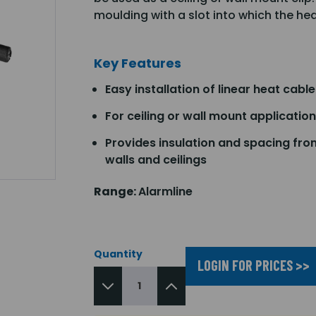
moulding with a slot into which the he
Key Features
Easy installation of linear heat cable
For ceiling or wall mount applicatio
Provides insulation and spacing fro
walls and ceilings
Range:
Alarmline
Quantity
LOGIN FOR PRICES >>