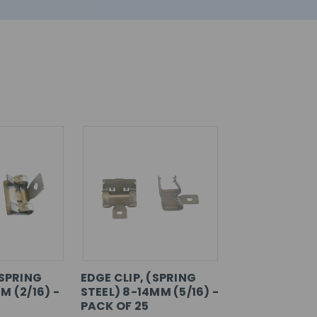
(SPRING
EDGE CLIP, (SPRING
M (2/16) -
STEEL) 8-14MM (5/16) -
PACK OF 25