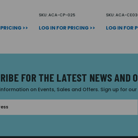
SKU: ACA-CP-025
SKU: ACA-CE03
 PRICING >>
LOG IN FOR PRICING >>
LOG IN FOR 
RIBE FOR THE LATEST NEWS AND 
 information on Events, Sales and Offers. Sign up for ou