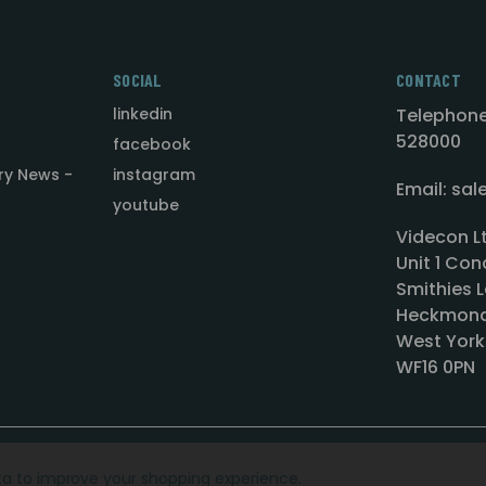
SOCIAL
CONTACT
linkedin
Telephone
528000
facebook
ry News -
instagram
Email: sa
youtube
Videcon L
Unit 1 Con
Smithies L
Heckmond
West York
WF16 0PN
ata to improve your shopping experience.