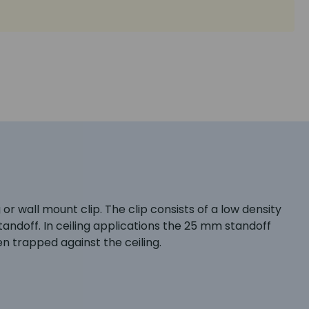
r wall mount clip. The clip consists of a low density
andoff. In ceiling applications the 25 mm standoff
ten trapped against the ceiling.