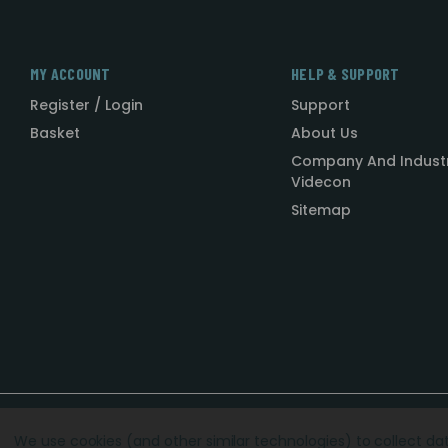
MY ACCOUNT
HELP & SUPPORT
Register / Login
Support
Basket
About Us
Company And Indust
Videcon
Sitemap
Designed by
Agency51.com
Copyright © 2026
Videcon
We use cookies (and other similar technologies) to collect d