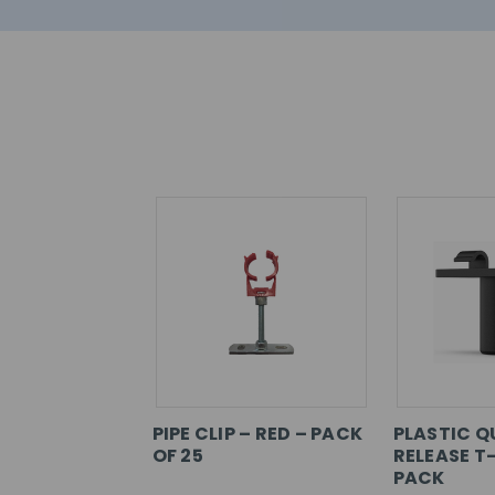
PIPE CLIP – RED – PACK
PLASTIC Q
OF 25
RELEASE T-
PACK