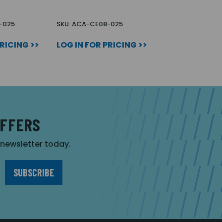
-025
SKU: ACA-CE08-025
PRICING >>
LOG IN FOR PRICING >>
OFFERS
r newsletter today.