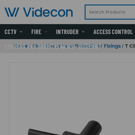
CCTV
FIRE
INTRUDER
ACCESS CONTROL
Home
Fire
Linear Heat Detection
Fixings
T Cl
COMPANY AND INDUSTRY NEWS - VIDECON