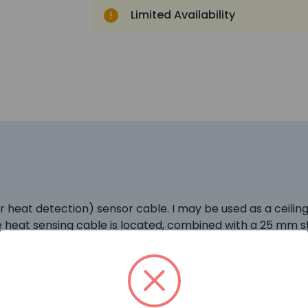
Limited Availability
heat detection) sensor cable. I may be used as a ceiling o
e heat sensing cable is located, combined with a 25 mm st
it lifts the cable out of the layer of colder air that is of