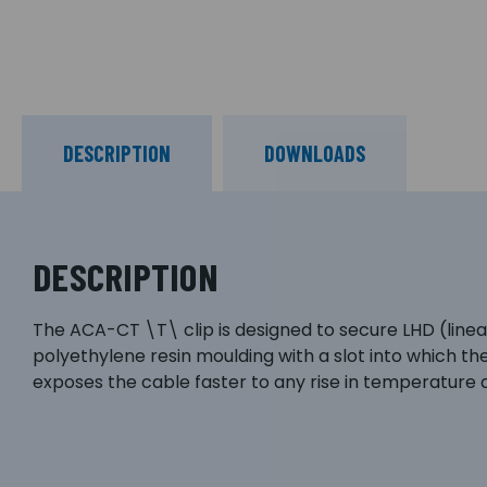
DESCRIPTION
DOWNLOADS
DESCRIPTION
The ACA-CT \T\ clip is designed to secure LHD (linear 
polyethylene resin moulding with a slot into which th
exposes the cable faster to any rise in temperature as 