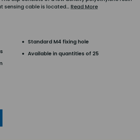
at sensing cable is located…
Read More
Standard M4 fixing hole
ns
Available in quantities of 25
m