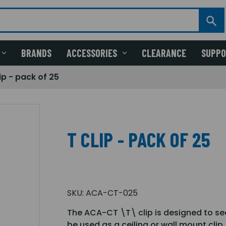
BRANDS
ACCESSORIES
CLEARANCE
SUPP
ip - pack of 25
T CLIP - PACK OF 25
SKU:
ACA-CT-025
The ACA-CT \T\ clip is designed to sec
be used as a ceiling or wall mount clip.