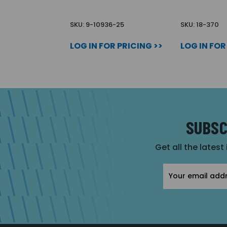
SKU: 9-10936-25
SKU: 18-370
LOG IN FOR PRICING >>
LOG IN FOR
SUBSC
Get all the latest
Email
Address