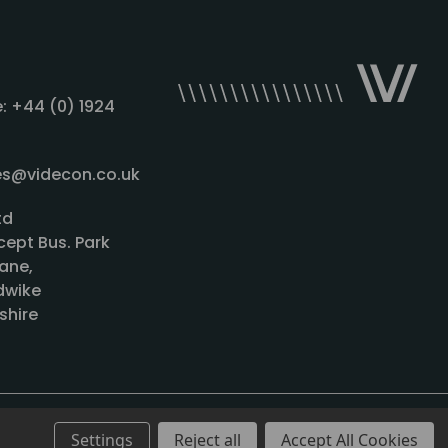
: +44 (0) 1924
les@videcon.co.uk
td
cept Bus. Park
ane,
wike
shire
Settings
Reject all
Accept All Cookies