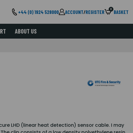
0
+44 (0) 1924 528000
ACCOUNT
/
REGISTER
BASKET
ORT
ABOUT US
ure LHD (linear heat detection) sensor cable. I may
 The clip consists of a low density polyethylene resin