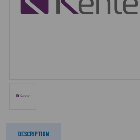
DESCRIPTION