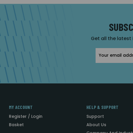
SUBSC
Get all the latest
Email
Address
MY ACCOUNT
HELP & SUPPORT
Register / Login
Support
Basket
About Us
Company And Indust