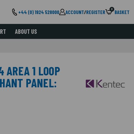
0
+44 (0) 1924 528000
ACCOUNT
/
REGISTER
BASKET
ORT
ABOUT US
4 AREA 1 LOOP
HANT PANEL: