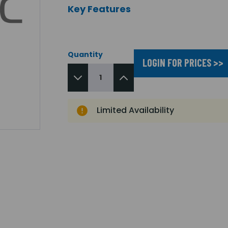
Key Features
Quantity
LOGIN FOR PRICES >>
Limited Availability