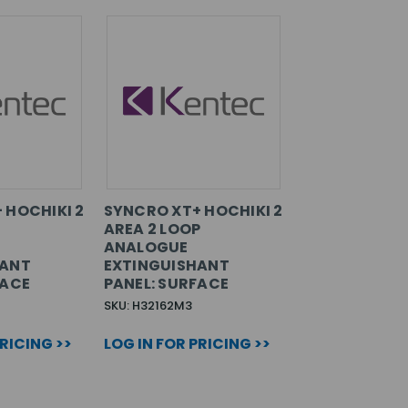
 HOCHIKI 2
SYNCRO XT+ HOCHIKI 2
AREA 2 LOOP
ANALOGUE
HANT
EXTINGUISHANT
FACE
PANEL: SURFACE
SKU: H32162M3
PRICING >>
LOG IN FOR PRICING >>