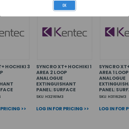
OK
+ HOCHIKI 3
SYNCRO XT+ HOCHIKI 1
SYNCRO XT+
OP
AREA 2 LOOP
AREA 1 LOOP
E
ANALOGUE
ANALOGUE
SHANT
EXTINGUISHANT
EXTINGUIS
RFACE
PANEL: SURFACE
PANEL: SUR
4
SKU: H32161M3
SKU: H31162M3
 PRICING >>
LOG IN FOR PRICING >>
LOG IN FOR 