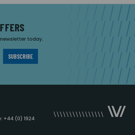
OFFERS
r newsletter today.
: +44 (0) 1924