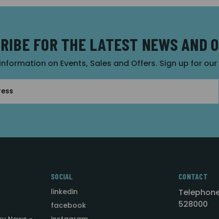
RIBE FOR THE LATEST NEWS AND 
 information on Events, Sales and Offers. Sign up for ou
SOCIAL
CONTACT
linkedin
Telephone
528000
facebook
ry News -
instagram