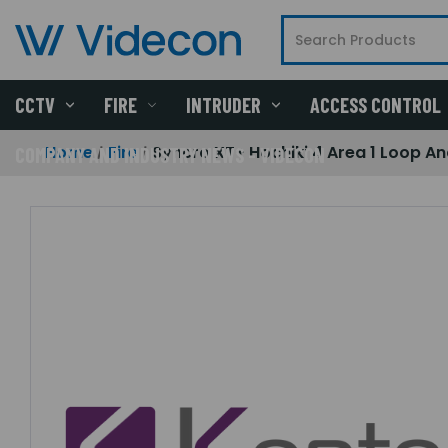
CCTV
FIRE
INTRUDER
ACCESS CONTROL
Home
Fire
Syncro XT+ Hochiki 4 Area 1 Loop An
COMPANY AND INDUSTRY NEWS - VIDECON