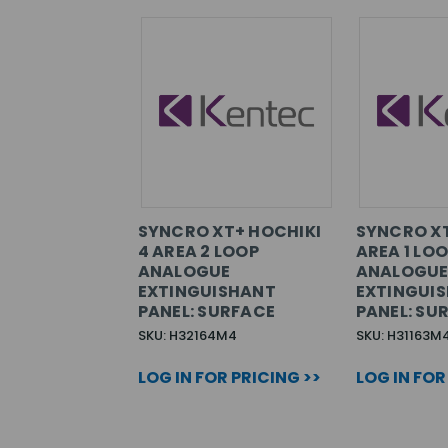
SYNCRO XT+ HOCHIKI
SYNCRO XT
4 AREA 2 LOOP
AREA 1 LO
ANALOGUE
ANALOGU
EXTINGUISHANT
EXTINGUI
PANEL: SURFACE
PANEL: SU
SKU: H32164M4
SKU: H31163M
LOG IN FOR PRICING >>
LOG IN FOR