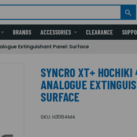
BRANDS
ACCESSORIES
CLEARANCE
SUPP
alogue Extinguishant Panel: Surface
SYNCRO XT+ HOCHIKI 
ANALOGUE EXTINGUIS
SURFACE
SKU:
H31164M4