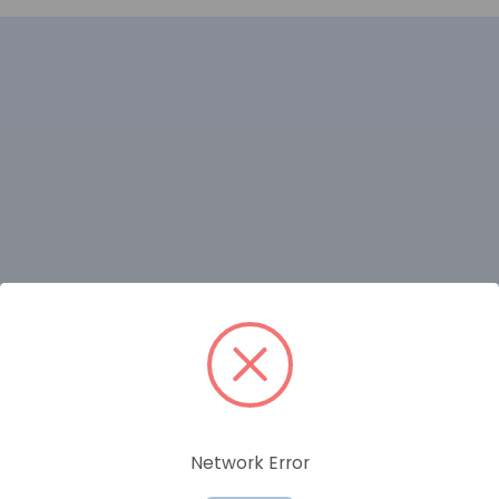
RELATED PRODUCTS
Network Error