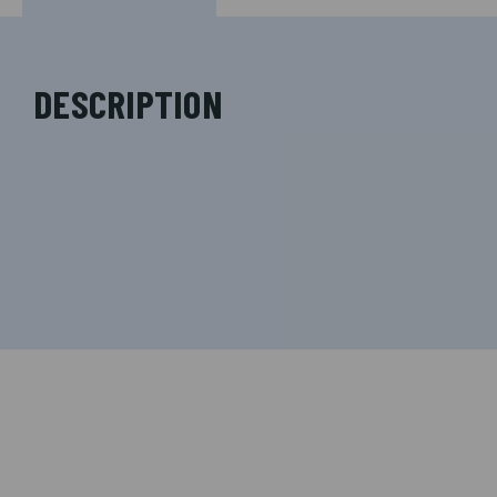
DESCRIPTION