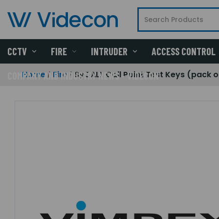
CCTV
FIRE
INTRUDER
ACCESS CONTROL
Home
Fire
SyCALL Call Point Test Keys (pack o
COMPANY AND INDUSTRY NEWS - VIDECON