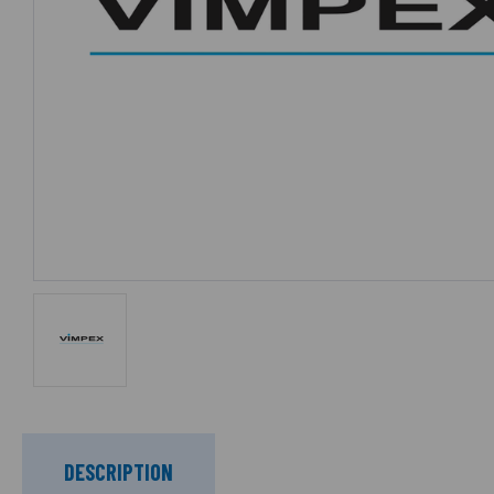
DESCRIPTION