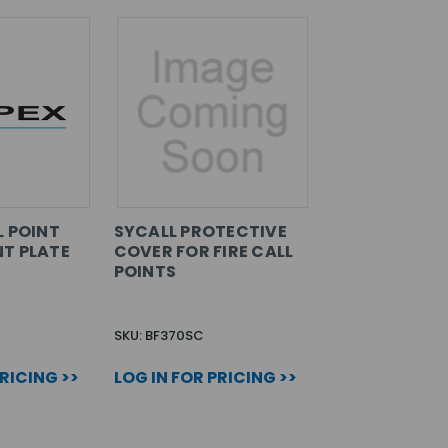
L POINT
SYCALL PROTECTIVE
T PLATE
COVER FOR FIRE CALL
POINTS
SKU: BF370SC
PRICING >>
LOG IN FOR PRICING >>