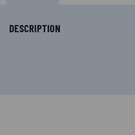
DESCRIPTION