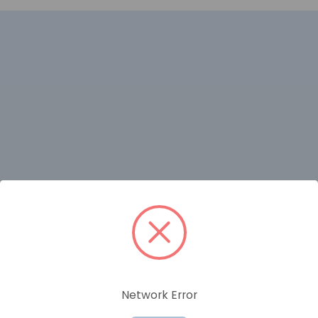
RELATED PRODUCTS
Network Error