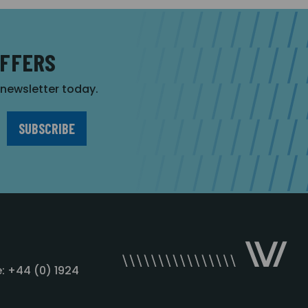
OFFERS
r newsletter today.
: +44 (0) 1924