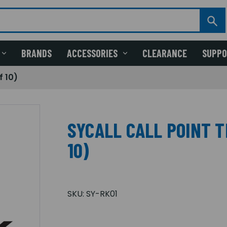
BRANDS
ACCESSORIES
CLEARANCE
SUPP
f 10)
SYCALL CALL POINT T
10)
SKU:
SY-RK01