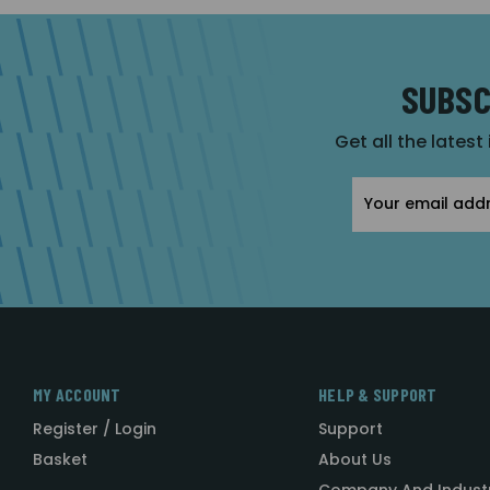
SUBSC
Get all the latest
Email
Address
MY ACCOUNT
HELP & SUPPORT
Register / Login
Support
Basket
About Us
Company And Indust