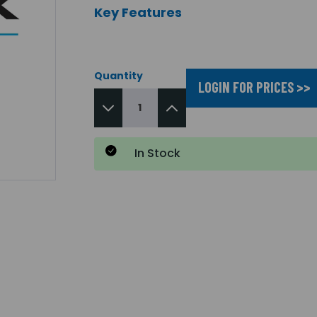
Key Features
Quantity
LOGIN FOR PRICES >>
In Stock