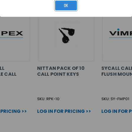
OK
LL
NITTAN PACK OF 10
SYCALL CAL
E CALL
CALL POINT KEYS
FLUSH MOUN
SKU: RPK-10
SKU: SY-FMP01
 PRICING >>
LOG IN FOR PRICING >>
LOG IN FOR 