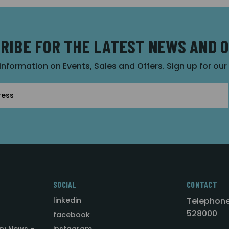
RIBE FOR THE LATEST NEWS AND 
 information on Events, Sales and Offers. Sign up for ou
SOCIAL
CONTACT
linkedin
Telephone
528000
facebook
ry News -
instagram