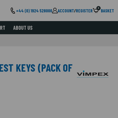
0
+44 (0) 1924 528000
ACCOUNT
/
REGISTER
BASKET
ORT
ABOUT US
EST KEYS (PACK OF