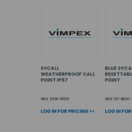
SYCALL
BLUE SYCA
WEATHERPROOF CALL
RESETTABL
POINT IP67
POINT
SKU: SYW-RS01
SKU: SY-BD01
LOG IN FOR PRICING >>
LOG IN FOR