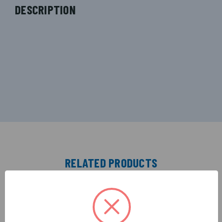
DESCRIPTION
RELATED PRODUCTS