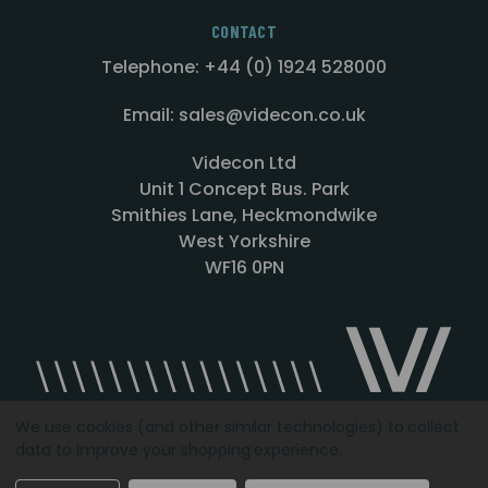
CONTACT
Telephone: +44 (0) 1924 528000
Email: sales@videcon.co.uk
Videcon Ltd
Unit 1 Concept Bus. Park
Smithies Lane, Heckmondwike
West Yorkshire
WF16 0PN
We use cookies (and other similar technologies) to collect
data to improve your shopping experience.
Designed by
Agency51.com
Copyright © 2026
Videcon