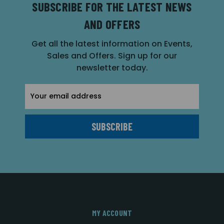
SUBSCRIBE FOR THE LATEST NEWS
AND OFFERS
Get all the latest information on Events,
Sales and Offers. Sign up for our
newsletter today.
Email
Address
MY ACCOUNT