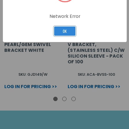
Network Error
OK
PEARL/GEM SWIVEL
V BRACKET,
BRACKET WHITE
(STAINLESS STEEL) C/W
SILICON SLEEVE - PACK
OF 100
SKU: GJD149/W
SKU: ACA-BVSS-100
LOG IN FOR PRICING >>
LOG IN FOR PRICING >>