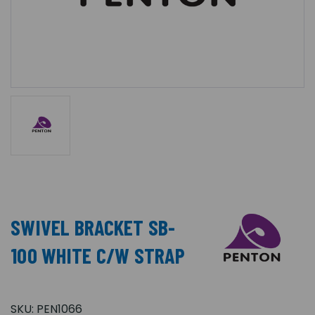
SWIVEL BRACKET SB-
100 WHITE C/W STRAP
SKU:
PEN1066