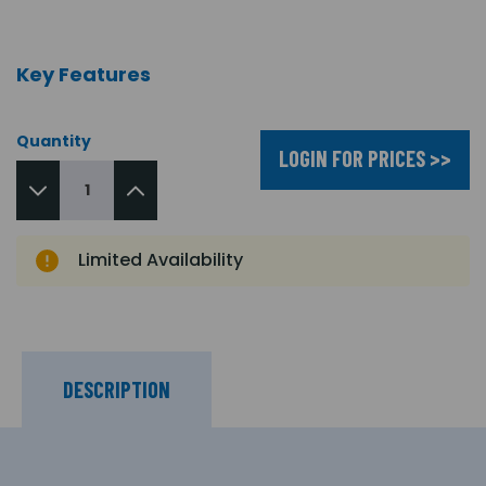
Key Features
Quantity
LOGIN FOR PRICES >>
Limited Availability
DESCRIPTION