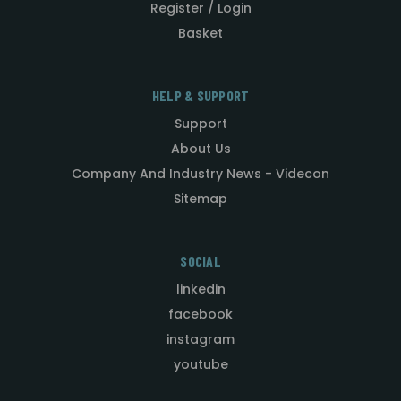
Register / Login
Basket
HELP & SUPPORT
Support
About Us
Company And Industry News - Videcon
Sitemap
SOCIAL
linkedin
facebook
instagram
youtube