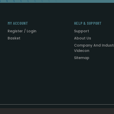
MY ACCOUNT
HELP & SUPPORT
Register / Login
Support
Basket
About Us
Company And Indust
Videcon
Sitemap