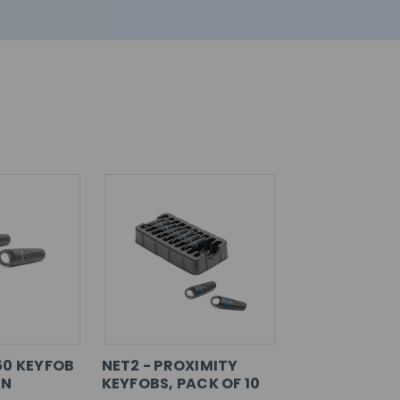
50 KEYFOB
NET2 - PROXIMITY
EN
KEYFOBS, PACK OF 10