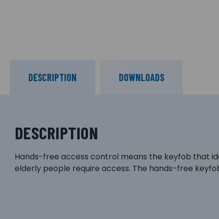
DESCRIPTION
DOWNLOADS
DESCRIPTION
Hands-free access control means the keyfob that ident
elderly people require access. The hands-free keyfobs