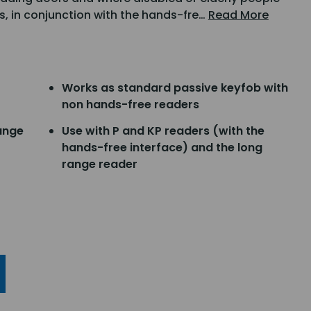
s, in conjunction with the hands-fre…
Read More
Works as standard passive keyfob with
non hands-free readers
ange
Use with P and KP readers (with the
hands-free interface) and the long
range reader