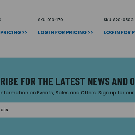
G
SKU: 010-170
SKU: 820-050G
 PRICING >>
LOG IN FOR PRICING >>
LOG IN FOR 
RIBE FOR THE LATEST NEWS AND 
 information on Events, Sales and Offers. Sign up for ou