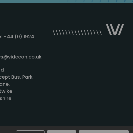
: +44 (0) 1924
les@videcon.co.uk
td
cept Bus. Park
ane,
wike
shire