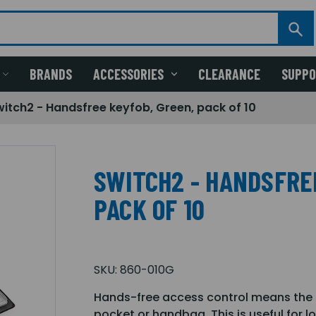
BRANDS
ACCESSORIES
CLEARANCE
SUPP
witch2 - Handsfree keyfob, Green, pack of 10
SWITCH2 - HANDSFRE
PACK OF 10
SKU:
860-010G
Hands-free access control means the ke
pocket or handbag. This is useful for 