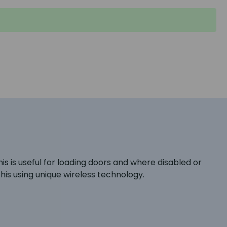
s is useful for loading doors and where disabled or
his using unique wireless technology.