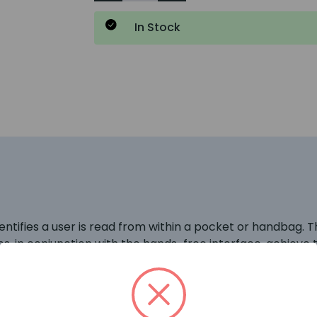
In Stock
ifies a user is read from within a pocket or handbag. Thi
, in conjunction with the hands-free interface, achieve t