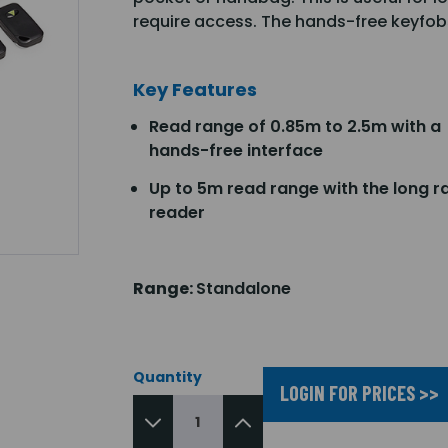
require access. The hands-free keyfob
Key Features
Read range of 0.85m to 2.5m with a
hands-free interface
Up to 5m read range with the long r
reader
Range:
Standalone
Quantity
LOGIN FOR PRICES >>