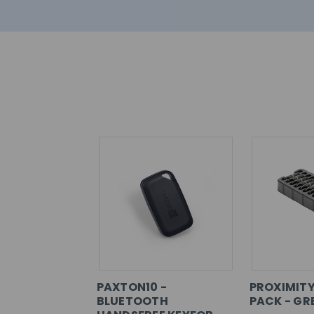
PAXTON10 -
PROXIMITY
BLUETOOTH
PACK - GR