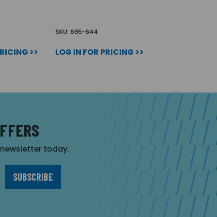
SKU: 695-644
PRICING >>
LOG IN FOR PRICING >>
OFFERS
r newsletter today.