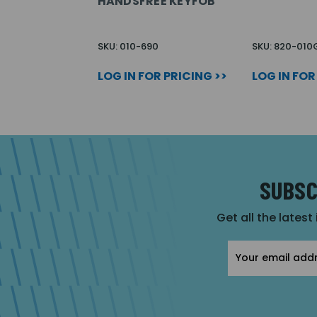
HANDSFREE KEYFOB
SKU: 010-690
SKU: 820-010
LOG IN FOR PRICING >>
LOG IN FOR
SUBSC
Get all the latest
Email
Address