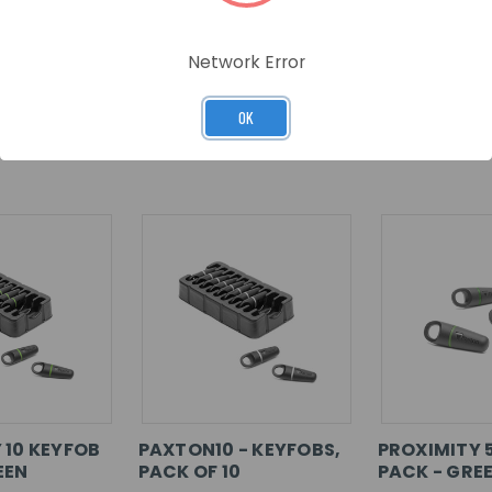
Network Error
OK
RELATED PRODUCTS
 10 KEYFOB
PAXTON10 - KEYFOBS,
PROXIMITY 
EEN
PACK OF 10
PACK - GRE