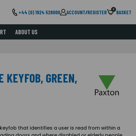
0
+44 (0) 1924 528000
ACCOUNT
/
REGISTER
BASKET
ORT
ABOUT US
E KEYFOB, GREEN,
yfob that identifies a user is read from within a
loading doors and where disabled or elderly people