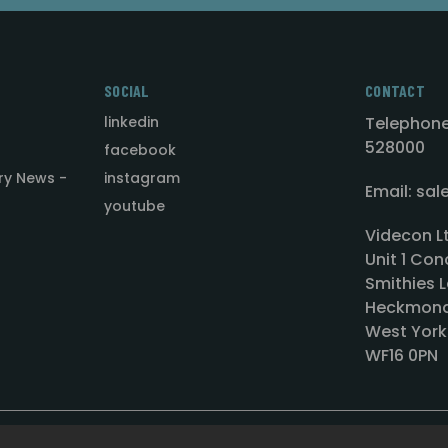
SOCIAL
CONTACT
linkedin
Telephone
528000
facebook
ry News -
instagram
Email: sa
youtube
Videcon L
Unit 1 Con
Smithies L
Heckmond
West York
WF16 0PN