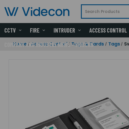
CCTV
FIRE
INTRUDER
ACCESS CONTROL
Home
Access Control
Tags & Cards
Tags
S
COMPANY AND INDUSTRY NEWS - VIDECON